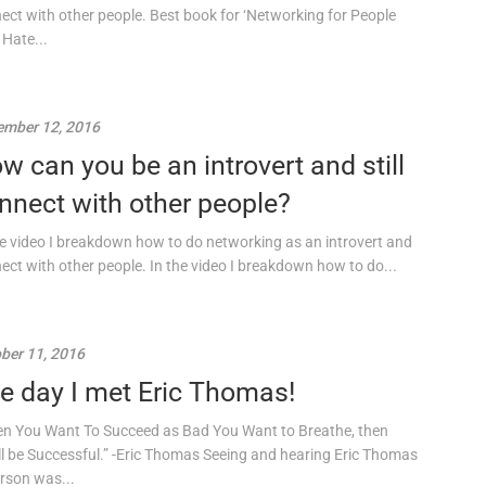
ect with other people. Best book for ‘Networking for People
Hate...
mber 12, 2016
w can you be an introvert and still
nnect with other people?
he video I breakdown how to do networking as an introvert and
ect with other people. In the video I breakdown how to do...
ber 11, 2016
e day I met Eric Thomas!
n You Want To Succeed as Bad You Want to Breathe, then
ll be Successful.” -Eric Thomas Seeing and hearing Eric Thomas
erson was...