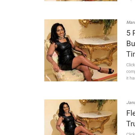
Marc
5 
Bu
Ti
Click
comp
it ha
Janu
Fl
Tr
Click