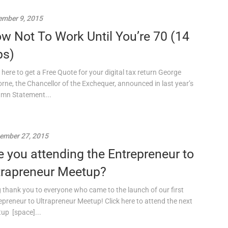
mber 9, 2015
w Not To Work Until You’re 70 (14
ps)
k here to get a Free Quote for your digital tax return George
rne, the Chancellor of the Exchequer, announced in last year’s
mn Statement...
ember 27, 2015
e you attending the Entrepreneur to
trapreneur Meetup?
g thank you to everyone who came to the launch of our first
epreneur to Ultrapreneur Meetup! Click here to attend the next
up [space]...