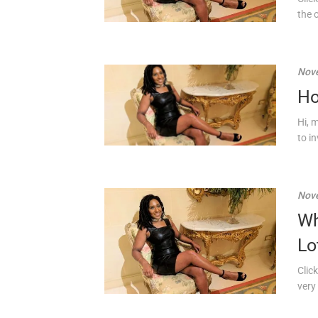
the 
Nove
Ho
Hi, 
to in
Nove
Wh
Lo
Click
very