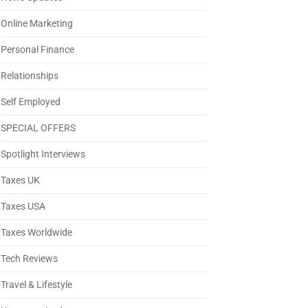
Online Marketing
Personal Finance
Relationships
Self Employed
SPECIAL OFFERS
Spotlight Interviews
Taxes UK
Taxes USA
Taxes Worldwide
Tech Reviews
Travel & Lifestyle