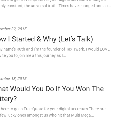
only constant, the universal truth. Times have changed and so...
mber 22, 2015
w I Started & Why (Let’s Talk)
my name’s Ruth and I’m the founder of Tax Twerk. I would LOVE
vite you to join me a this journey as I...
mber 13, 2015
at Would You Do If You Won The
ttery?
 here to get a Free Quote for your digital tax return There are
 few lucky ones amongst us who hit that Multi Mega...