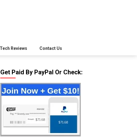
Tech Reviews
Contact Us
Get Paid By PayPal Or Check: