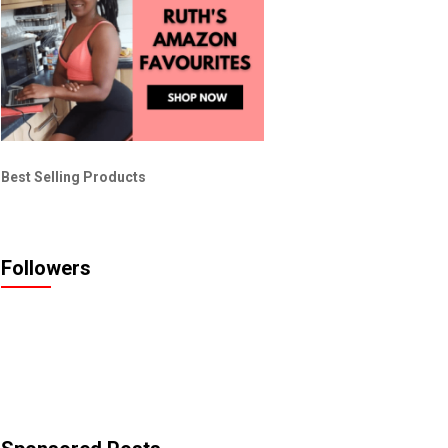
Best Selling Products
Followers