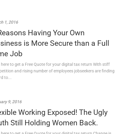
h 1, 2016
Reasons Having Your Own
siness is More Secure than a Full
me Job
 here to get a Free Quote for your digital tax return With stiff
etition and rising number of employees jobseekers are finding
rd to...
ary 9, 2016
exible Working Exposed! The Ugly
uth Still Holding Women Back.
 here to get a Free Quote for your digital tax return Change is