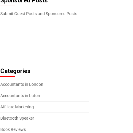
Sponsored Posts
Submit Guest Posts and Sponsored Posts
Categories
Accountants in London
Accountants in Luton
Affiliate Marketing
Bluetooth Speaker
Book Reviews