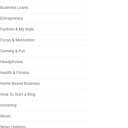
Business Loans
Entrepreneur
Fashion & My Style
Focus & Motivation
Gaming & Fun
Headphones
Health & Fitness
Home Based Business
How To Start a Blog
Investing
Music
News Updates