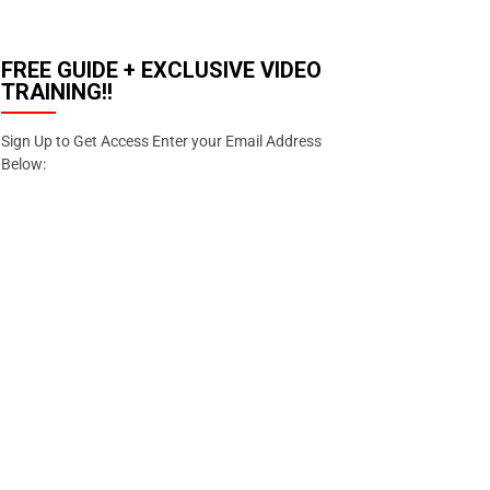
FREE GUIDE + EXCLUSIVE VIDEO
TRAINING!!
Sign Up to Get Access Enter your Email Address
Below:
Email
Enter your email
address
SIGN
UP