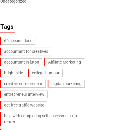
Uncategorized
Tags
60 second docs
accountant for creatives
accountant in luton
Affiliate Marketing
bright side
college humour
creative entrepreneur
digital marketing
entrepreneur interview
get free traffic website
help with completing self assessment tax
return