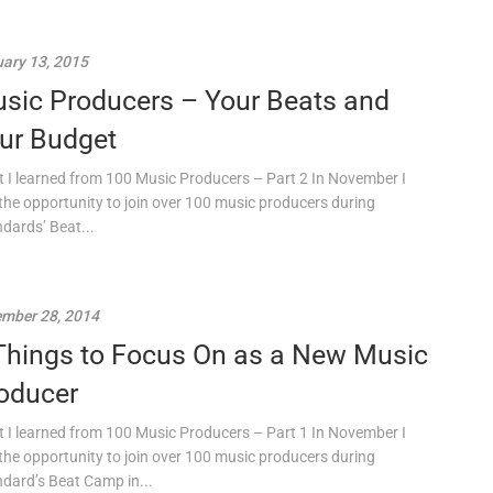
ary 13, 2015
sic Producers – Your Beats and
ur Budget
 I learned from 100 Music Producers – Part 2 In November I
the opportunity to join over 100 music producers during
ndards’ Beat...
mber 28, 2014
Things to Focus On as a New Music
oducer
 I learned from 100 Music Producers – Part 1 In November I
the opportunity to join over 100 music producers during
ndard’s Beat Camp in...