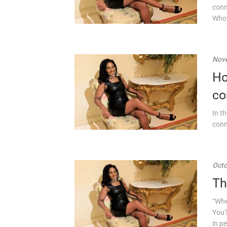
conn
Who 
Nove
Ho
co
In t
conn
Octo
Th
“Whe
You’
in p