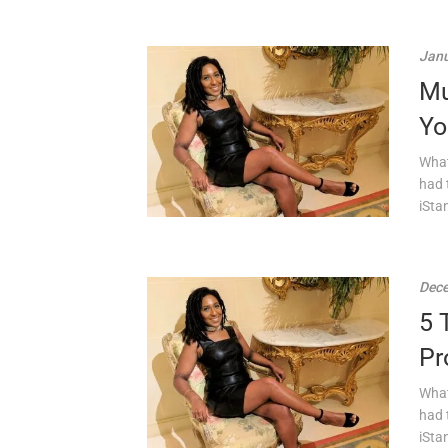
Janu
Mu
Yo
What
had 
iSta
Dece
5 
Pr
What
had 
iSta