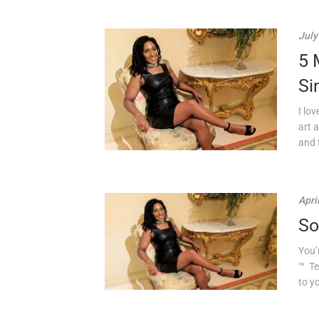
July
5 
Si
I lo
art 
and t
Apri
So
You’
™ Te
to yo