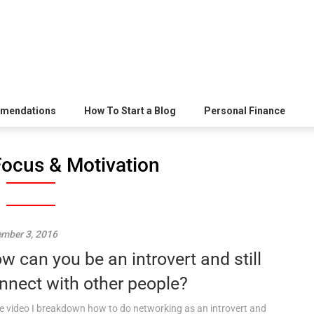
mendations
How To Start a Blog
Personal Finance
Focus & Motivation
mber 3, 2016
w can you be an introvert and still
nnect with other people?
he video I breakdown how to do networking as an introvert and