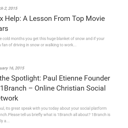
h 2, 2015
x Help: A Lesson From Top Movie
ars
he cold months you get this huge blanket of snow and if your
a fan of driving in snow or walking to work...
uary 16, 2015
 the Spotlight: Paul Etienne Founder
 1Branch – Online Christian Social
twork
aul, its great speak with you today about your social platform
nch.Please tell us briefly what is 1Branch all about? 1Branch is
y a...