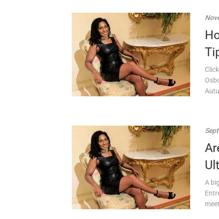
Nove
Ho
Ti
Clic
Osbo
Autu
Sept
Ar
Ul
A bi
Entr
meet