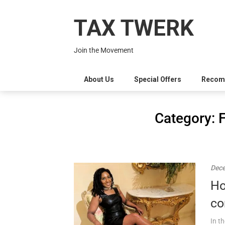
Skip
to
TAX TWERK
content
Join the Movement
About Us
Special Offers
Recom
Category:
Dece
Ho
co
In t