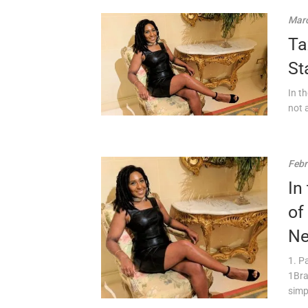
Marc
Ta
St
In t
not 
Febr
In
of
Ne
1. P
1Bra
simpl