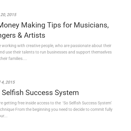
 20, 2015
Money Making Tips for Musicians,
ngers & Artists
ve working with creative people, who are passionate about their
and use their talents to run businesses and support themselves
heir families....
l 4, 2015
 Selfish Success System
re getting free inside access to the ‘So Selfish Success System’
chnique From the beginning you need to decide to commit fully
ur...