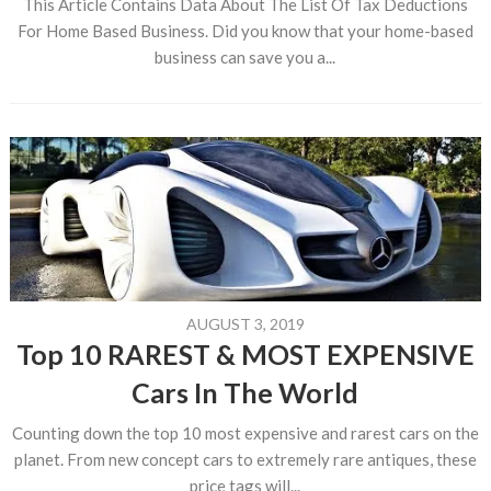
This Article Contains Data About The List Of Tax Deductions
For Home Based Business. Did you know that your home-based
business can save you a...
AUGUST 3, 2019
Top 10 RAREST & MOST EXPENSIVE
Cars In The World
Counting down the top 10 most expensive and rarest cars on the
planet. From new concept cars to extremely rare antiques, these
price tags will...