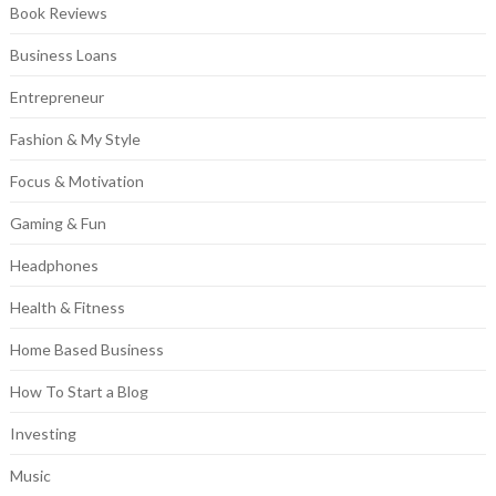
Book Reviews
Business Loans
Entrepreneur
Fashion & My Style
Focus & Motivation
Gaming & Fun
Headphones
Health & Fitness
Home Based Business
How To Start a Blog
Investing
Music