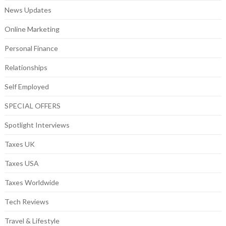
News Updates
Online Marketing
Personal Finance
Relationships
Self Employed
SPECIAL OFFERS
Spotlight Interviews
Taxes UK
Taxes USA
Taxes Worldwide
Tech Reviews
Travel & Lifestyle