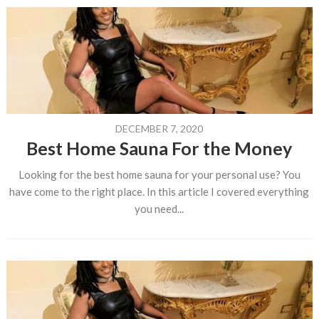
DECEMBER 7, 2020
Best Home Sauna For the Money
Looking for the best home sauna for your personal use? You
have come to the right place. In this article I covered everything
you need...