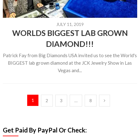
JULY 11, 2019
WORLDS BIGGEST LAB GROWN
DIAMOND!!!
Patrick Fay from Big Diamonds USA invited us to see the World's
BIGGEST lab grown diamond at the JCK Jewelry Show in Las
Vegas and...
Posts
1
2
3
…
8
pagination
Get Paid By PayPal Or Check: