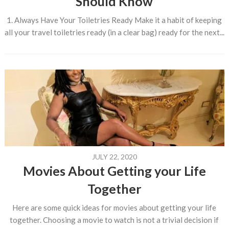
Should Know
1. Always Have Your Toiletries Ready Make it a habit of keeping
all your travel toiletries ready (in a clear bag) ready for the next...
JULY 22, 2020
Movies About Getting your Life
Together
Here are some quick ideas for movies about getting your life
together. Choosing a movie to watch is not a trivial decision if