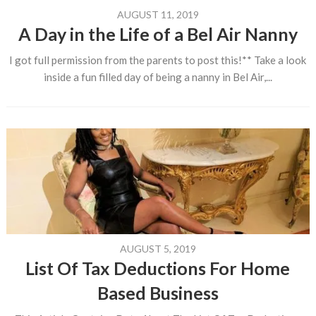
AUGUST 11, 2019
A Day in the Life of a Bel Air Nanny
I got full permission from the parents to post this!** Take a look
inside a fun filled day of being a nanny in Bel Air,...
AUGUST 5, 2019
List Of Tax Deductions For Home
Based Business