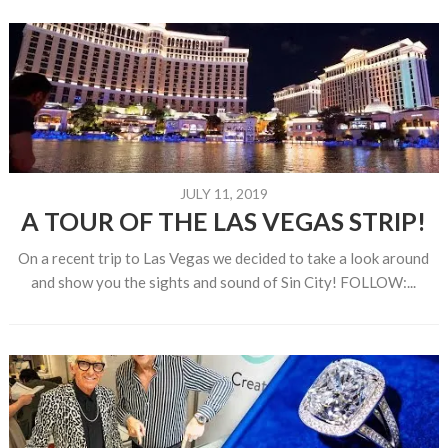
JULY 11, 2019
A TOUR OF THE LAS VEGAS STRIP!
On a recent trip to Las Vegas we decided to take a look around
and show you the sights and sound of Sin City! FOLLOW:...