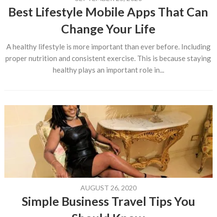
Best Lifestyle Mobile Apps That Can
Change Your Life
A healthy lifestyle is more important than ever before. Including
proper nutrition and consistent exercise. This is because staying
healthy plays an important role in...
AUGUST 26, 2020
Simple Business Travel Tips You