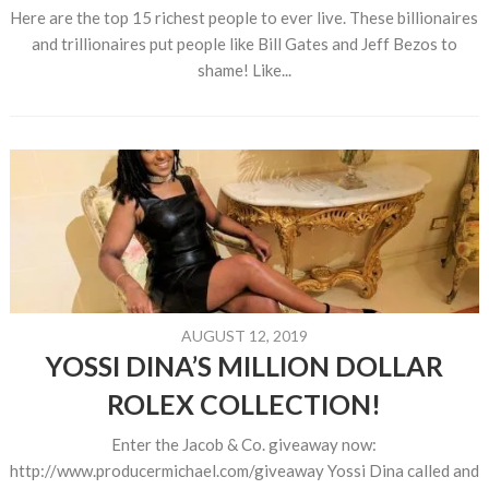
Here are the top 15 richest people to ever live. These billionaires
and trillionaires put people like Bill Gates and Jeff Bezos to
shame! Like...
AUGUST 12, 2019
YOSSI DINA’S MILLION DOLLAR
ROLEX COLLECTION!
Enter the Jacob & Co. giveaway now:
http://www.producermichael.com/giveaway Yossi Dina called and