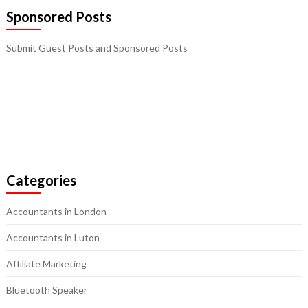
Sponsored Posts
Submit Guest Posts and Sponsored Posts
Categories
Accountants in London
Accountants in Luton
Affiliate Marketing
Bluetooth Speaker