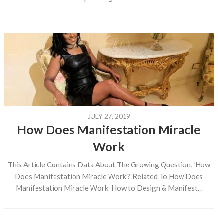
JULY 27, 2019
How Does Manifestation Miracle
Work
This Article Contains Data About The Growing Question, ‘How
Does Manifestation Miracle Work’? Related To How Does
Manifestation Miracle Work: How to Design & Manifest...