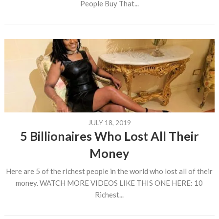
People Buy That...
JULY 18, 2019
5 Billionaires Who Lost All Their
Money
Here are 5 of the richest people in the world who lost all of their
money. WATCH MORE VIDEOS LIKE THIS ONE HERE: 10
Richest...