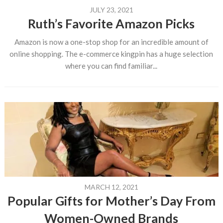
JULY 23, 2021
Ruth’s Favorite Amazon Picks
Amazon is now a one-stop shop for an incredible amount of
online shopping. The e-commerce kingpin has a huge selection
where you can find familiar...
MARCH 12, 2021
Popular Gifts for Mother’s Day From
Women-Owned Brands