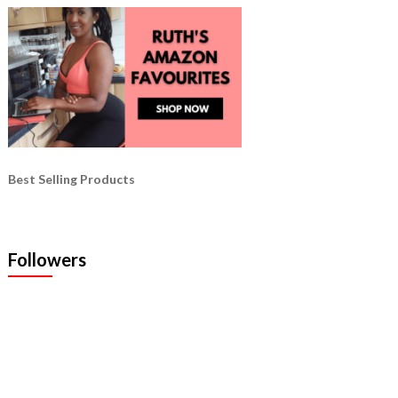
Best Selling Products
Followers