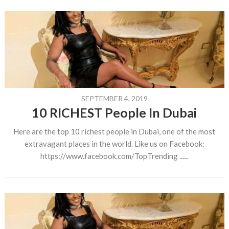
SEPTEMBER 4, 2019
10 RICHEST People In Dubai
Here are the top 10 richest people in Dubai, one of the most
extravagant places in the world. Like us on Facebook:
https://www.facebook.com/TopTrending ......