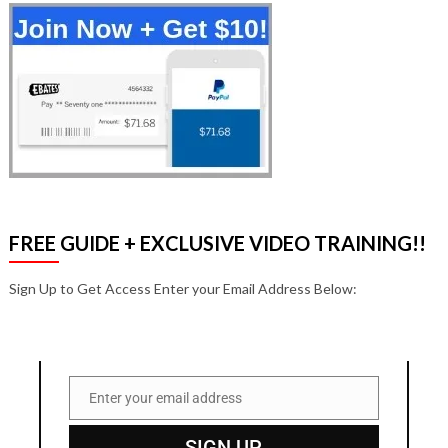
FREE GUIDE + EXCLUSIVE VIDEO TRAINING!!
Sign Up to Get Access Enter your Email Address Below:
Enter your email address
Email
SIGN UP