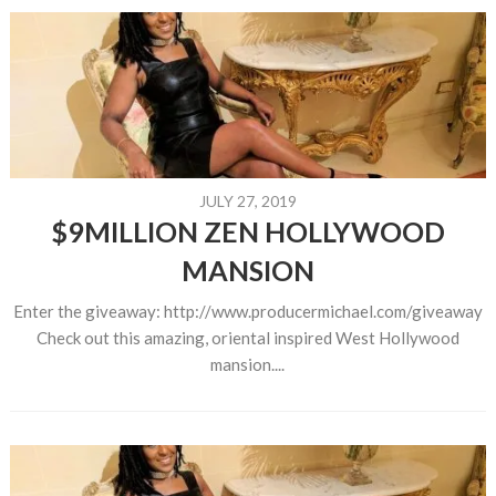
JULY 27, 2019
$9MILLION ZEN HOLLYWOOD
MANSION
Enter the giveaway: http://www.producermichael.com/giveaway
Check out this amazing, oriental inspired West Hollywood
mansion....