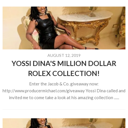
AUGUST 12, 2019
YOSSI DINA'S MILLION DOLLAR
ROLEX COLLECTION!
Enter the Jacob & Co. giveaway now:
http://www.producermichael.com/giveaway Yossi Dina called and
invited me to come take a look at his amazing collection ......