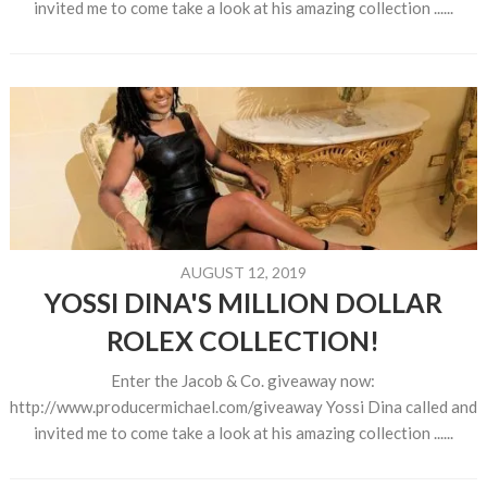
invited me to come take a look at his amazing collection ......
AUGUST 12, 2019
YOSSI DINA'S MILLION DOLLAR
ROLEX COLLECTION!
Enter the Jacob & Co. giveaway now:
http://www.producermichael.com/giveaway Yossi Dina called and
invited me to come take a look at his amazing collection ......