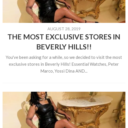
AUGUST 28, 2019
THE MOST EXCLUSIVE STORES IN
BEVERLY HILLS!!
You've been asking for a while, so we decided to visit the most
exclusive stores in Beverly Hills! Essential Watches, Peter
Marco, Yossi Dina AND...