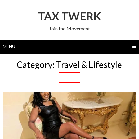
Skip
to
TAX TWERK
content
Join the Movement
MENU
Category:
Travel & Lifestyle