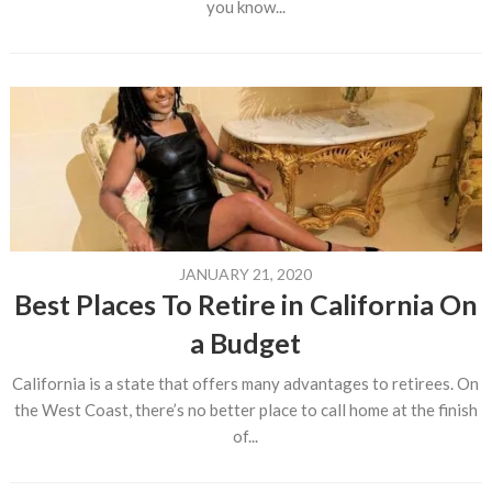
you know...
JANUARY 21, 2020
Best Places To Retire in California On
a Budget
California is a state that offers many advantages to retirees. On
the West Coast, there’s no better place to call home at the finish
of...