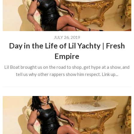
JULY 26, 2019
Day in the Life of Lil Yachty | Fresh
Empire
Lil Boat brought us on the road to shop, get hype at a show, and
tell us why other rappers show him respect. Link up...