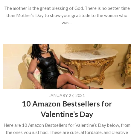
The mother is the great blessing of God. There is no better time
than Mother’s Day to show your gratitude to the woman who
was...
JANUARY 27, 2021
10 Amazon Bestsellers for
Valentine’s Day
Here are 10 Amazon Bestsellers for Valentine’s Day below, from
the ones you just had. These are cute, affordable, and creative