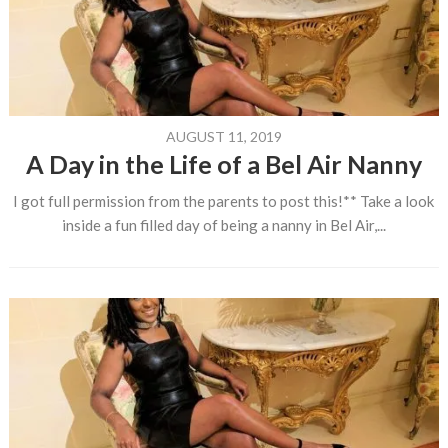
AUGUST 11, 2019
A Day in the Life of a Bel Air Nanny
I got full permission from the parents to post this!** Take a look
inside a fun filled day of being a nanny in Bel Air,...