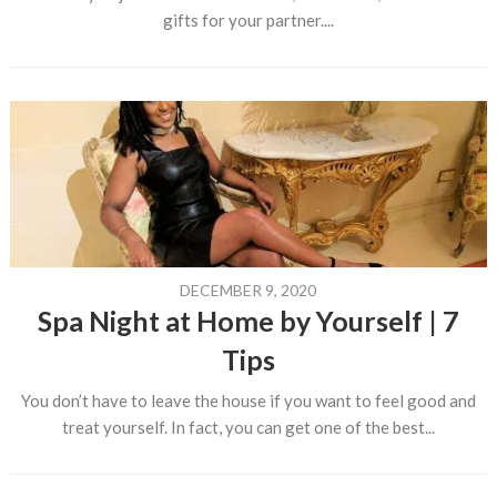
gifts for your partner....
DECEMBER 9, 2020
Spa Night at Home by Yourself | 7
Tips
You don’t have to leave the house if you want to feel good and
treat yourself. In fact, you can get one of the best...