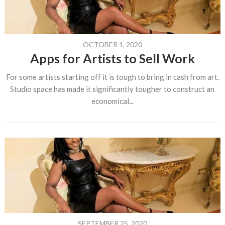
OCTOBER 1, 2020
Apps for Artists to Sell Work
For some artists starting off it is tough to bring in cash from art.
Studio space has made it significantly tougher to construct an
economical...
SEPTEMBER 25, 2020