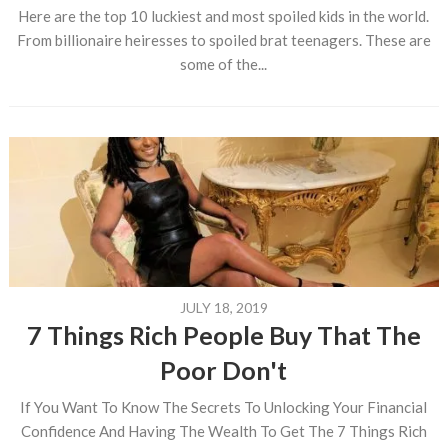
Here are the top 10 luckiest and most spoiled kids in the world.
From billionaire heiresses to spoiled brat teenagers. These are
some of the...
JULY 18, 2019
7 Things Rich People Buy That The
Poor Don't
If You Want To Know The Secrets To Unlocking Your Financial
Confidence And Having The Wealth To Get The 7 Things Rich