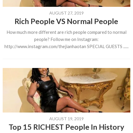
AUGUST 27, 2019
Rich People VS Normal People
How much more different are rich people compared to normal
people? Follow me on Instagram:
http://www.instagram.com/thejianhaotan SPECIAL GUESTS ......
AUGUST 19, 2019
Top 15 RICHEST People In History