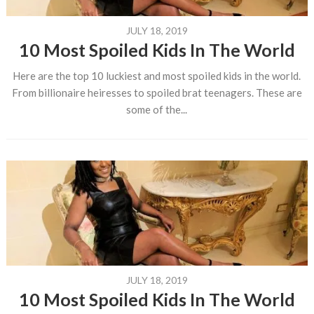
JULY 18, 2019
10 Most Spoiled Kids In The World
Here are the top 10 luckiest and most spoiled kids in the world.
From billionaire heiresses to spoiled brat teenagers. These are
some of the...
JULY 18, 2019
10 Most Spoiled Kids In The World