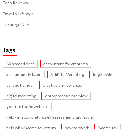
Tech Reviews
Travel & Lifestyle
Uncategorized
Tags
60 second docs
accountant for creatives
accountant in luton
Affiliate Marketing
bright side
college humour
creative entrepreneur
digital marketing
entrepreneur interview
get free traffic website
help with completing self assessment tax return
help with income tax return
how to twerk
income tax