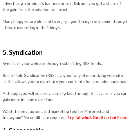
advertising a product’s banners or text link and you get a share of
the gain from the ads that are exact.
Many bloggers are blessed to enjoy a good margin of income through
affiliate marketing in their blogs.
5. Syndication
Syndicate your website through submitting RSS feeds.
Real Simple Syndication (RSS) is a good way of monetizing your site
as this allows you to distribute your contents for a broader audience.
Although you will not truly earn big fast through this system, you can
gain more income over time.
Want the best automated marketing tool for Pinterest and
Instagram? No credit card required.
Try Tailwind.
Get Started Free
.