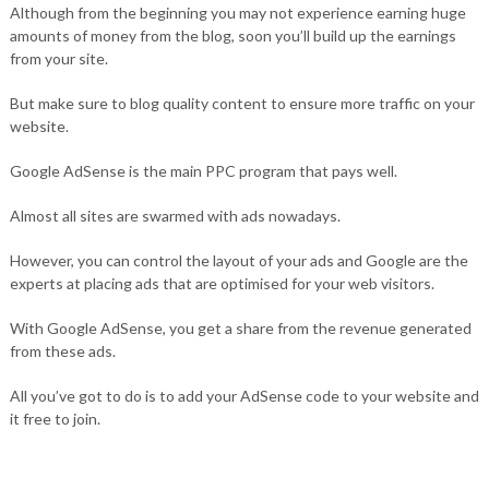
Although from the beginning you may not experience earning huge
amounts of money from the blog, soon you’ll build up the earnings
from your site.
But make sure to blog quality content to ensure more traffic on your
website.
Google AdSense is the main PPC program that pays well.
Almost all sites are swarmed with ads nowadays.
However, you can control the layout of your ads and Google are the
experts at placing ads that are optimised for your web visitors.
With Google AdSense, you get a share from the revenue generated
from these ads.
All you’ve got to do is to add your AdSense code to your website and
it free to join.