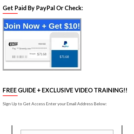
Get Paid By PayPal Or Check:
FREE GUIDE + EXCLUSIVE VIDEO TRAINING!!
Sign Up to Get Access Enter your Email Address Below: