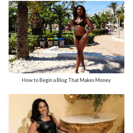
How to Begin а Blog Thаt Mаkes Money