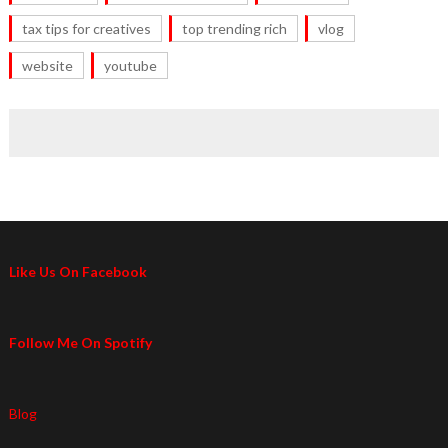
tax tips for creatives
top trending rich
vlog
website
youtube
Like Us On Facebook
Follow Me On Spotify
Blog