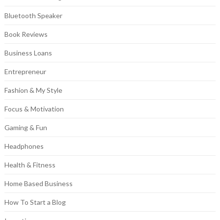
Bluetooth Speaker
Book Reviews
Business Loans
Entrepreneur
Fashion & My Style
Focus & Motivation
Gaming & Fun
Headphones
Health & Fitness
Home Based Business
How To Start a Blog