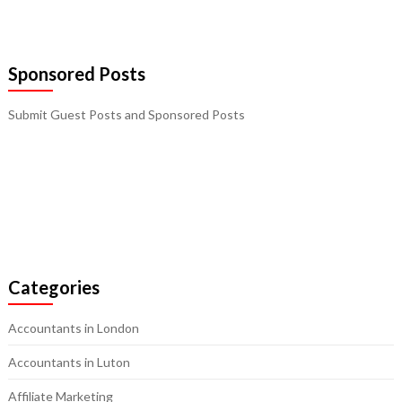
Sponsored Posts
Submit Guest Posts and Sponsored Posts
Categories
Accountants in London
Accountants in Luton
Affiliate Marketing