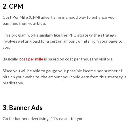
2. CPM
Cost Per Mille (CPM) advertising is a good way to enhance your
earnings from your blog.
This program works similarly like the PPC strategy the strategy
involves getting paid for a certain amount of hits from your page to
you.
Basically,
cost per mille
is based on cost per thousand visitors.
Since you will be able to gauge your possible income per number of
hits on your website, the amount you could earn from this strategy is
predictable.
3. Banner Ads
Go for banner advertising if it’s easier for you.