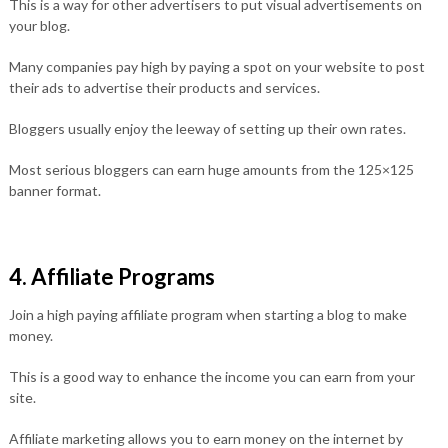
This is a way for other advertisers to put visual advertisements on
your blog.
Many companies pay high by paying a spot on your website to post
their ads to advertise their products and services.
Bloggers usually enjoy the leeway of setting up their own rates.
Most serious bloggers can earn huge amounts from the 125×125
banner format.
4. Affiliate Programs
Join a high paying affiliate program when starting a blog to make
money.
This is a good way to enhance the income you can earn from your
site.
Affiliate marketing allows you to earn money on the internet by