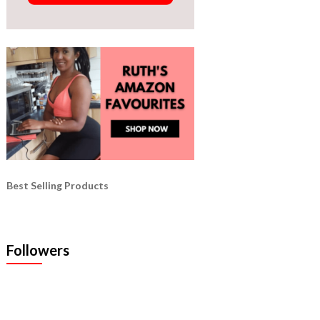
Best Selling Products
Followers