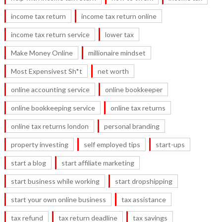
income tax return
income tax return online
income tax return service
lower tax
Make Money Online
millionaire mindset
Most Expensivest Sh*t
net worth
online accounting service
online bookkeeper
online bookkeeping service
online tax returns
online tax returns london
personal branding
property investing
self employed tips
start-ups
start a blog
start affiliate marketing
start business while working
start dropshipping
start your own online business
tax assistance
tax refund
tax return deadline
tax savings