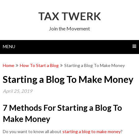
Skip
to
TAX TWERK
content
Join the Movement
MENU
Home
How To Start a Blog
Starting a Blog To Make Money
Starting a Blog To Make Money
April 25, 2019
7 Methods For Starting a Blog To
Make Money
Do you want to know all about
starting a blog to make money
?