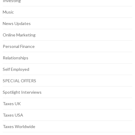
Investing
Music
News Updates
Online Marketing
Personal Finance
Relationships
Self Employed
SPECIAL OFFERS
Spotlight Interviews
Taxes UK
Taxes USA
Taxes Worldwide