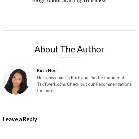
Blogs About Starting a Business
About The Author
Ruth Noel
Hello, my name is Ruth and I'm the founder of
TaxTwerk.com. Check out our Recommendations
for more.
Leave a Reply