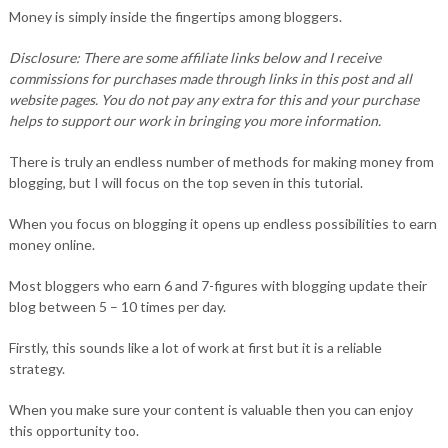
Money is simply inside the fingertips among bloggers.
Disclosure: There are some affiliate links below and I receive
commissions for purchases made through links in this post and all
website pages. You do not pay any extra for this and your purchase
helps to support our work in bringing you more information.
There is truly an endless number of methods for making money from
blogging, but I will focus on the top seven in this tutorial.
When you focus on blogging it opens up endless possibilities to earn
money online.
Most bloggers who earn 6 and 7-figures with blogging update their
blog between 5 – 10 times per day.
Firstly, this sounds like a lot of work at first but it is a reliable
strategy.
When you make sure your content is valuable then you can enjoy
this opportunity too.