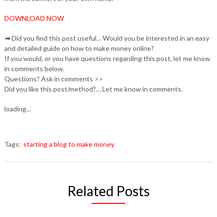
DOWNLOAD NOW
➡
Did you find this post useful… Would you be interested in an easy
and detailed guide on how to make money online?
If you would, or you have questions regarding this post, let me know
in comments below.
Questions? Ask in comments >>
Did you like this post/method?… Let me know in comments.
loading…
Tags:
starting a blog to make money
Related Posts