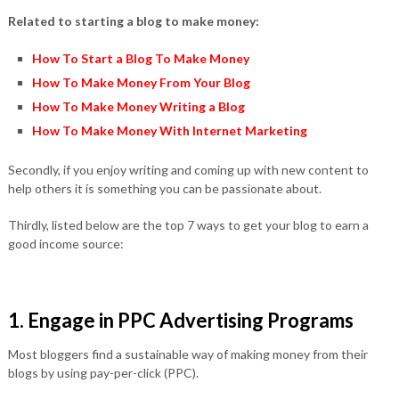
Related to starting a blog to make money:
How To Start a Blog To Make Money
How To Make Money From Your Blog
How To Make Money Writing a Blog
How To Make Money With Internet Marketing
Secondly, if you enjoy writing and coming up with new content to
help others it is something you can be passionate about.
Thirdly, listed below are the top 7 ways to get your blog to earn a
good income source:
1. Engage in PPC Advertising Programs
Most bloggers find a sustainable way of making money from their
blogs by using pay-per-click (PPC).