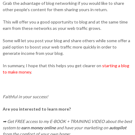
Grab the advantage of blog networking if you would like to share
other people’s content for them sharing yours in return.
This will offer you a good opportunity to blog and at the same time
earn from these networks as your web traffic grows.
Some will let you post your blog and share others while some offer a
paid option to boost your web traffic more quickly in order to
generate income from your blog.
In summary, I hope that this helps you get clearer on
starting a blog
to make money
.
Faithful in your success!
Are you interested to learn more?
➡ Get FREE access to my E-BOOK + TRAINING VIDEO about the best
system to
earn money online
and have your marketing on
autopilot
from the comfort of your own home: