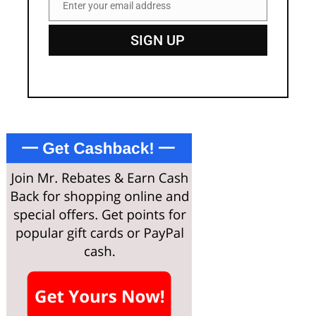
Enter your email address
Email
SIGN UP