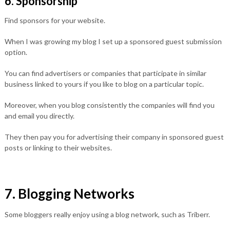
6. Sponsorship
Find sponsors for your website.
When I was growing my blog I set up a sponsored guest submission
option.
You can find advertisers or companies that participate in similar
business linked to yours if you like to blog on a particular topic.
Moreover, when you blog consistently the companies will find you
and email you directly.
They then pay you for advertising their company in sponsored guest
posts or linking to their websites.
7. Blogging Networks
Some bloggers really enjoy using a blog network, such as Triberr.