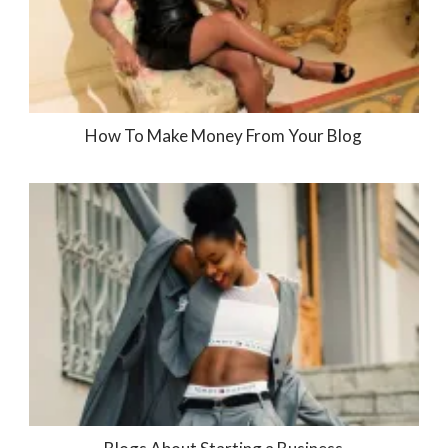
How To Make Money From Your Blog