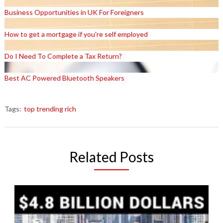
Business Opportunities in UK For Foreigners
How to get a mortgage if you're self employed
Do I Need To Complete a Tax Return?
Best AC Powered Bluetooth Speakers
Tags:
top trending rich
Related Posts