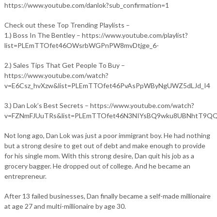
https://www.youtube.com/danlok?sub_confirmation=1
Check out these Top Trending Playlists –
1.) Boss In The Bentley – https://www.youtube.com/playlist?
list=PLEmTTOfet46OWsrbWGPnPW8mvDtjge_6-
2.) Sales Tips That Get People To Buy –
https://www.youtube.com/watch?
v=E6Csz_hvXzw&list=PLEmTTOfet46PvAsPpWByNgUWZ5dLJd_I4
3.) Dan Lok’s Best Secrets – https://www.youtube.com/watch?
v=FZNmFJUuTRs&list=PLEmTTOfet46N3NIYsBQ9wku8UBNhtT9Q
Not long ago, Dan Lok was just a poor immigrant boy. He had nothing
but a strong desire to get out of debt and make enough to provide
for his single mom. With this strong desire, Dan quit his job as a
grocery bagger. He dropped out of college. And he became an
entrepreneur.
After 13 failed businesses, Dan finally became a self-made millionaire
at age 27 and multi-millionaire by age 30.