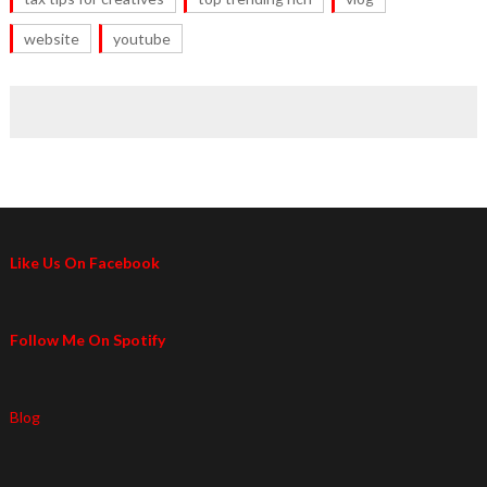
website
youtube
Like Us On Facebook
Follow Me On Spotify
Blog