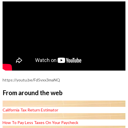
https://youtu.be/Fd5vxx3maNQ
From around the web
California Tax Return Estimator
How To Pay Less Taxes On Your Paycheck