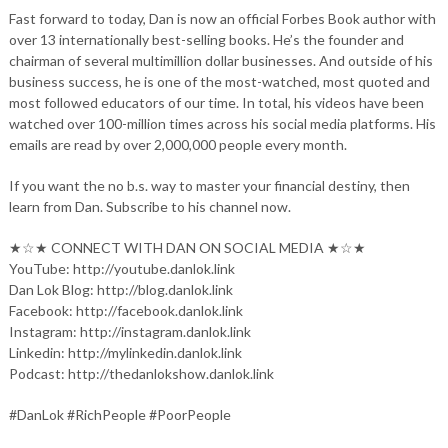
Fast forward to today, Dan is now an official Forbes Book author with
over 13 internationally best-selling books. He’s the founder and
chairman of several multimillion dollar businesses. And outside of his
business success, he is one of the most-watched, most quoted and
most followed educators of our time. In total, his videos have been
watched over 100-million times across his social media platforms. His
emails are read by over 2,000,000 people every month.
If you want the no b.s. way to master your financial destiny, then
learn from Dan. Subscribe to his channel now.
★☆★ CONNECT WITH DAN ON SOCIAL MEDIA ★☆★
YouTube: http://youtube.danlok.link
Dan Lok Blog: http://blog.danlok.link
Facebook: http://facebook.danlok.link
Instagram: http://instagram.danlok.link
Linkedin: http://mylinkedin.danlok.link
Podcast: http://thedanlokshow.danlok.link
#DanLok #RichPeople #PoorPeople