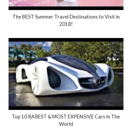
The BEST Summer Travel Destinations to Visit in
2018!
Top 10 RAREST & MOST EXPENSIVE Cars In The
World