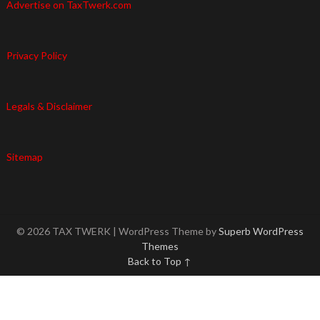
Advertise on TaxTwerk.com
Privacy Policy
Legals & Disclaimer
Sitemap
© 2026 TAX TWERK
| WordPress Theme by
Superb WordPress
Themes
Back to Top ↑