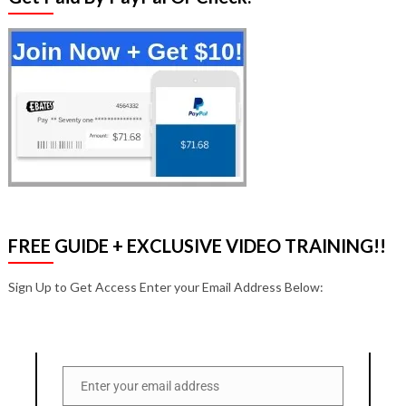
FREE GUIDE + EXCLUSIVE VIDEO TRAINING!!
Sign Up to Get Access Enter your Email Address Below:
Enter your email address
Email