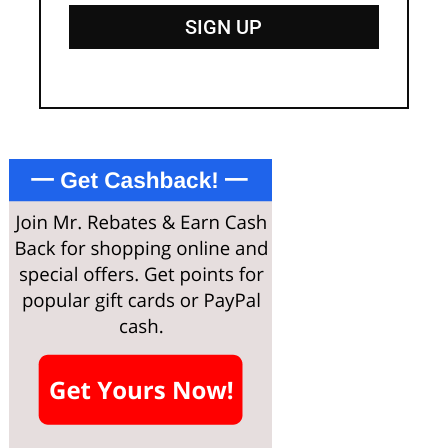
SIGN UP