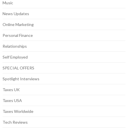
Music
News Updates
Online Marketing
Personal Finance
Relationships
Self Employed
SPECIAL OFFERS
Spotlight Interviews
Taxes UK
Taxes USA
Taxes Worldwide
Tech Reviews