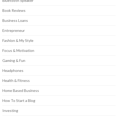
Bluetooth Speaker
Book Reviews
Business Loans
Entrepreneur
Fashion & My Style
Focus & Motivation
Gaming & Fun
Headphones
Health & Fitness
Home Based Business
How To Start a Blog
Investing