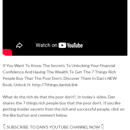
If You Want To Know The Secrets To Unlocking Your Financial
Confidence And Having The Wealth To Get The 7 Things Rich
People Buy That The Poor Don’t, Discover Them In Dan’s NEW
Book, Unlock It: http://7things.danlok.link
What do the rich do that the poor don’t?. In today’s video, Dan
shares the 7 things rich people buy that the poor don’t. If you like
getting insider secrets from the rich and successful people, click on
the like button and comment below.
👇 SUBSCRIBE TO DAN’S YOUTUBE CHANNEL NOW 👇