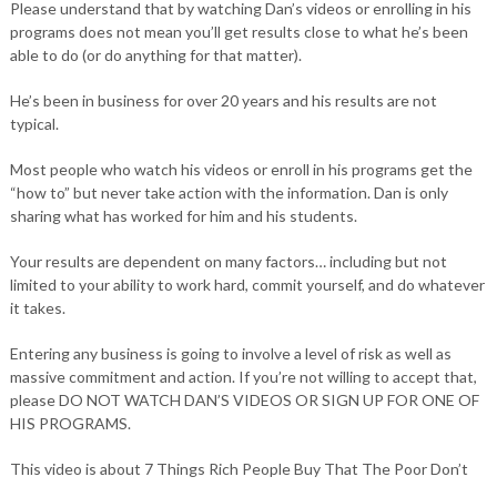
Please understand that by watching Dan’s videos or enrolling in his
programs does not mean you’ll get results close to what he’s been
able to do (or do anything for that matter).
He’s been in business for over 20 years and his results are not
typical.
Most people who watch his videos or enroll in his programs get the
“how to” but never take action with the information. Dan is only
sharing what has worked for him and his students.
Your results are dependent on many factors… including but not
limited to your ability to work hard, commit yourself, and do whatever
it takes.
Entering any business is going to involve a level of risk as well as
massive commitment and action. If you’re not willing to accept that,
please DO NOT WATCH DAN’S VIDEOS OR SIGN UP FOR ONE OF
HIS PROGRAMS.
This video is about 7 Things Rich People Buy That The Poor Don’t