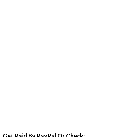
Get Paid By PayPal Or Check: