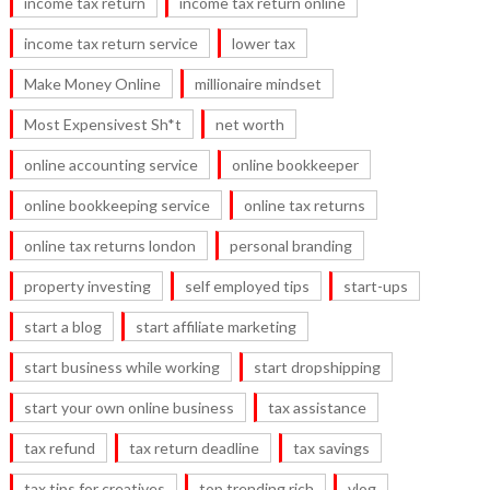
income tax return
income tax return online
income tax return service
lower tax
Make Money Online
millionaire mindset
Most Expensivest Sh*t
net worth
online accounting service
online bookkeeper
online bookkeeping service
online tax returns
online tax returns london
personal branding
property investing
self employed tips
start-ups
start a blog
start affiliate marketing
start business while working
start dropshipping
start your own online business
tax assistance
tax refund
tax return deadline
tax savings
tax tips for creatives
top trending rich
vlog