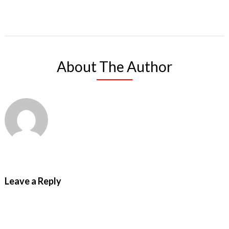
About The Author
Leave a Reply