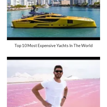
Top 10 Most Expensive Yachts In The World