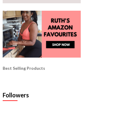
Best Selling Products
Followers