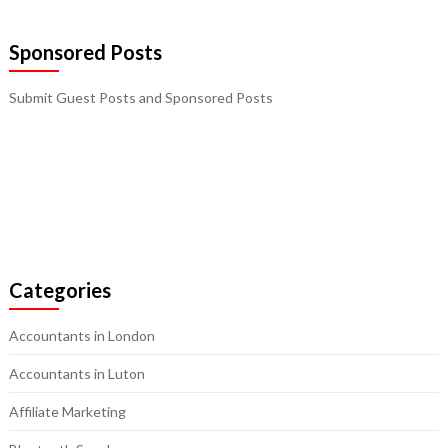
Sponsored Posts
Submit Guest Posts and Sponsored Posts
Categories
Accountants in London
Accountants in Luton
Affiliate Marketing