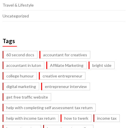
Travel & Lifestyle
Uncategorized
Tags
60 second docs
accountant for creatives
accountant in luton
Affiliate Marketing
bright side
college humour
creative entrepreneur
digital marketing
entrepreneur interview
get free traffic website
help with completing self assessment tax return
help with income tax return
how to twerk
income tax