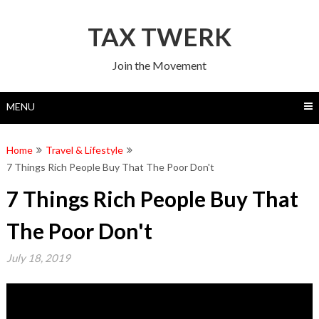
Skip
to
TAX TWERK
content
Join the Movement
MENU
Home
Travel & Lifestyle
7 Things Rich People Buy That The Poor Don't
7 Things Rich People Buy That
The Poor Don't
July 18, 2019