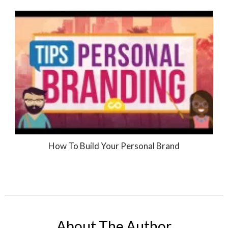
How To Build Your Personal Brand
About The Author