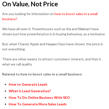
On Value, Not Price
Are you looking for information on
how to boost sales in a small
business?
We have all seen it. Powerhouses such as Kia and Walmart have
shown just how powerful price is in buying behaviour, as a motivator.
But, what Chanel, Apple and Haagen Dazs have shown, the price is
not everything.
There are other means to attract customers’ interest, and that is
what we call quality.
Related to how to boost sales in a small business:
How to Generate Leads
What Is Lead Generation?
How To Do Online Business With SEO
How To Generate More Sales Leads