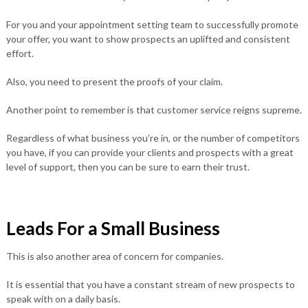
For you and your appointment setting team to successfully promote
your offer, you want to show prospects an uplifted and consistent
effort.
Also, you need to present the proofs of your claim.
Another point to remember is that customer service reigns supreme.
Regardless of what business you’re in, or the number of competitors
you have, if you can provide your clients and prospects with a great
level of support, then you can be sure to earn their trust.
Leads For a Small Business
This is also another area of concern for companies.
It is essential that you have a constant stream of new prospects to
speak with on a daily basis.