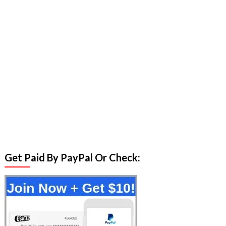
Get Paid By PayPal Or Check: