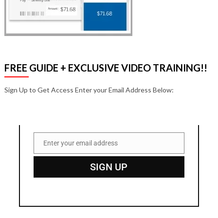
FREE GUIDE + EXCLUSIVE VIDEO TRAINING!!
Sign Up to Get Access Enter your Email Address Below:
Enter your email address
Email
SIGN UP