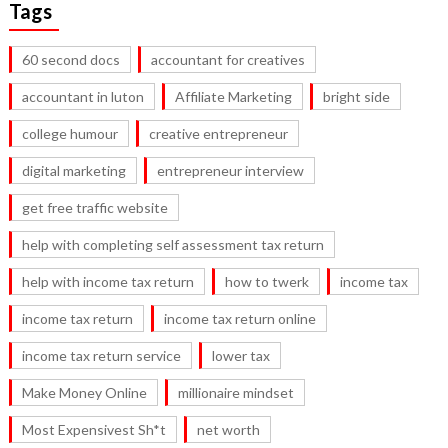
Tags
60 second docs
accountant for creatives
accountant in luton
Affiliate Marketing
bright side
college humour
creative entrepreneur
digital marketing
entrepreneur interview
get free traffic website
help with completing self assessment tax return
help with income tax return
how to twerk
income tax
income tax return
income tax return online
income tax return service
lower tax
Make Money Online
millionaire mindset
Most Expensivest Sh*t
net worth