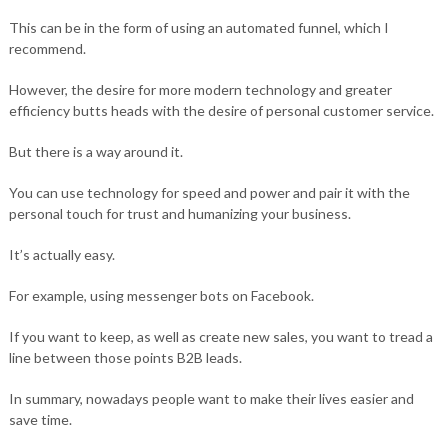
This can be in the form of using an automated funnel, which I
recommend.
However, the desire for more modern technology and greater
efficiency butts heads with the desire of personal customer service.
But there is a way around it.
You can use technology for speed and power and pair it with the
personal touch for trust and humanizing your business.
It’s actually easy.
For example, using messenger bots on Facebook.
If you want to keep, as well as create new sales, you want to tread a
line between those points B2B leads.
In summary, nowadays people want to make their lives easier and
save time.