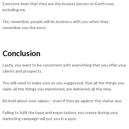
Everyone feels that they are the busiest person on Earth now,
including me.
Yet, remember, people will do business with you when they
remember you the most.
Conclusion
Lastly, you want to be consistent with everything that you offer your
clients and prospects.
You will need to make sure as you suggested, that all the things you
claim, all the things you mentioned, are delivered, all the time.
Be bold about your values – even if they go against the status quo.
Failing to fulfil the hype and expectations you create during your
marketing campaign will put you in a spot.