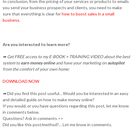
In conclusion, from the pricing of your services or products to emails
you send your business prospects and clients, you need to make
sure that everything is clear for
how to boost sales in a small
business
.
Are you interested to learn more?
➡ Get FREE access to my E-BOOK + TRAINING VIDEO about the best
system to
earn money online
and have your marketing on
autopilot
from the comfort of your own home:
DOWNLOAD NOW
➡
Did you find this post useful… Would you be interested in an easy
and detailed guide on how to make money online?
If you would, or you have questions regarding this post, let me know
in comments below.
Questions? Ask in comments >>
Did you like this post/method?… Let me know in comments.