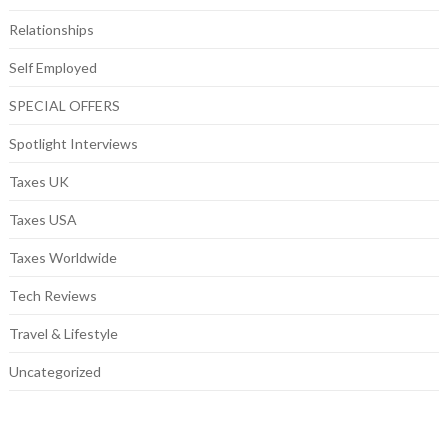
Relationships
Self Employed
SPECIAL OFFERS
Spotlight Interviews
Taxes UK
Taxes USA
Taxes Worldwide
Tech Reviews
Travel & Lifestyle
Uncategorized