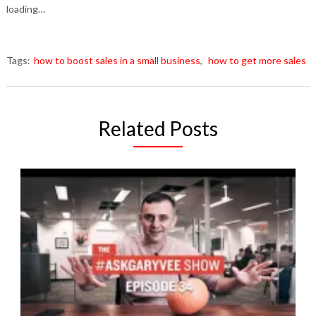
loading…
Tags:
how to boost sales in a small business
,
how to get more sales
Related Posts