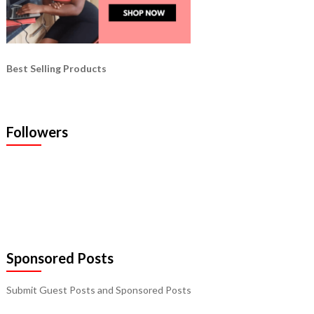
Best Selling Products
Followers
Sponsored Posts
Submit Guest Posts and Sponsored Posts