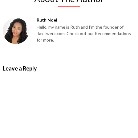
Ruth Noel
Hello, my name is Ruth and I'm the founder of
TaxTwerk.com. Check out our Recommendations
for more.
Leave a Reply