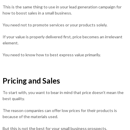
This is the same thing to use in your lead generation campaign for
how to boost sales in a small business.
You need not to promote services or your products solely.
If your value is properly delivered first, price becomes an irrelevant
element.
You need to know how to best express value primarily.
Pricing and Sales
To start with, you want to bear in mind that price doesn’t mean the
best quality.
The reason companies can offer low prices for their products is
because of the materials used.
But this is not the best for your small business prospects.