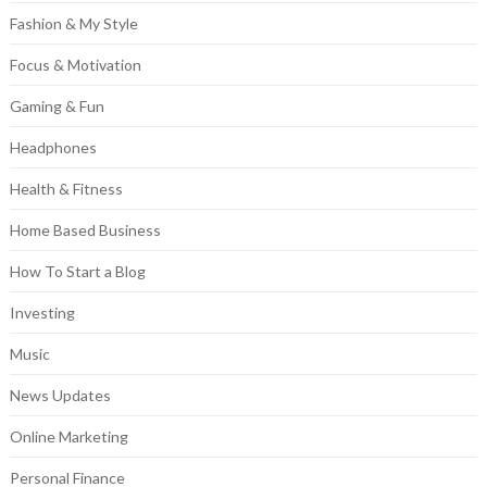
Fashion & My Style
Focus & Motivation
Gaming & Fun
Headphones
Health & Fitness
Home Based Business
How To Start a Blog
Investing
Music
News Updates
Online Marketing
Personal Finance