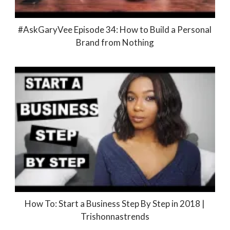
#AskGaryVee Episode 34: How to Build a Personal
Brand from Nothing
How To: Start a Business Step By Step in 2018 |
Trishonnastrends