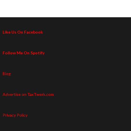
Like Us On Facebook
Follow Me On Spotify
Blog
Advertise on TaxTwerk.com
Privacy Policy