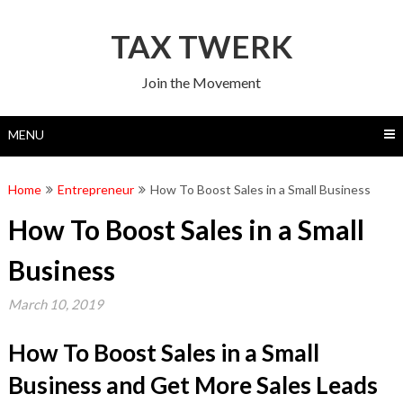
Skip
to
TAX TWERK
content
Join the Movement
MENU
Home
Entrepreneur
How To Boost Sales in a Small Business
How To Boost Sales in a Small
Business
March 10, 2019
How To Boost Sales in a Small
Business and Get More Sales Leads