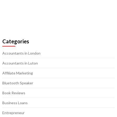
Categories
Accountants in London
Accountants in Luton
Affiliate Marketing
Bluetooth Speaker
Book Reviews
Business Loans
Entrepreneur