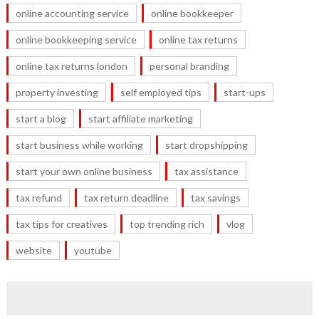
online accounting service
online bookkeeper
online bookkeeping service
online tax returns
online tax returns london
personal branding
property investing
self employed tips
start-ups
start a blog
start affiliate marketing
start business while working
start dropshipping
start your own online business
tax assistance
tax refund
tax return deadline
tax savings
tax tips for creatives
top trending rich
vlog
website
youtube