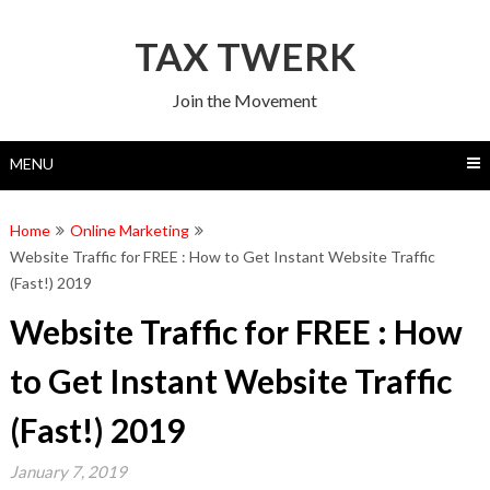
Skip
to
TAX TWERK
content
Join the Movement
MENU
Home
Online Marketing
Website Traffic for FREE : How to Get Instant Website Traffic
(Fast!) 2019
Website Traffic for FREE : How
to Get Instant Website Traffic
(Fast!) 2019
January 7, 2019