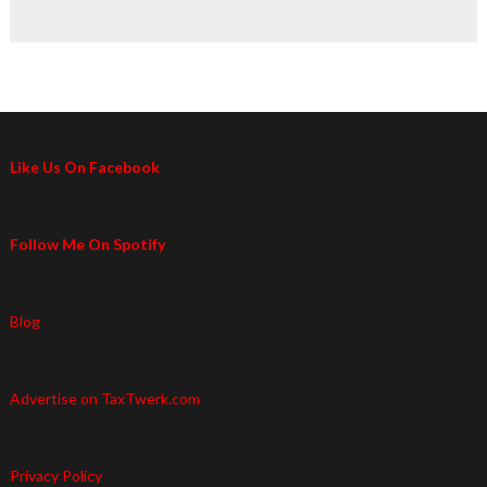
Like Us On Facebook
Follow Me On Spotify
Blog
Advertise on TaxTwerk.com
Privacy Policy