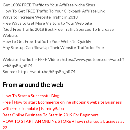
Get 100% FREE Traffic to Your Affiliate Niche Sites
How To Get FREE Traffic To Your Clickbank Affiliate Link
Ways to Increase Website Traffic in 2018
Free Ways to Get More Visitors to Your Web Site
[Get] Free Traffic 2018 Best Free Traffic Sources To Increase
Website
How to Get Free Traffic to Your Website Quickly
Any Startup Can Blow Up Their Website Traffic for Free
Website Traffic for FREE Video : https://www.youtube.com/watch?
v=bSqsBo_hRZ4
Source : https://youtu.be/bSqsBo_hRZ4
From around the web
How To Start a Successful Blog
Free | How to start Ecommerce online shopping website Business
with Free Template | EarningBaba
Best Online Business To Start In 2019 For Beginners
HOW TO START AN ONLINE STORE + how i started a business at
22