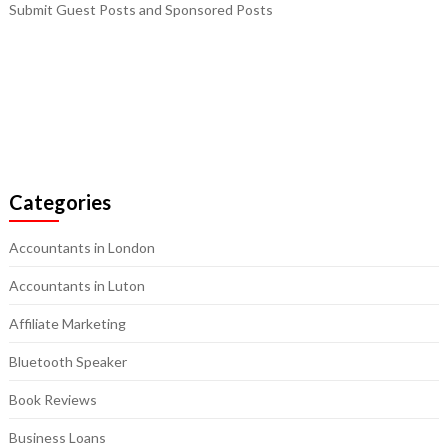
Submit Guest Posts and Sponsored Posts
Categories
Accountants in London
Accountants in Luton
Affiliate Marketing
Bluetooth Speaker
Book Reviews
Business Loans