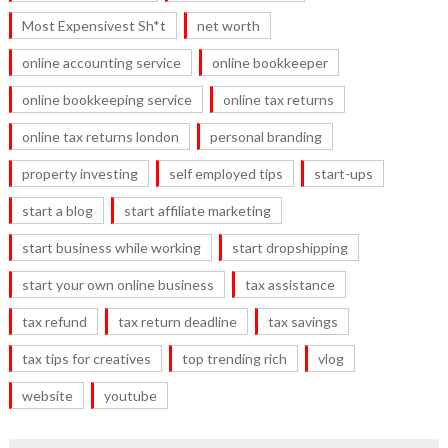
Most Expensivest Sh*t
net worth
online accounting service
online bookkeeper
online bookkeeping service
online tax returns
online tax returns london
personal branding
property investing
self employed tips
start-ups
start a blog
start affiliate marketing
start business while working
start dropshipping
start your own online business
tax assistance
tax refund
tax return deadline
tax savings
tax tips for creatives
top trending rich
vlog
website
youtube