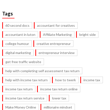
Tags
60 second docs
accountant for creatives
accountant in luton
Affiliate Marketing
bright side
college humour
creative entrepreneur
digital marketing
entrepreneur interview
get free traffic website
help with completing self assessment tax return
help with income tax return
how to twerk
income tax
income tax return
income tax return online
income tax return service
lower tax
Make Money Online
millionaire mindset