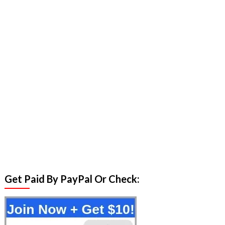
Get Paid By PayPal Or Check: