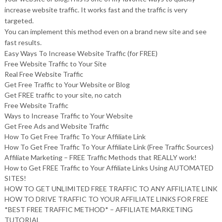
increase website traffic. It works fast and the traffic is very
targeted.
You can implement this method even on a brand new site and see
fast results.
Easy Ways To Increase Website Traffic (for FREE)
Free Website Traffic to Your Site
Real Free Website Traffic
Get Free Traffic to Your Website or Blog
Get FREE traffic to your site, no catch
Free Website Traffic
Ways to Increase Traffic to Your Website
Get Free Ads and Website Traffic
How To Get Free Traffic To Your Affiliate Link
How To Get Free Traffic To Your Affiliate Link (Free Traffic Sources)
Affiliate Marketing – FREE Traffic Methods that REALLY work!
How to Get FREE Traffic to Your Affiliate Links Using AUTOMATED
SITES!
HOW TO GET UNLIMITED FREE TRAFFIC TO ANY AFFILIATE LINK
HOW TO DRIVE TRAFFIC TO YOUR AFFILIATE LINKS FOR FREE
*BEST FREE TRAFFIC METHOD* – AFFILIATE MARKETING
TUTORIAL