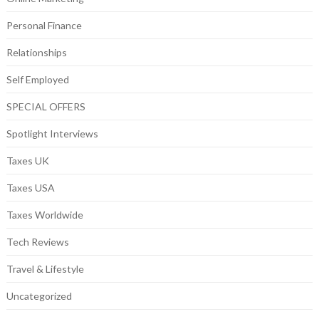
Personal Finance
Relationships
Self Employed
SPECIAL OFFERS
Spotlight Interviews
Taxes UK
Taxes USA
Taxes Worldwide
Tech Reviews
Travel & Lifestyle
Uncategorized