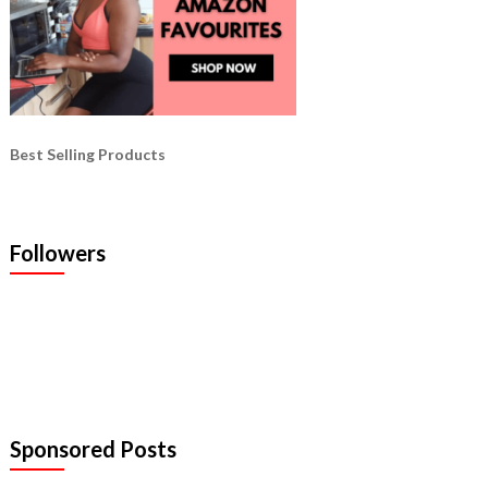
Best Selling Products
Followers
Sponsored Posts