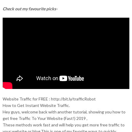
Check out my favourite picks-
Website Traffic for FREE : http://bit.ly/trafficRobot
How to Get Instant Website Traffic.
Hey guys, welcome back with another tutorial, showing you how to
get free Traffic To Your Website (Fast!) 2019 ,
These methods work fast and will help you get more free traffic to
your website or blog.This is one of my favorite ways to quickly