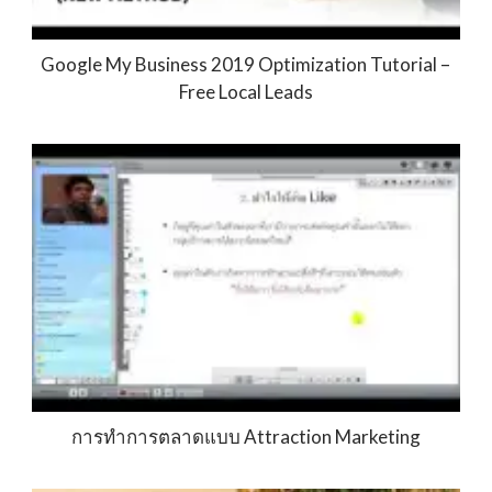
Google My Business 2019 Optimization Tutorial –
Free Local Leads
การทำการตลาดแบบ Attraction Marketing