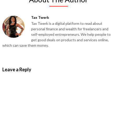
Tax Twerk
Tax Twerk is a digital platform to read about
personal finance and wealth for freelancers and
self-employed entrepreneurs. We help people to
get good deals on products and services online,
which can save them money.
Leave a Reply