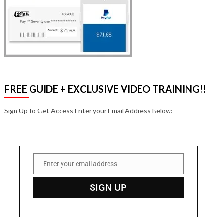
FREE GUIDE + EXCLUSIVE VIDEO TRAINING!!
Sign Up to Get Access Enter your Email Address Below:
Enter your email address
Email
SIGN UP