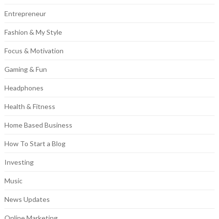
Entrepreneur
Fashion & My Style
Focus & Motivation
Gaming & Fun
Headphones
Health & Fitness
Home Based Business
How To Start a Blog
Investing
Music
News Updates
Online Marketing