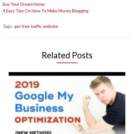
Buy Your Dream Home
4 Easy Tips On How To Make Money Blogging
Tags:
get free traffic website
Related Posts