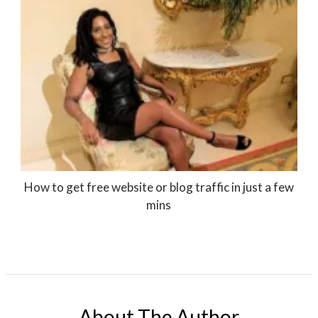
How to get free website or blog traffic in just a few
mins
About The Author