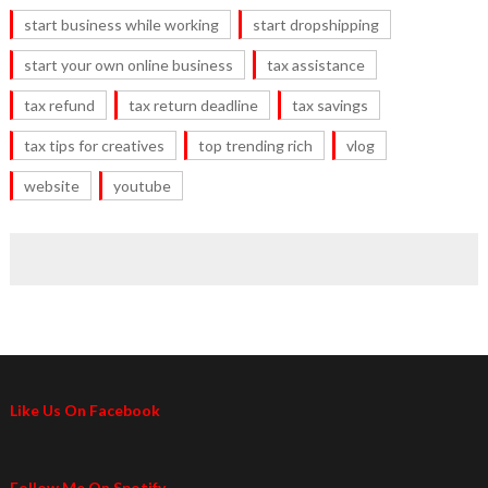
start business while working
start dropshipping
start your own online business
tax assistance
tax refund
tax return deadline
tax savings
tax tips for creatives
top trending rich
vlog
website
youtube
Like Us On Facebook
Follow Me On Spotify