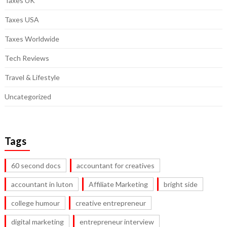
Taxes UK
Taxes USA
Taxes Worldwide
Tech Reviews
Travel & Lifestyle
Uncategorized
Tags
60 second docs
accountant for creatives
accountant in luton
Affiliate Marketing
bright side
college humour
creative entrepreneur
digital marketing
entrepreneur interview