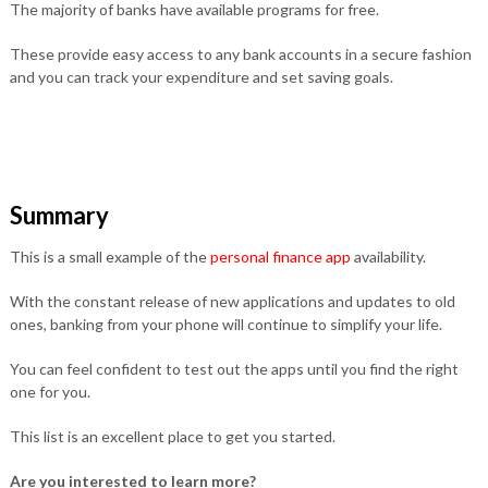
The majority of banks have available programs for free.
These provide easy access to any bank accounts in a secure fashion
and you can track your expenditure and set saving goals.
Summary
This is a small example of the
personal finance app
availability.
With the constant release of new applications and updates to old
ones, banking from your phone will continue to simplify your life.
You can feel confident to test out the apps until you find the right
one for you.
This list is an excellent place to get you started.
Are you interested to learn more?