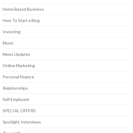
Home Based Business
How To Start a Blog
Investing
Music
News Updates
Online Marketing
Personal Finance
Relationships
Self Employed
SPECIAL OFFERS
Spotlight Interviews