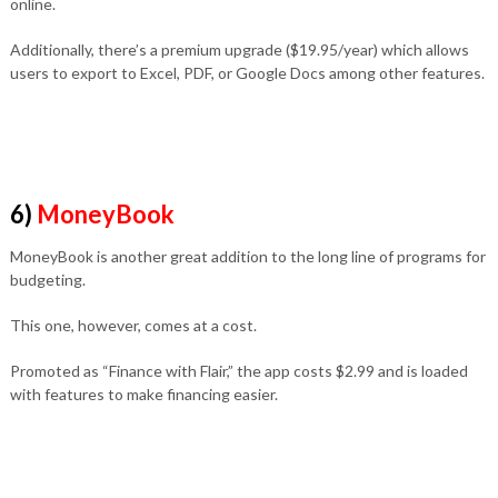
online.
Additionally, there’s a premium upgrade ($19.95/year) which allows
users to export to Excel, PDF, or Google Docs among other features.
6)
MoneyBook
MoneyBook is another great addition to the long line of programs for
budgeting.
This one, however, comes at a cost.
Promoted as “Finance with Flair,” the app costs $2.99 and is loaded
with features to make financing easier.