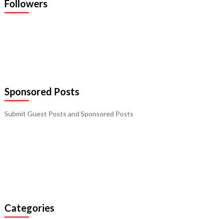
Followers
Sponsored Posts
Submit Guest Posts and Sponsored Posts
Categories