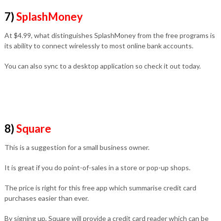
7)
SplashMoney
At $4.99, what distinguishes SplashMoney from the free programs is
its ability to connect wirelessly to most online bank accounts.
You can also sync to a desktop application so check it out today.
8)
Square
This is a suggestion for a small business owner.
It is great if you do point-of-sales in a store or pop-up shops.
The price is right for this free app which summarise credit card
purchases easier than ever.
By signing up, Square will provide a credit card reader which can be