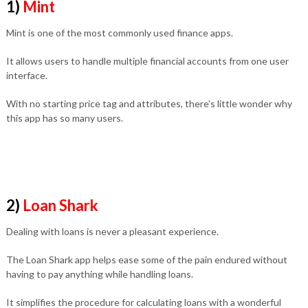
1)
Mint
Mint is one of the most commonly used finance apps.
It allows users to handle multiple financial accounts from one user
interface.
With no starting price tag and attributes, there’s little wonder why
this app has so many users.
2)
Loan Shark
Dealing with loans is never a pleasant experience.
The Loan Shark app helps ease some of the pain endured without
having to pay anything while handling loans.
It simplifies the procedure for calculating loans with a wonderful