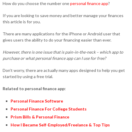
How do you choose the number one
personal finance app
?
If you are looking to save money and better manage your finances
this article is for you.
There are many applications for the iPhone or Android user that
gives users the ability to do your financing easier than ever.
However, there is one issue that is pain-in-the-neck – which app to
purchase or what personal finance app can I use for free?
Don’t worry, there are actually many apps designed to help you get
started by using a free trial.
Related to personal finance app:
Personal Finance Software
Personal Finance For College Students
Prism Bills & Personal Finance
How I Became Self-Employed/Freelance & Top Tips