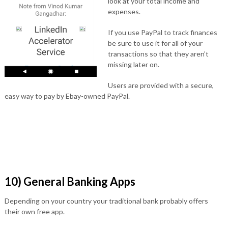
look at your total income and
expenses.
If you use PayPal to track finances
be sure to use it for all of your
transactions so that they aren’t
missing later on.
Users are provided with a secure,
easy way to pay by Ebay-owned PayPal.
10) General Banking Apps
Depending on your country your traditional bank probably offers
their own free app.