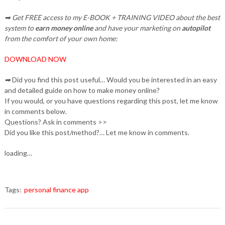
➡ Get FREE access to my E-BOOK + TRAINING VIDEO about the best
system to
earn money online
and have your marketing on
autopilot
from the comfort of your own home:
DOWNLOAD NOW
➡
Did you find this post useful… Would you be interested in an easy
and detailed guide on how to make money online?
If you would, or you have questions regarding this post, let me know
in comments below.
Questions? Ask in comments >>
Did you like this post/method?… Let me know in comments.
loading…
Tags:
personal finance app