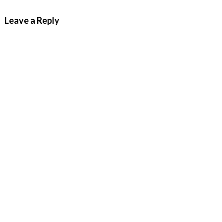
Leave a Reply