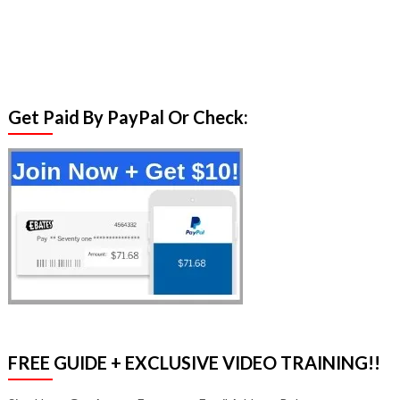
Get Paid By PayPal Or Check:
FREE GUIDE + EXCLUSIVE VIDEO TRAINING!!