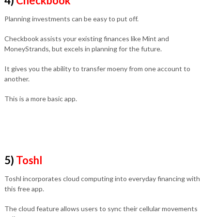
4)
Checkbook
Planning investments can be easy to put off.
Checkbook assists your existing finances like Mint and
MoneyStrands, but excels in planning for the future.
It gives you the ability to transfer moeny from one account to
another.
This is a more basic app.
5)
Toshl
Toshl incorporates cloud computing into everyday financing with
this free app.
The cloud feature allows users to sync their cellular movements