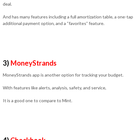
deal.
And has many features including a full amortization table, a one-tap
additional payment option, and a “favorites” feature.
3)
MoneyStrands
MoneyStrands app is another option for tracking your budget.
With features like alerts, analysis, safety, and service,
It is a good one to compare to Mint.