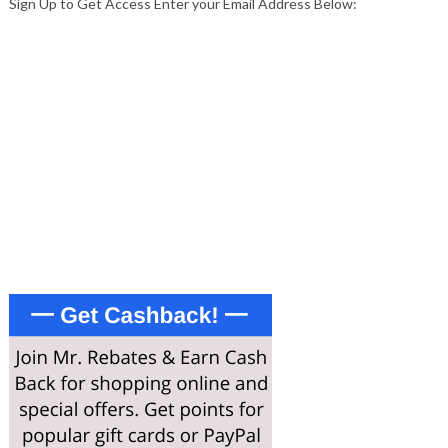
Sign Up to Get Access Enter your Email Address Below:
Enter your email address
Email
SIGN UP