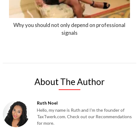
Why you should not only depend on professional
signals
About The Author
Ruth Noel
Hello, my name is Ruth and I'm the founder of
TaxTwerk.com. Check out our Recommendations
for more.