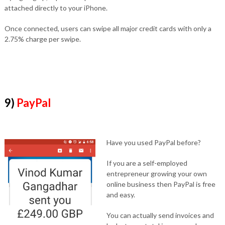
attached directly to your iPhone.
Once connected, users can swipe all major credit cards with only a
2.75% charge per swipe.
9)
PayPal
Have you used PayPal before?
If you are a self-employed
entrepreneur growing your own
online business then PayPal is free
and easy.
You can actually send invoices and