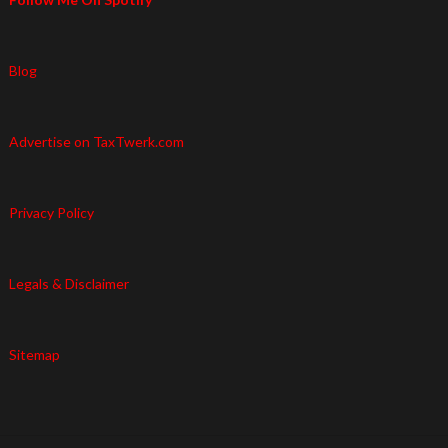
Blog
Advertise on TaxTwerk.com
Privacy Policy
Legals & Disclaimer
Sitemap