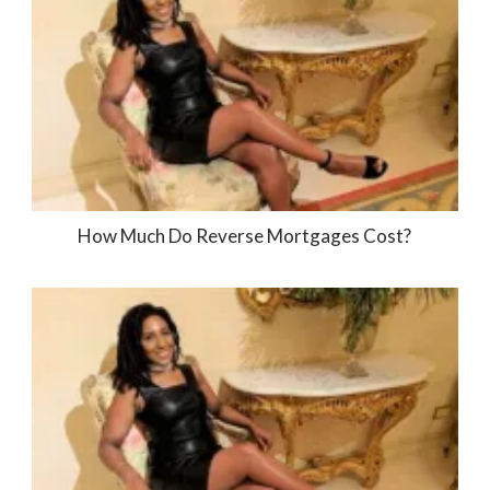
How Much Do Reverse Mortgages Cost?