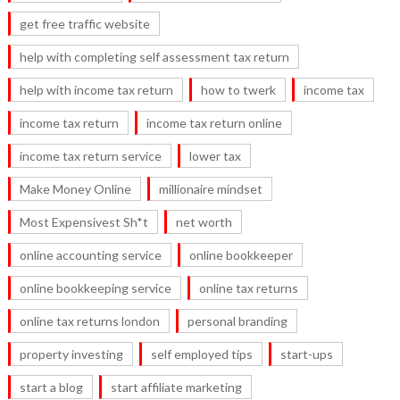
get free traffic website
help with completing self assessment tax return
help with income tax return
how to twerk
income tax
income tax return
income tax return online
income tax return service
lower tax
Make Money Online
millionaire mindset
Most Expensivest Sh*t
net worth
online accounting service
online bookkeeper
online bookkeeping service
online tax returns
online tax returns london
personal branding
property investing
self employed tips
start-ups
start a blog
start affiliate marketing