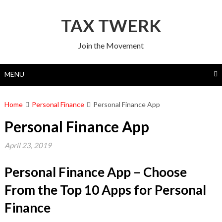
Skip
to
TAX TWERK
content
Join the Movement
MENU
Home
Personal Finance
Personal Finance App
Personal Finance App
April 23, 2019
Personal Finance App – Choose
From the Top 10 Apps for Personal
Finance