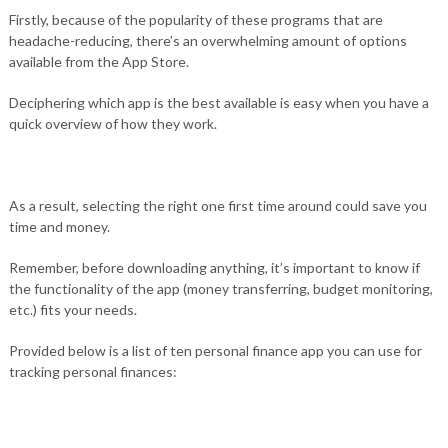
Firstly, because of the popularity of these programs that are
headache-reducing, there’s an overwhelming amount of options
available from the App Store.
Deciphering which app is the best available is easy when you have a
quick overview of how they work.
As a result, selecting the right one first time around could save you
time and money.
Remember, before downloading anything, it’s important to know if
the functionality of the app (money transferring, budget monitoring,
etc.) fits your needs.
Provided below is a list of ten personal finance app you can use for
tracking personal finances: