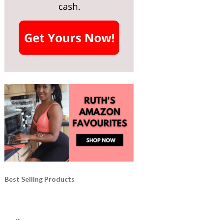
Best Selling Products