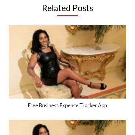
Related Posts
Free Business Expense Tracker App