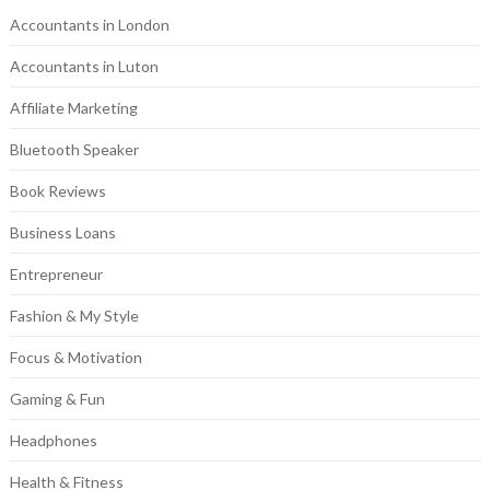
Accountants in London
Accountants in Luton
Affiliate Marketing
Bluetooth Speaker
Book Reviews
Business Loans
Entrepreneur
Fashion & My Style
Focus & Motivation
Gaming & Fun
Headphones
Health & Fitness