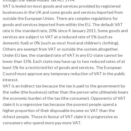
VAT is levied on most goods and services provided by registered
businesses in the UK and some goods and services imported from
outside the European Union. There are complex regulations for
goods and services imported from within the EU. The default VAT
rate is the standard rate, 20% since 4 January 2011. Some goods and
services are subject to VAT at a reduced rate of 5% (such as
domestic fuel) or 0% (such as most food and children’s clothing).
Others are exempt from VAT or outside the system altogether.
Under EU law, the standard rate of VAT in any EU state cannot be
lower than 15%. Each state may have up to two reduced rates of at
least 5% for a restricted list of goods and services. The European
Council must approve any temporary reduction of VAT in the public
interest.
VAT is an indirect tax because the tax is paid to the government by
the seller (the business) rather than the person who ultimately bears
the economic burden of the tax (the consumer). Opponents of VAT
claim it is a regressive tax because the poorest people spend a
higher proportion of their disposable income on VAT than the
richest people. Those in favour of VAT claim it is progressive as
consumers who spend more pay more VAT.