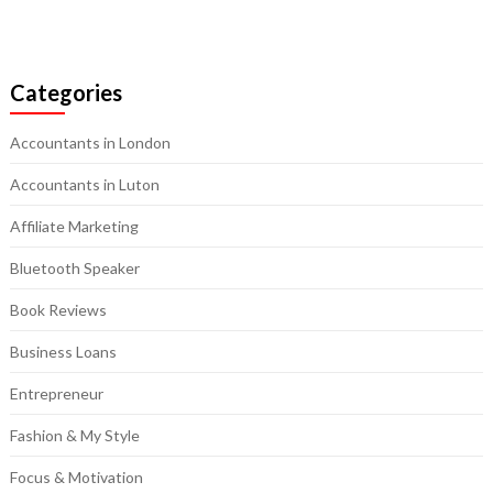
Categories
Accountants in London
Accountants in Luton
Affiliate Marketing
Bluetooth Speaker
Book Reviews
Business Loans
Entrepreneur
Fashion & My Style
Focus & Motivation