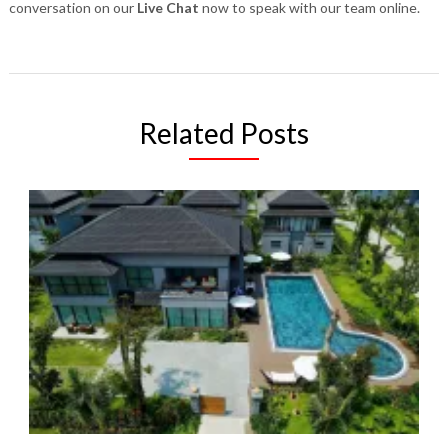
conversation on our
Live Chat
now to speak with our team online.
Related Posts