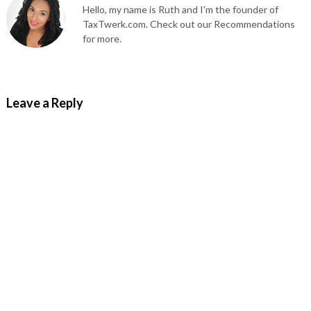
Hello, my name is Ruth and I'm the founder of
TaxTwerk.com. Check out our Recommendations
for more.
Leave a Reply