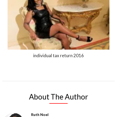
individual tax return 2016
About The Author
Ruth Noel