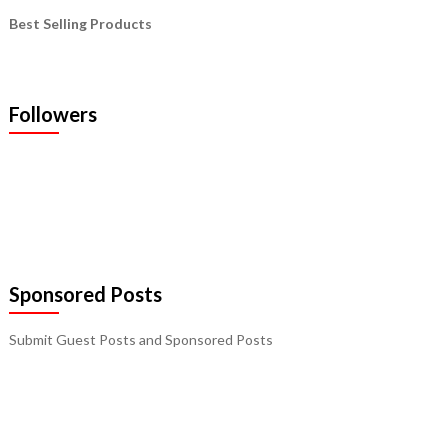
Best Selling Products
Followers
Sponsored Posts
Submit Guest Posts and Sponsored Posts