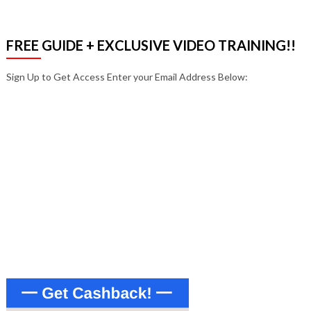
FREE GUIDE + EXCLUSIVE VIDEO TRAINING!!
Sign Up to Get Access Enter your Email Address Below:
Enter your email address
Email
SIGN UP