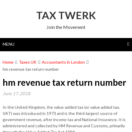
Skip
to
TAX TWERK
content
Join the Movement
MENU
Home
Taxes UK
Accountants in London
hm revenue tax return number
hm revenue tax return number
June 17, 2018
In the United Kingdom, the value-added tax (or value added tax,
VAT) was introduced in 1973 and is the third-largest source of
government revenue, after income tax and National Insurance. It is
administered and collected by HM Revenue and Customs, primarily
through the Value Added Tax Act 1994.