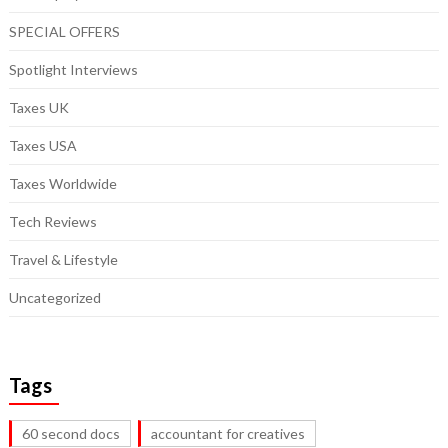
SPECIAL OFFERS
Spotlight Interviews
Taxes UK
Taxes USA
Taxes Worldwide
Tech Reviews
Travel & Lifestyle
Uncategorized
Tags
60 second docs
accountant for creatives