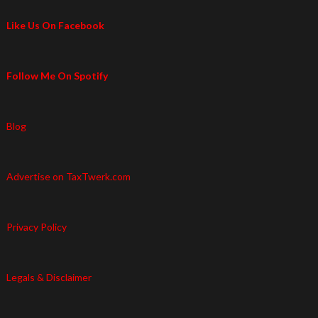
Like Us On Facebook
Follow Me On Spotify
Blog
Advertise on TaxTwerk.com
Privacy Policy
Legals & Disclaimer