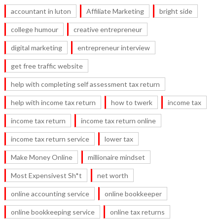
accountant in luton
Affiliate Marketing
bright side
college humour
creative entrepreneur
digital marketing
entrepreneur interview
get free traffic website
help with completing self assessment tax return
help with income tax return
how to twerk
income tax
income tax return
income tax return online
income tax return service
lower tax
Make Money Online
millionaire mindset
Most Expensivest Sh*t
net worth
online accounting service
online bookkeeper
online bookkeeping service
online tax returns