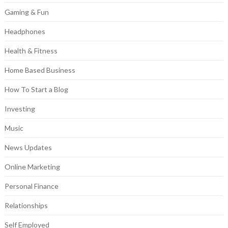
Gaming & Fun
Headphones
Health & Fitness
Home Based Business
How To Start a Blog
Investing
Music
News Updates
Online Marketing
Personal Finance
Relationships
Self Employed