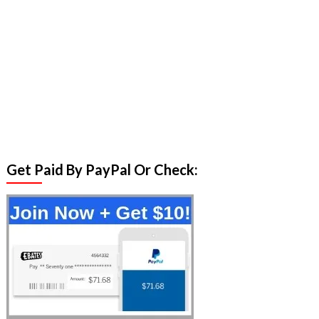
Get Paid By PayPal Or Check: