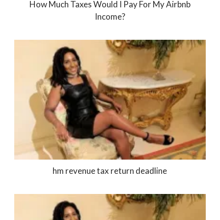
How Much Taxes Would I Pay For My Airbnb
Income?
hm revenue tax return deadline