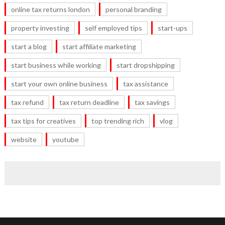
online tax returns london
personal branding
property investing
self employed tips
start-ups
start a blog
start affiliate marketing
start business while working
start dropshipping
start your own online business
tax assistance
tax refund
tax return deadline
tax savings
tax tips for creatives
top trending rich
vlog
website
youtube