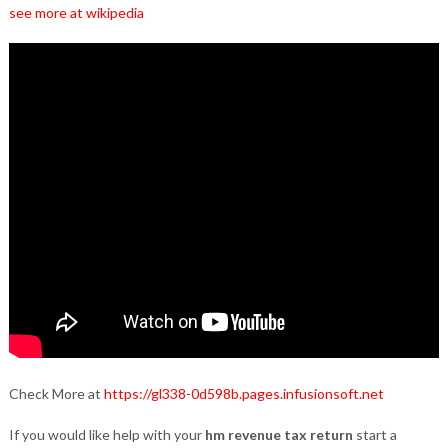
see more at wikipedia
Check More at
https://gl338-0d598b.pages.infusionsoft.net
If you would like help with your
hm revenue tax return
start a