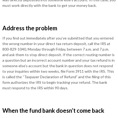
must work directly with the bank to get your money back.
Address the problem
If you find out immediately after you’ve submitted that you entered
the wrong number in your direct tax return deposit, call the IRS at
800-829-1040, Monday through Friday, between 7 a.m. and 7 p.m.
and ask them to stop direct deposit. If the correct routing number is
a question but an incorrect account number and your tax refund is in
someone else’s account but the bank in question does not respond
to your inquiries within two weeks, file Form 3911 with the IRS. This
is called the “Taxpayer Declaration of Refund” and the filing of this
form authorizes the IRS to begin tracking your refund. The bank
must respond to the IRS within 90 days.
When the fund bank doesn’t come back