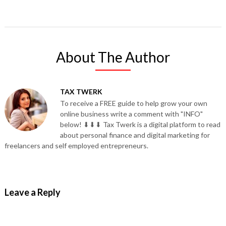
About The Author
TAX TWERK
To receive a FREE guide to help grow your own
online business write a comment with "INFO"
below! ⬇⬇⬇ Tax Twerk is a digital platform to read
about personal finance and digital marketing for
freelancers and self employed entrepreneurs.
Leave a Reply