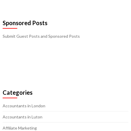
Sponsored Posts
Submit Guest Posts and Sponsored Posts
Categories
Accountants in London
Accountants in Luton
Affiliate Marketing