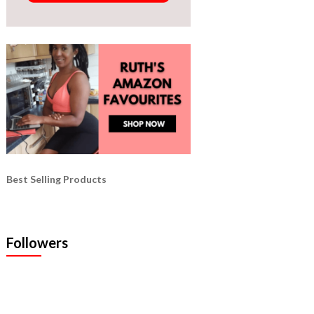
Best Selling Products
Followers