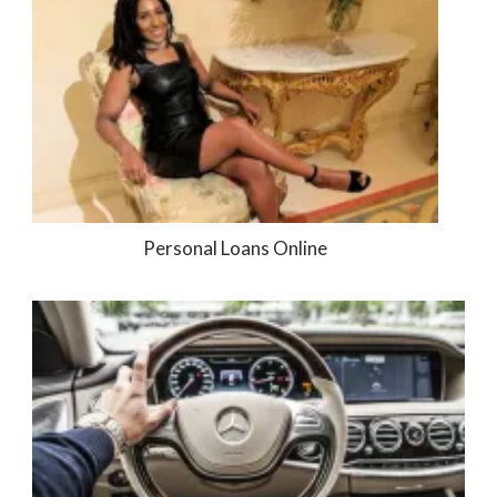
Personal Loans Online