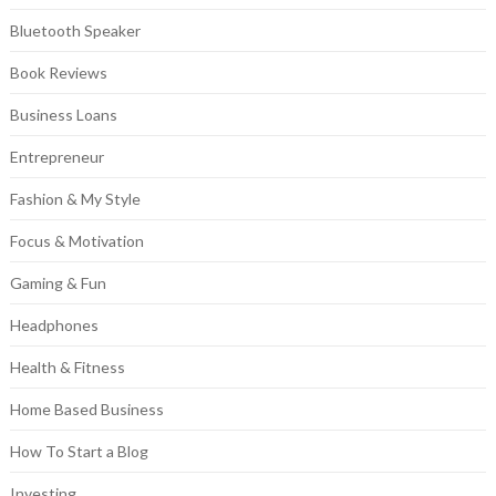
Bluetooth Speaker
Book Reviews
Business Loans
Entrepreneur
Fashion & My Style
Focus & Motivation
Gaming & Fun
Headphones
Health & Fitness
Home Based Business
How To Start a Blog
Investing