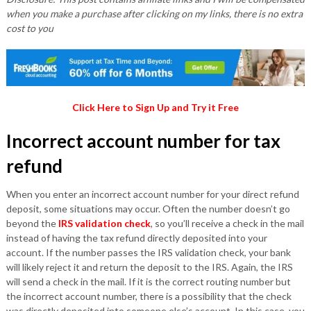
when you make a purchase after clicking on my links, there is no extra
cost to you
Click Here to Sign Up and Try it Free
Incorrect account number for tax
refund
When you enter an incorrect account number for your direct refund
deposit, some situations may occur. Often the number doesn’t go
beyond the
IRS validation check
, so you’ll receive a check in the mail
instead of having the tax refund directly deposited into your
account. If the number passes the IRS validation check, your bank
will likely reject it and return the deposit to the IRS. Again, the IRS
will send a check in the mail. If it is the correct routing number but
the incorrect account number, there is a possibility that the check
was directly deposited into someone else’s account. In this case, you