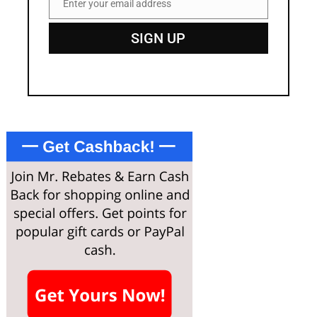
Enter your email address
Email
SIGN UP