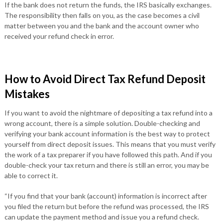
If the bank does not return the funds, the IRS basically exchanges.
The responsibility then falls on you, as the case becomes a civil
matter between you and the bank and the account owner who
received your refund check in error.
How to Avoid Direct Tax Refund Deposit
Mistakes
If you want to avoid the nightmare of depositing a tax refund into a
wrong account, there is a simple solution. Double-checking and
verifying your bank account information is the best way to protect
yourself from direct deposit issues. This means that you must verify
the work of a tax preparer if you have followed this path. And if you
double-check your tax return and there is still an error, you may be
able to correct it.
“If you find that your bank (account) information is incorrect after
you filed the return but before the refund was processed, the IRS
can update the payment method and issue you a refund check.