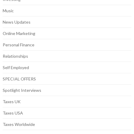
Music
News Updates
Online Marketing
Personal Finance
Relationships
Self Employed
SPECIAL OFFERS
Spotlight Interviews
Taxes UK
Taxes USA
Taxes Worldwide