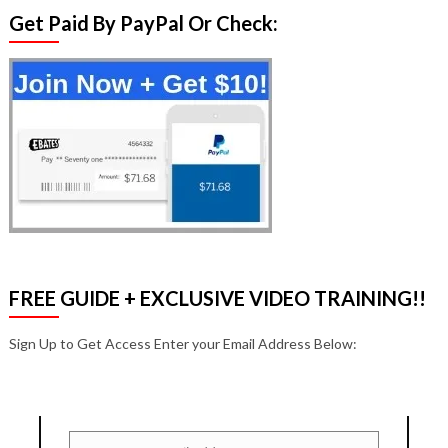
Get Paid By PayPal Or Check:
FREE GUIDE + EXCLUSIVE VIDEO TRAINING!!
Sign Up to Get Access Enter your Email Address Below: