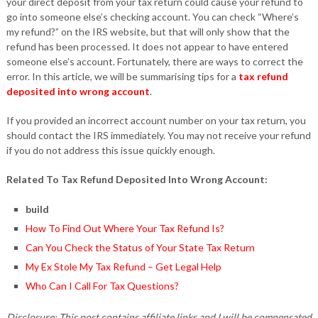
your direct deposit from your tax return could cause your refund to
go into someone else’s checking account. You can check “Where’s
my refund?” on the IRS website, but that will only show that the
refund has been processed. It does not appear to have entered
someone else’s account. Fortunately, there are ways to correct the
error. In this article, we will be summarising tips for a
tax refund
deposited into wrong account
.
If you provided an incorrect account number on your tax return, you
should contact the IRS immediately. You may not receive your refund
if you do not address this issue quickly enough.
Related To Tax Refund Deposited Into Wrong Account:
build
How To Find Out Where Your Tax Refund Is?
Can You Check the Status of Your State Tax Return
My Ex Stole My Tax Refund – Get Legal Help
Who Can I Call For Tax Questions?
Disclosure: This post contains affiliate links and I will be compensated