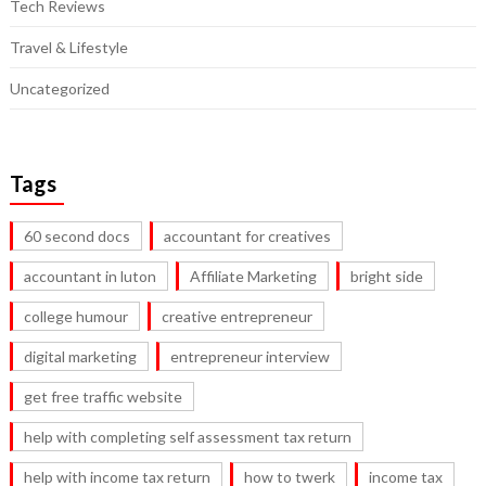
Tech Reviews
Travel & Lifestyle
Uncategorized
Tags
60 second docs
accountant for creatives
accountant in luton
Affiliate Marketing
bright side
college humour
creative entrepreneur
digital marketing
entrepreneur interview
get free traffic website
help with completing self assessment tax return
help with income tax return
how to twerk
income tax