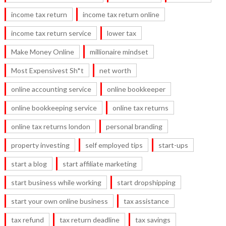
income tax return
income tax return online
income tax return service
lower tax
Make Money Online
millionaire mindset
Most Expensivest Sh*t
net worth
online accounting service
online bookkeeper
online bookkeeping service
online tax returns
online tax returns london
personal branding
property investing
self employed tips
start-ups
start a blog
start affiliate marketing
start business while working
start dropshipping
start your own online business
tax assistance
tax refund
tax return deadline
tax savings