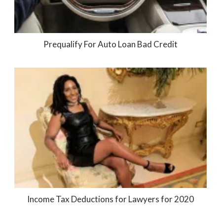
Prequalify For Auto Loan Bad Credit
Income Tax Deductions for Lawyers for 2020