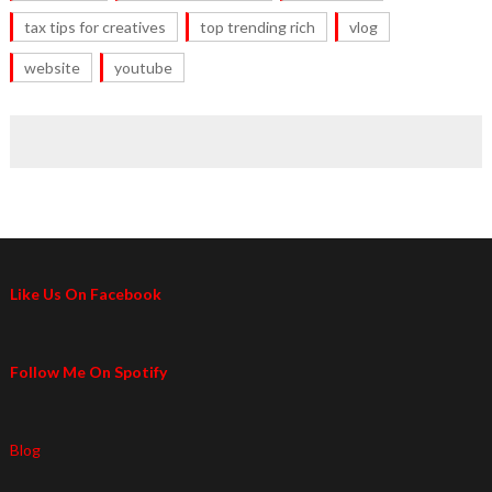
tax tips for creatives
top trending rich
vlog
website
youtube
Like Us On Facebook
Follow Me On Spotify
Blog