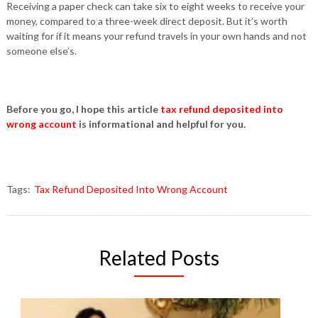
Receiving a paper check can take six to eight weeks to receive your
money, compared to a three-week direct deposit. But it’s worth
waiting for if it means your refund travels in your own hands and not
someone else’s.
Before you go, I hope this article
tax refund deposited into
wrong account
is informational and helpful for you.
Tags:
Tax Refund Deposited Into Wrong Account
Related Posts