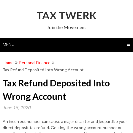
Skip
to
TAX TWERK
content
Join the Movement
MENU
Home
Personal Finance
Tax Refund Deposited Into Wrong Account
Tax Refund Deposited Into
Wrong Account
June 18, 2020
An incorrect number can cause a major disaster and jeopardize your
direct deposit tax refund. Getting the wrong account number on