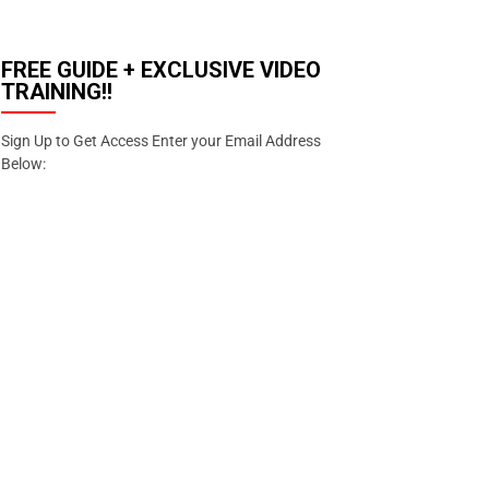
FREE GUIDE + EXCLUSIVE VIDEO
TRAINING!!
Sign Up to Get Access Enter your Email Address
Below:
Enter your email address
Email
SIGN
UP