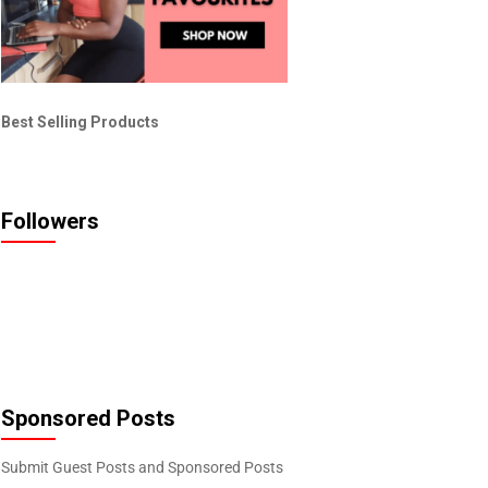
Best Selling Products
Followers
Sponsored Posts
Submit Guest Posts and Sponsored Posts