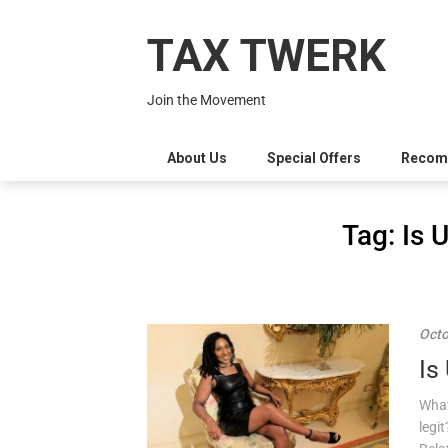
Skip
to
TAX TWERK
content
Join the Movement
About Us
Special Offers
Recom
Tag:
Is 
Octo
Is
What
legi