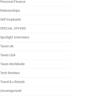
Personal Finance
Relationships
Self Employed
SPECIAL OFFERS
Spotlight Interviews
Taxes UK
Taxes USA
Taxes Worldwide
Tech Reviews
Travel & Lifestyle
Uncategorized