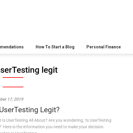
mendations
How To Start a Blog
Personal Finance
UserTesting legit
ber 17, 2019
 UserTesting Legit?
 Is UserTesting All About? Are you wondering, ‘Is UserTesting
t?’ Here is the information you need to make your decision.