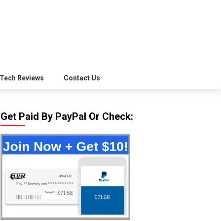
Tech Reviews
Contact Us
Get Paid By PayPal Or Check: