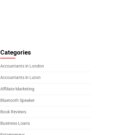
Categories
Accountants in London
Accountants in Luton
Affiliate Marketing
Bluetooth Speaker
Book Reviews
Business Loans
Entrepreneur