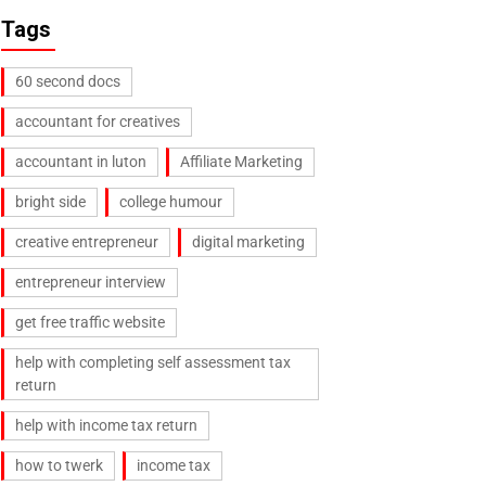
Tags
60 second docs
accountant for creatives
accountant in luton
Affiliate Marketing
bright side
college humour
creative entrepreneur
digital marketing
entrepreneur interview
get free traffic website
help with completing self assessment tax
return
help with income tax return
how to twerk
income tax