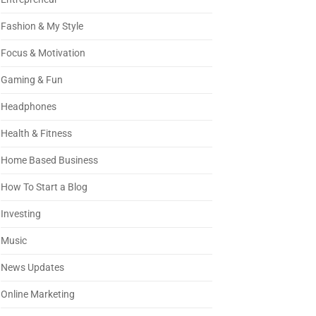
Fashion & My Style
Focus & Motivation
Gaming & Fun
Headphones
Health & Fitness
Home Based Business
How To Start a Blog
Investing
Music
News Updates
Online Marketing