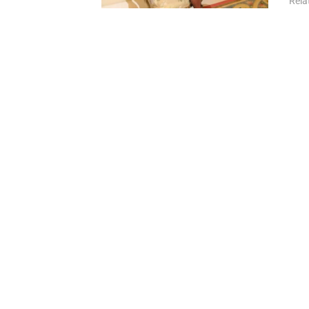
Relat