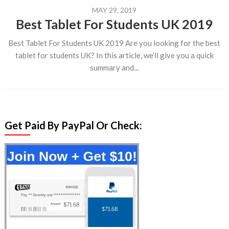
MAY 29, 2019
Best Tablet For Students UK 2019
Best Tablet For Students UK 2019 Are you looking for the best
tablet for students UK? In this article, we’ll give you a quick
summary and...
Get Paid By PayPal Or Check: