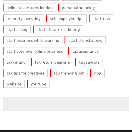
online tax returns london
personal branding
property investing
self employed tips
start-ups
start a blog
start affiliate marketing
start business while working
start dropshipping
start your own online business
tax assistance
tax refund
tax return deadline
tax savings
tax tips for creatives
top trending rich
vlog
website
youtube