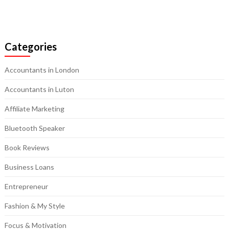
Categories
Accountants in London
Accountants in Luton
Affiliate Marketing
Bluetooth Speaker
Book Reviews
Business Loans
Entrepreneur
Fashion & My Style
Focus & Motivation