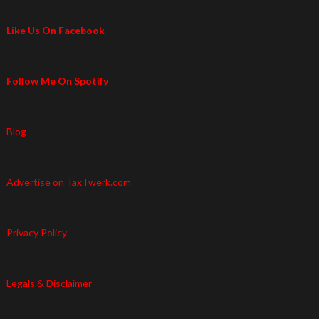
Like Us On Facebook
Follow Me On Spotify
Blog
Advertise on TaxTwerk.com
Privacy Policy
Legals & Disclaimer