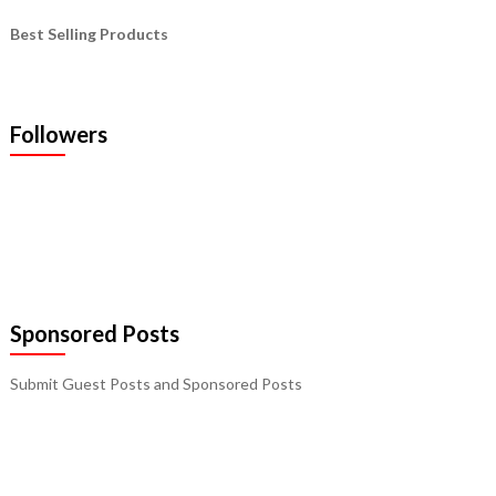
Best Selling Products
Followers
Sponsored Posts
Submit Guest Posts and Sponsored Posts