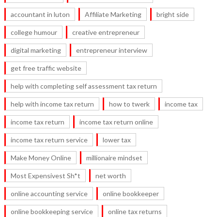
accountant in luton
Affiliate Marketing
bright side
college humour
creative entrepreneur
digital marketing
entrepreneur interview
get free traffic website
help with completing self assessment tax return
help with income tax return
how to twerk
income tax
income tax return
income tax return online
income tax return service
lower tax
Make Money Online
millionaire mindset
Most Expensivest Sh*t
net worth
online accounting service
online bookkeeper
online bookkeeping service
online tax returns