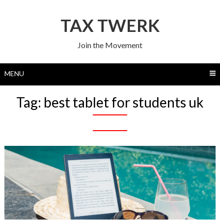
Skip
to
TAX TWERK
content
Join the Movement
MENU
Tag:
best tablet for students uk