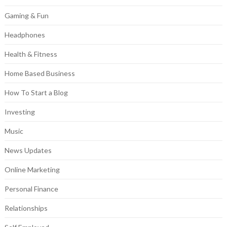
Gaming & Fun
Headphones
Health & Fitness
Home Based Business
How To Start a Blog
Investing
Music
News Updates
Online Marketing
Personal Finance
Relationships