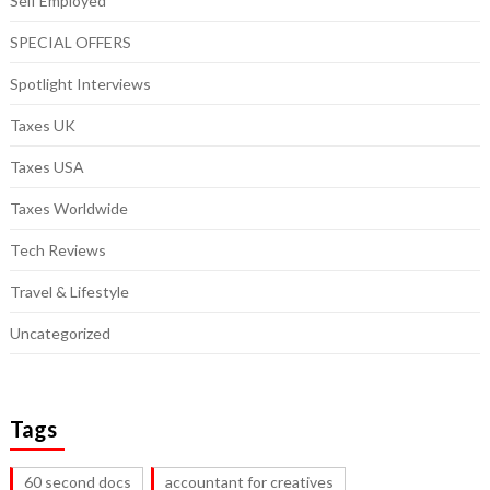
Self Employed
SPECIAL OFFERS
Spotlight Interviews
Taxes UK
Taxes USA
Taxes Worldwide
Tech Reviews
Travel & Lifestyle
Uncategorized
Tags
60 second docs
accountant for creatives