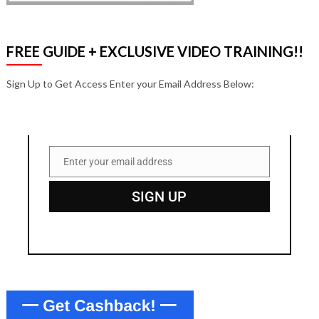
FREE GUIDE + EXCLUSIVE VIDEO TRAINING!!
Sign Up to Get Access Enter your Email Address Below:
Enter your email address
Email
SIGN UP