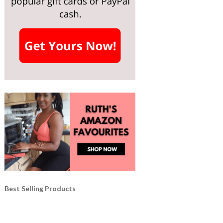
Best Selling Products