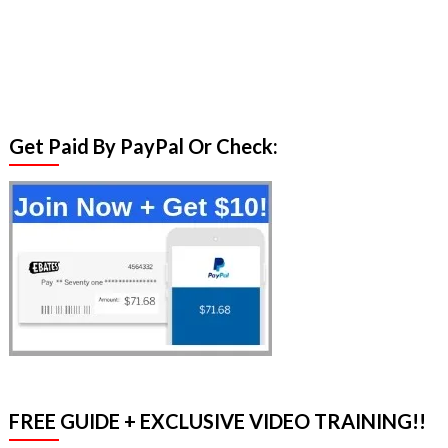
Get Paid By PayPal Or Check:
FREE GUIDE + EXCLUSIVE VIDEO TRAINING!!