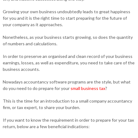
Growing your own business undoubtedly leads to great happiness
for you and it is the right time to start preparing for the future of
your company as it approaches.
Nonetheless, as your business starts growing, so does the quantity
of numbers and calculations.
In order to preserve an organised and clean record of your business
earnings, losses, as well as expenditure, you need to take care of the
business accounts.
Nowadays accountancy software programs are the style, but what
do you need to do prepare for your
small business tax
?
This is the time for an introduction to a small company accountancy
firm, or tax expert, to share your burden.
If you want to know the requirement in order to prepare for your tax
return, below are a few beneficial indications: