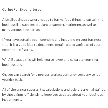
Caring For Expenditures
A small business owners needs to buy various things to sustain the
business like supplies, freelancer support, marketing, as well as,
many various other areas.
If you have actually been spending and investing on your business
then it is a good idea to document, obtain, and organise all of your
expenditure figures.
Why? Because this will help you to lower and calculate your small
business tax.
Or, you can search for a professional accountancy company to let
you kick back.
All of the annual reports, tax calculations and debtors are maintained
by these firms efficiently to keep you updated about your business
investments.