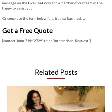
message on the
Live Chat
now and a member of our team will be
happy to assist you.
Or complete the form below for a free callback today.
Get a Free Quote
[contact-form-7 id=”2729″ title=”International Request”]
Related Posts