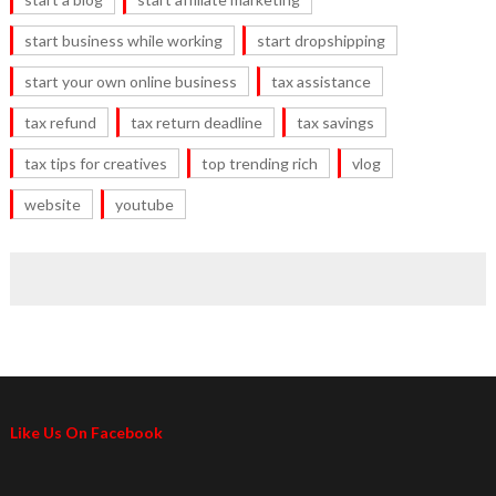
start business while working
start dropshipping
start your own online business
tax assistance
tax refund
tax return deadline
tax savings
tax tips for creatives
top trending rich
vlog
website
youtube
Like Us On Facebook