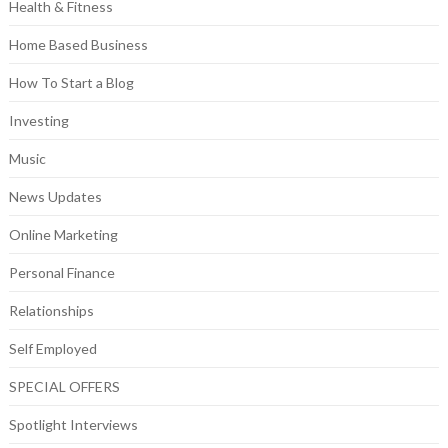
Health & Fitness
Home Based Business
How To Start a Blog
Investing
Music
News Updates
Online Marketing
Personal Finance
Relationships
Self Employed
SPECIAL OFFERS
Spotlight Interviews