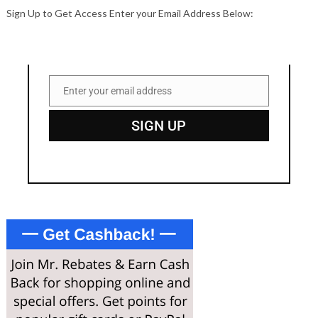
Sign Up to Get Access Enter your Email Address Below:
Enter your email address
Email
SIGN UP