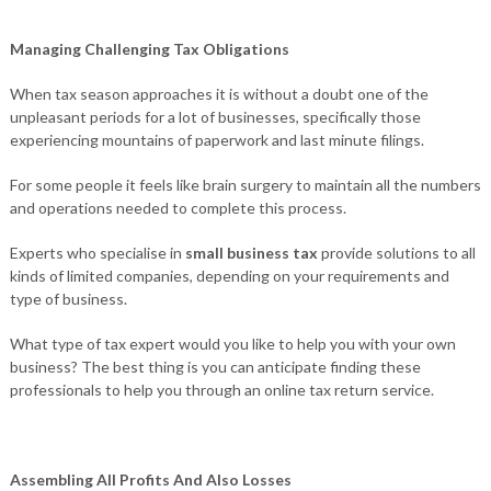
Managing Challenging Tax Obligations
When tax season approaches it is without a doubt one of the
unpleasant periods for a lot of businesses, specifically those
experiencing mountains of paperwork and last minute filings.
For some people it feels like brain surgery to maintain all the numbers
and operations needed to complete this process.
Experts who specialise in
small business tax
provide solutions to all
kinds of limited companies, depending on your requirements and
type of business.
What type of tax expert would you like to help you with your own
business? The best thing is you can anticipate finding these
professionals to help you through an online tax return service.
Assembling All Profits And Also Losses