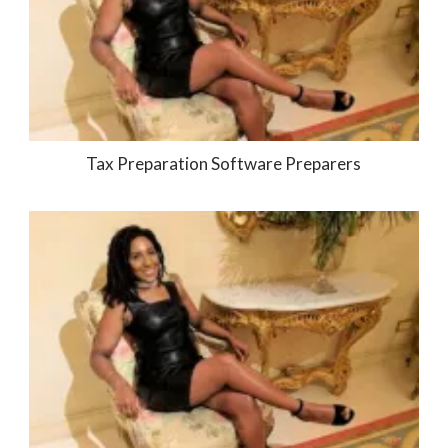
Tax Preparation Software Preparers