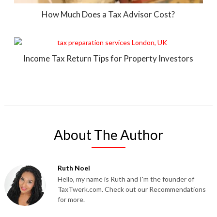
How Much Does a Tax Advisor Cost?
Income Tax Return Tips for Property Investors
About The Author
Ruth Noel
Hello, my name is Ruth and I'm the founder of
TaxTwerk.com. Check out our Recommendations
for more.