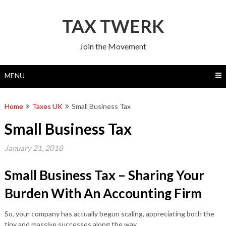
Skip
to
TAX TWERK
content
Join the Movement
MENU
Home
Taxes UK
Small Business Tax
Small Business Tax
January 21, 2018
Small Business Tax – Sharing Your
Burden With An Accounting Firm
So, your company has actually begun scaling, appreciating both the
tiny and massive successes along the way.