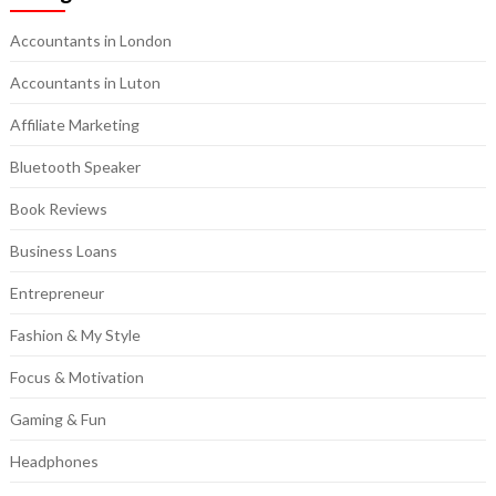
Accountants in London
Accountants in Luton
Affiliate Marketing
Bluetooth Speaker
Book Reviews
Business Loans
Entrepreneur
Fashion & My Style
Focus & Motivation
Gaming & Fun
Headphones