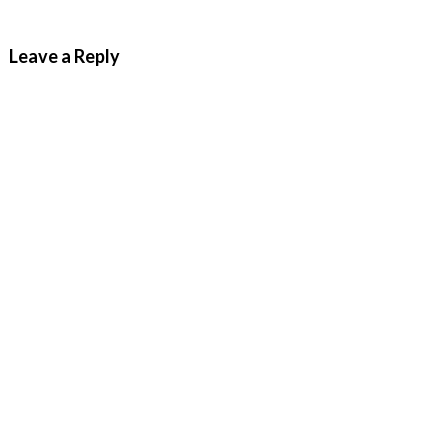
Leave a Reply