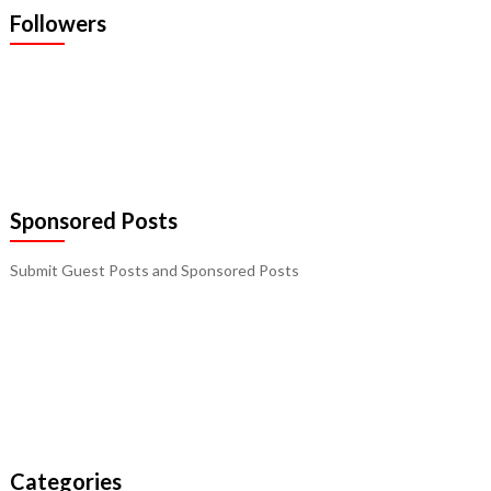
Followers
Sponsored Posts
Submit Guest Posts and Sponsored Posts
Categories