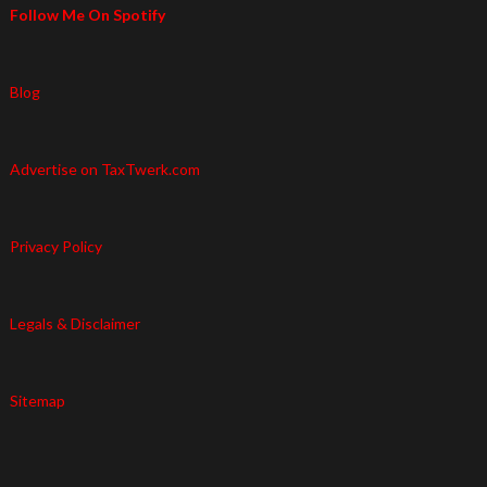
Follow Me On Spotify
Blog
Advertise on TaxTwerk.com
Privacy Policy
Legals & Disclaimer
Sitemap