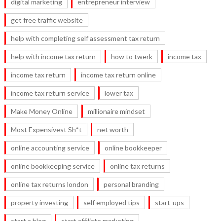
digital marketing
entrepreneur interview
get free traffic website
help with completing self assessment tax return
help with income tax return
how to twerk
income tax
income tax return
income tax return online
income tax return service
lower tax
Make Money Online
millionaire mindset
Most Expensivest Sh*t
net worth
online accounting service
online bookkeeper
online bookkeeping service
online tax returns
online tax returns london
personal branding
property investing
self employed tips
start-ups
start a blog
start affiliate marketing