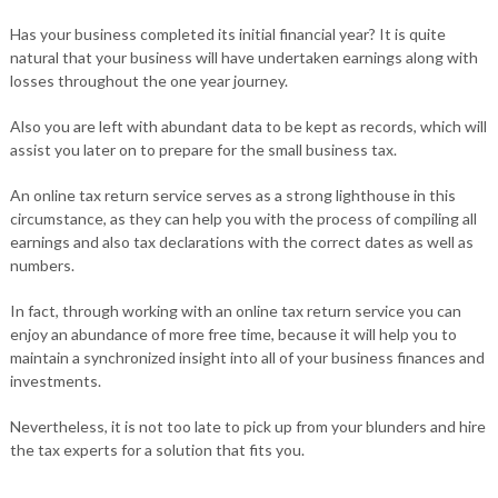
Has your business completed its initial financial year? It is quite
natural that your business will have undertaken earnings along with
losses throughout the one year journey.
Also you are left with abundant data to be kept as records, which will
assist you later on to prepare for the small business tax.
An online tax return service serves as a strong lighthouse in this
circumstance, as they can help you with the process of compiling all
earnings and also tax declarations with the correct dates as well as
numbers.
In fact, through working with an online tax return service you can
enjoy an abundance of more free time, because it will help you to
maintain a synchronized insight into all of your business finances and
investments.
Nevertheless, it is not too late to pick up from your blunders and hire
the tax experts for a solution that fits you.