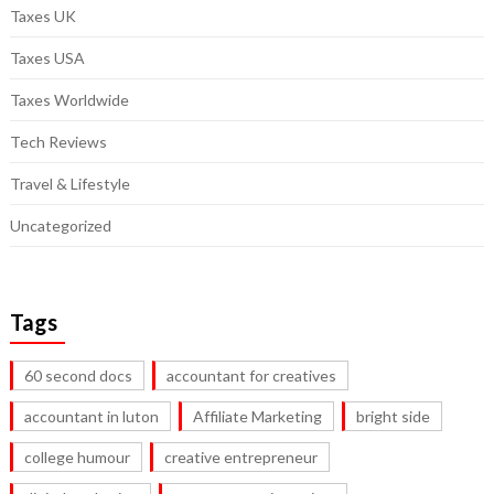
Taxes UK
Taxes USA
Taxes Worldwide
Tech Reviews
Travel & Lifestyle
Uncategorized
Tags
60 second docs
accountant for creatives
accountant in luton
Affiliate Marketing
bright side
college humour
creative entrepreneur