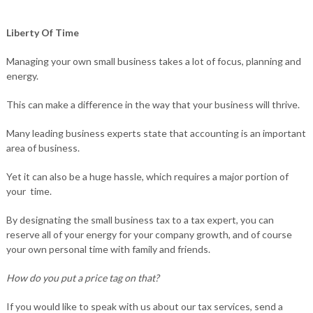
Liberty Of Time
Managing your own small business takes a lot of focus, planning and
energy.
This can make a difference in the way that your business will thrive.
Many leading business experts state that accounting is an important
area of business.
Yet it can also be a huge hassle, which requires a major portion of
your time.
By designating the small business tax to a tax expert, you can
reserve all of your energy for your company growth, and of course
your own personal time with family and friends.
How do you put a price tag on that?
If you would like to speak with us about our tax services, send a