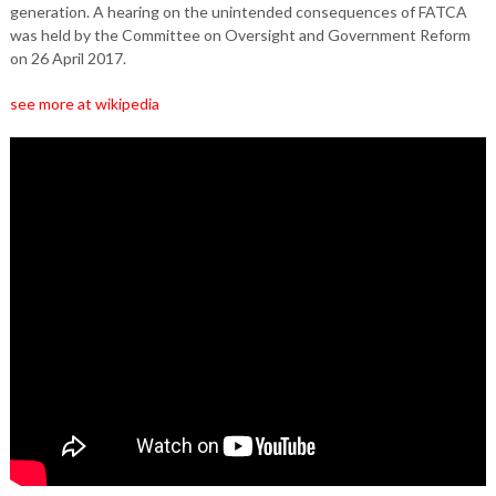
generation. A hearing on the unintended consequences of FATCA
was held by the Committee on Oversight and Government Reform
on 26 April 2017.
see more at wikipedia