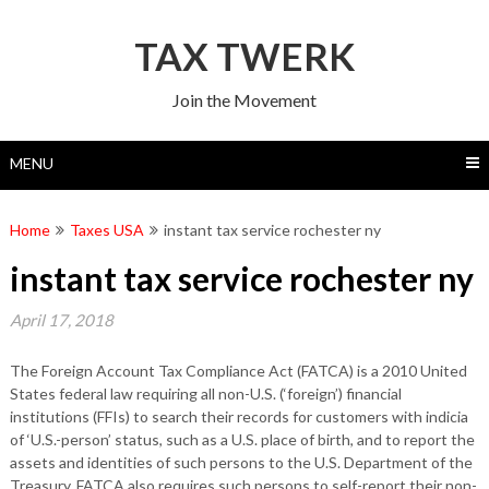
Skip
to
TAX TWERK
content
Join the Movement
MENU
Home
Taxes USA
instant tax service rochester ny
instant tax service rochester ny
April 17, 2018
The Foreign Account Tax Compliance Act (FATCA) is a 2010 United
States federal law requiring all non-U.S. (‘foreign’) financial
institutions (FFIs) to search their records for customers with indicia
of ‘U.S.-person’ status, such as a U.S. place of birth, and to report the
assets and identities of such persons to the U.S. Department of the
Treasury. FATCA also requires such persons to self-report their non-