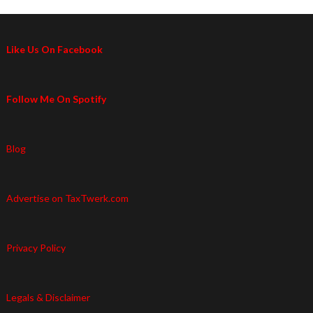
Like Us On Facebook
Follow Me On Spotify
Blog
Advertise on TaxTwerk.com
Privacy Policy
Legals & Disclaimer