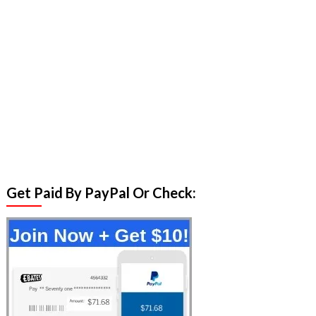
Get Paid By PayPal Or Check: