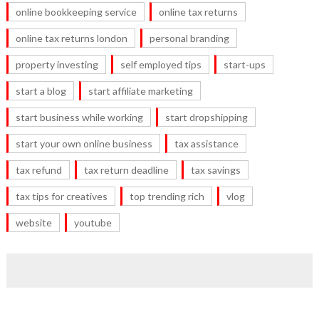
online bookkeeping service
online tax returns
online tax returns london
personal branding
property investing
self employed tips
start-ups
start a blog
start affiliate marketing
start business while working
start dropshipping
start your own online business
tax assistance
tax refund
tax return deadline
tax savings
tax tips for creatives
top trending rich
vlog
website
youtube