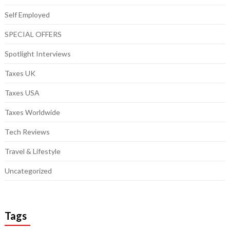
Self Employed
SPECIAL OFFERS
Spotlight Interviews
Taxes UK
Taxes USA
Taxes Worldwide
Tech Reviews
Travel & Lifestyle
Uncategorized
Tags