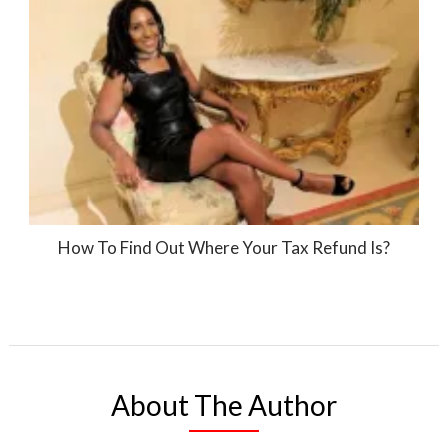
How To Find Out Where Your Tax Refund Is?
About The Author