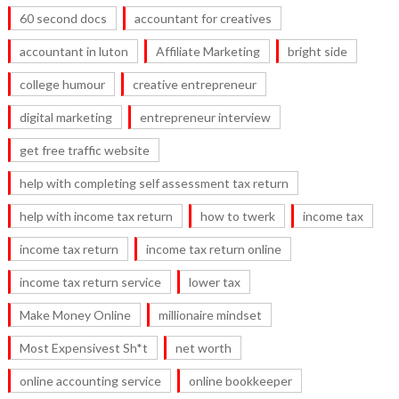
60 second docs
accountant for creatives
accountant in luton
Affiliate Marketing
bright side
college humour
creative entrepreneur
digital marketing
entrepreneur interview
get free traffic website
help with completing self assessment tax return
help with income tax return
how to twerk
income tax
income tax return
income tax return online
income tax return service
lower tax
Make Money Online
millionaire mindset
Most Expensivest Sh*t
net worth
online accounting service
online bookkeeper