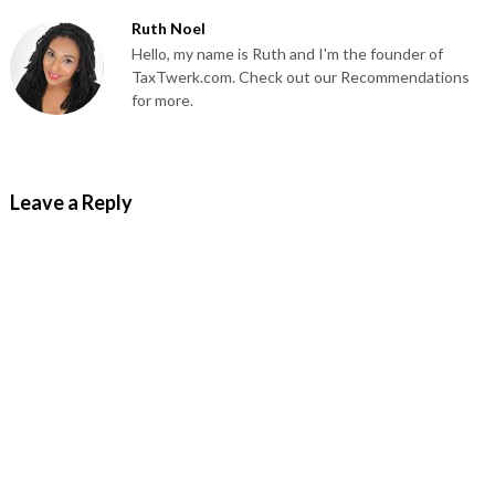
Ruth Noel
Hello, my name is Ruth and I'm the founder of
TaxTwerk.com. Check out our Recommendations
for more.
Leave a Reply