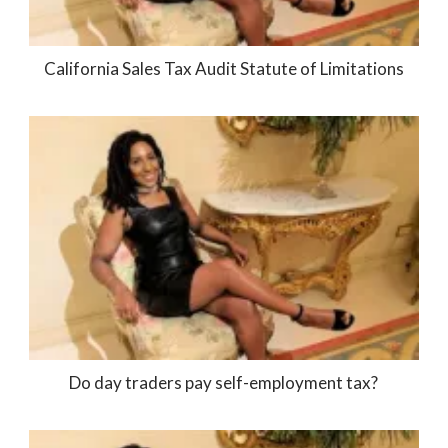
California Sales Tax Audit Statute of Limitations
Do day traders pay self-employment tax?