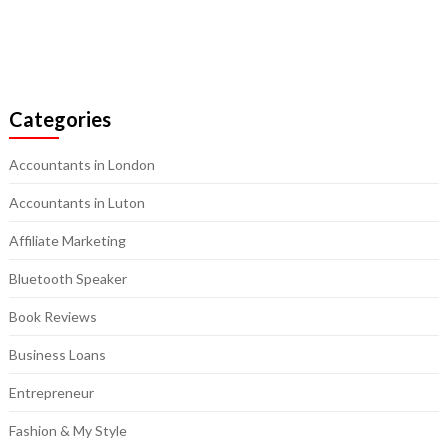
Categories
Accountants in London
Accountants in Luton
Affiliate Marketing
Bluetooth Speaker
Book Reviews
Business Loans
Entrepreneur
Fashion & My Style