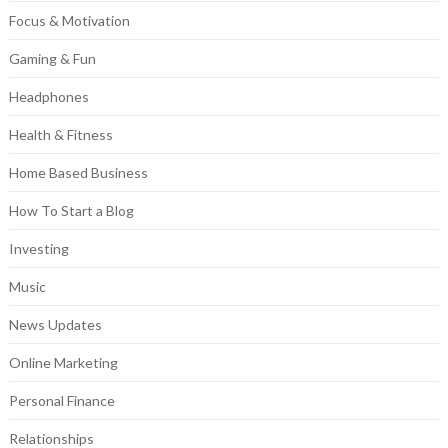
Focus & Motivation
Gaming & Fun
Headphones
Health & Fitness
Home Based Business
How To Start a Blog
Investing
Music
News Updates
Online Marketing
Personal Finance
Relationships