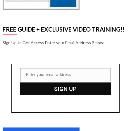
FREE GUIDE + EXCLUSIVE VIDEO TRAINING!!
Sign Up to Get Access Enter your Email Address Below:
Enter your email address
Email
SIGN UP