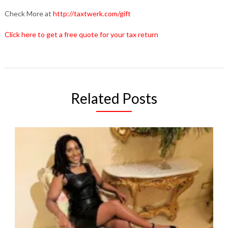
Check More at
http://taxtwerk.com/gift
Click here to get a free quote for your tax return
Related Posts