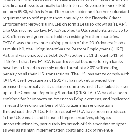
U.S. financial assets annually to the Internal Revenue Service (IRS)
on form 8938, which is in addition to the older and further redundant
requirement to self-report them annually to the Financial Crimes
Enforcement Network (FinCEN) on form 114 (also known as ‘FBAR’).
Like U.S. income tax law, FATCA applies to U.S. residents and also to
U.S. citizens and green card holders residing in other countries.
FATCA was the revenue-raising portion of the 2010 domestic jobs
stimulus bill, the Hiring Incentives to Restore Employment (HIRE)
Act, and was enacted as Subtitle A (sections 501 through 541) of
Title V of that law. FATCA is controversial because foreign banks
have been forced to comply under threat of a 30% withholding
penalty on all their U.S. transactions. The U.S. has yet to comply with
FATCA itself, because as of 2017, it has not yet provided the
promised reciprocity to its partner countries and it has failed to sign
up to the Common Reporting Standard (CRS). FATCA has also been
criticised for its impacts on Americans living overseas, and implicated
in record-breaking numbers of U.S. citizenship renunciations
throughout the 2010s. Bills to repeal FATCA have been introduced
in the U.S. Senate and House of Representatives, citing its
unconstitutionality, particularly its breach of 4th amendment rights,
as well as its high implementation costs and lack of revenue