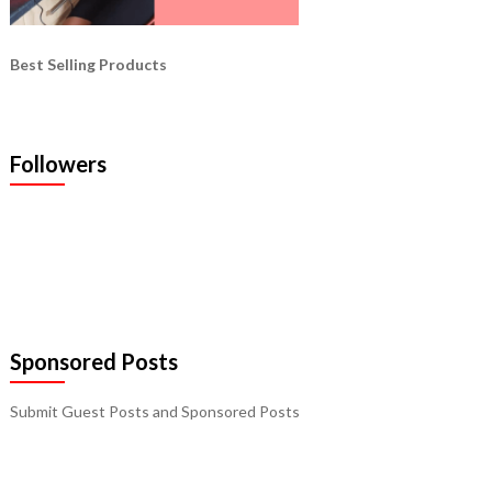
Best Selling Products
Followers
Sponsored Posts
Submit Guest Posts and Sponsored Posts