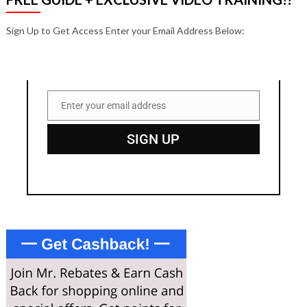
Sign Up to Get Access Enter your Email Address Below:
Enter your email address
Email
SIGN UP