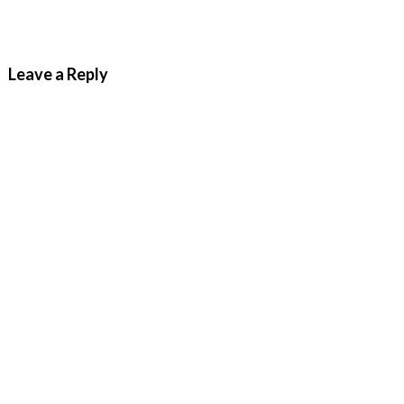
Leave a Reply