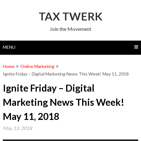
Skip
to
TAX TWERK
content
Join the Movement
MENU
Home
Online Marketing
Ignite Friday – Digital Marketing News This Week! May 11, 2018
Ignite Friday – Digital
Marketing News This Week!
May 11, 2018
May 13, 2018