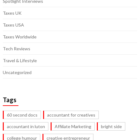
Spotlight Interviews
Taxes UK
Taxes USA
Taxes Worldwide
Tech Reviews
Travel & Lifestyle
Uncategorized
Tags
60 second docs
accountant for creatives
accountant in luton
Affiliate Marketing
bright side
college humour
creative entrepreneur