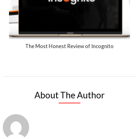
The Most Honest Review of Incognito
About The Author