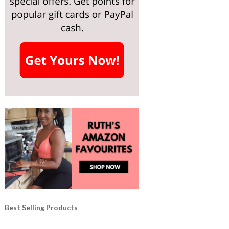
Best Selling Products