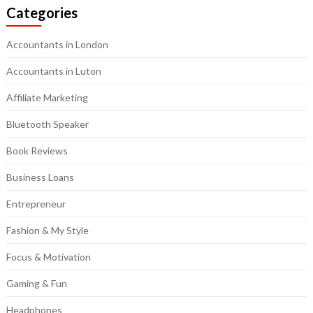
Categories
Accountants in London
Accountants in Luton
Affiliate Marketing
Bluetooth Speaker
Book Reviews
Business Loans
Entrepreneur
Fashion & My Style
Focus & Motivation
Gaming & Fun
Headphones