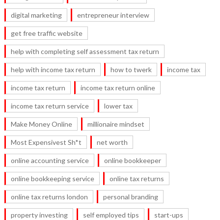
digital marketing
entrepreneur interview
get free traffic website
help with completing self assessment tax return
help with income tax return
how to twerk
income tax
income tax return
income tax return online
income tax return service
lower tax
Make Money Online
millionaire mindset
Most Expensivest Sh*t
net worth
online accounting service
online bookkeeper
online bookkeeping service
online tax returns
online tax returns london
personal branding
property investing
self employed tips
start-ups