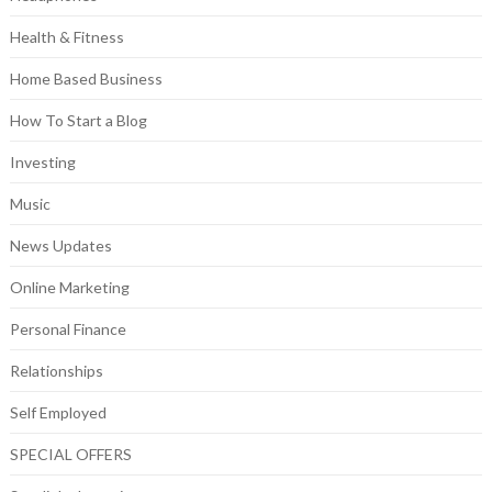
Health & Fitness
Home Based Business
How To Start a Blog
Investing
Music
News Updates
Online Marketing
Personal Finance
Relationships
Self Employed
SPECIAL OFFERS