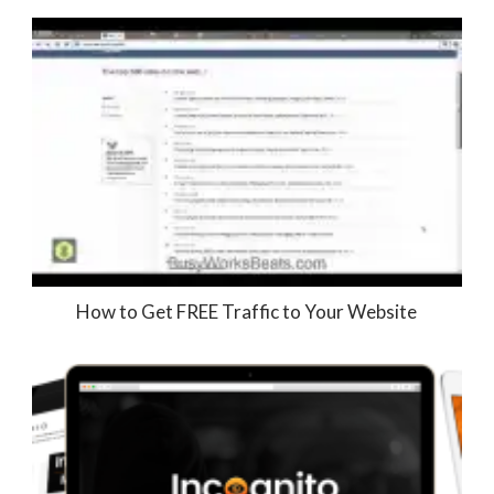
How to Get FREE Traffic to Your Website