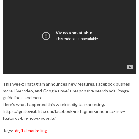
This week: Instagram announces new features, Facebook pushes
more Live video, and Google unveils responsive search ads, image
guidelines, and more.
Here’s what happened this week in digital marketing.
https://ignitevisibility.com/facebook-instagram-announce-new-
features-big-news-google/
Tags:
digital marketing