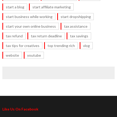
start a blog
start affiliate marketing
start business while working
start dropshipping
start your own online business
tax assistance
tax refund
tax return deadline
tax savings
tax tips for creatives
top trending rich
vlog
website
youtube
Like Us On Facebook