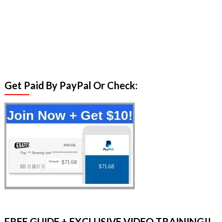
Get Paid By PayPal Or Check:
FREE GUIDE + EXCLUSIVE VIDEO TRAINING!!