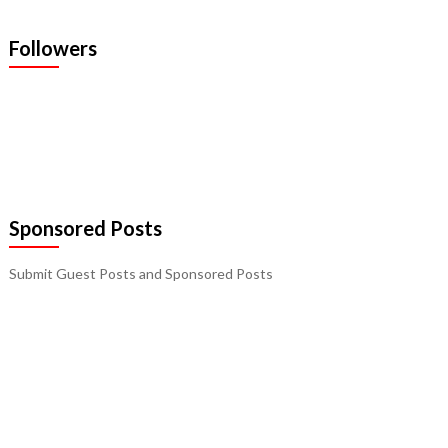
Followers
Sponsored Posts
Submit Guest Posts and Sponsored Posts