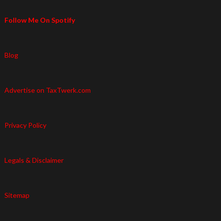
Follow Me On Spotify
Blog
Advertise on TaxTwerk.com
Privacy Policy
Legals & Disclaimer
Sitemap