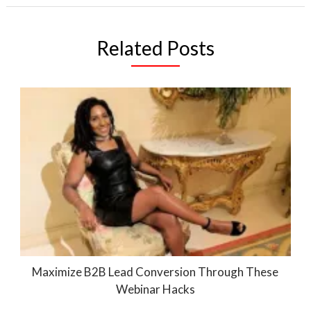
Related Posts
Maximize B2B Lead Conversion Through These
Webinar Hacks