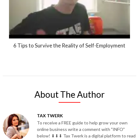
6 Tips to Survive the Reality of Self-Employment
About The Author
TAX TWERK
To receive a FREE guide to help grow your own
online business write a comment with "INFO"
below! ⬇⬇⬇ Tax Twerk is a digital platform to read