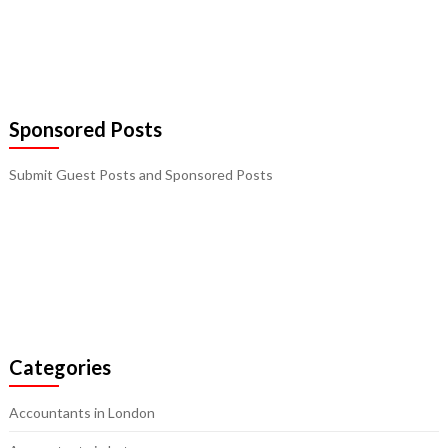
Sponsored Posts
Submit Guest Posts and Sponsored Posts
Categories
Accountants in London