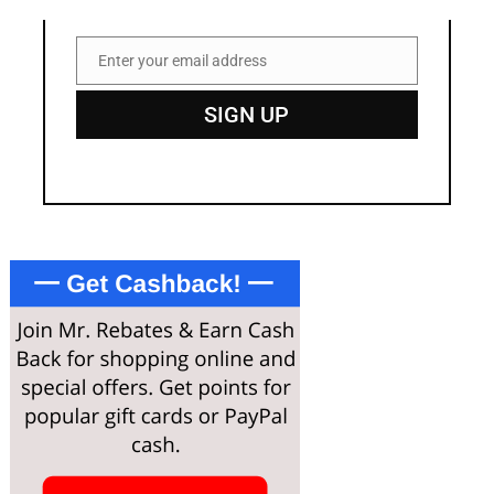
Enter your email address
Email
SIGN UP