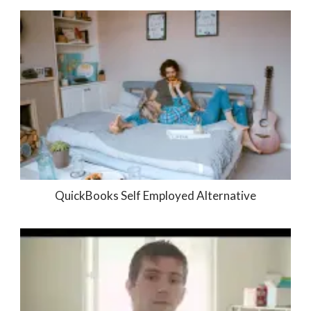
QuickBooks Self Employed Alternative