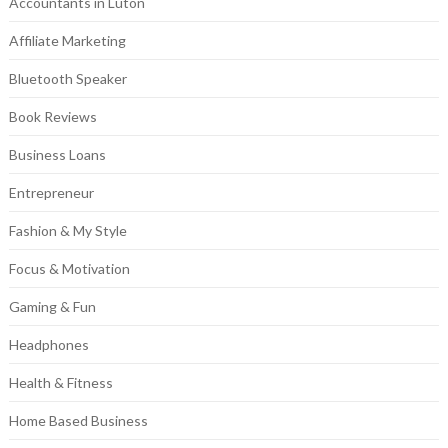
Accountants in Luton
Affiliate Marketing
Bluetooth Speaker
Book Reviews
Business Loans
Entrepreneur
Fashion & My Style
Focus & Motivation
Gaming & Fun
Headphones
Health & Fitness
Home Based Business