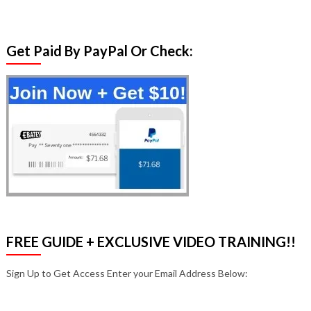
Get Paid By PayPal Or Check:
FREE GUIDE + EXCLUSIVE VIDEO TRAINING!!
Sign Up to Get Access Enter your Email Address Below: