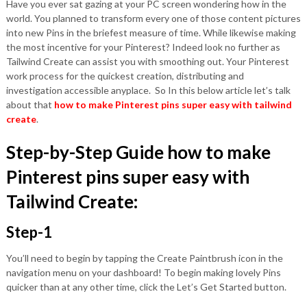
Have you ever sat gazing at your PC screen wondering how in the
world. You planned to transform every one of those content pictures
into new Pins in the briefest measure of time. While likewise making
the most incentive for your Pinterest? Indeed look no further as
Tailwind Create can assist you with smoothing out. Your Pinterest
work process for the quickest creation, distributing and
investigation accessible anyplace. So In this below article let’s talk
about that
how to make Pinterest pins super easy with tailwind
create
.
Step-by-Step Guide how to make
Pinterest pins super easy with
Tailwind Create:
Step-1
You’ll need to begin by tapping the Create Paintbrush icon in the
navigation menu on your dashboard! To begin making lovely Pins
quicker than at any other time, click the Let’s Get Started button.