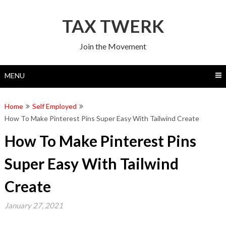
Skip
to
TAX TWERK
content
Join the Movement
MENU
Home
Self Employed
How To Make Pinterest Pins Super Easy With Tailwind Create
How To Make Pinterest Pins
Super Easy With Tailwind
Create
January 27, 2021