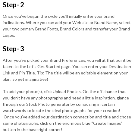
Step- 2
Once you’ve begun the cycle you’ll initially enter your brand
inclinations. Where you can add your Website or Brand Name, select
your two primary Brand Fonts, Brand Colors and transfer your Brand
Logos.
Step- 3
After you’ve picked your Brand Preferences, you will at that point be
taken to the Let’s Get Started page. You can enter your Destination
Link and Pin Title. Tip: The title will be an editable element on your
plan, so get imaginative!
To add your photo(s), click Upload Photos. On the off chance that
you don’t have any photographs and need a little inspiration, glance
through our Stock Photo generator by composing in certain
watchwords to locate the ideal photographs for your creation!
Once you’ve added your destination connection and title and chose
some photographs, click on the enormous blue “Create Images”
button in the base right corner!