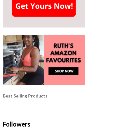
Best Selling Products
Followers