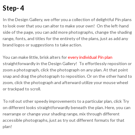
Step- 4
In the Design Gallery, we offer you a collection of delightful Pin plans
to look over that you can alter to make your own! On the left-hand
side of the page, you can add more photographs, change the shading
range, fonts, and titles for the entirety of the plans, just as add any
brand logos or suggestions to take action.
You can make little, brisk alters for
every individual Pin plan
straightforwardly in the Design Gallery! To effortlessly reposition or
zoom a photograph, click the photograph on any plan. At that point
snap and drag the photograph to reposition. Or on the other hand to
zoom, click the photograph and afterward utilize your mouse wheel
or trackpad to scroll.
To roll out other speedy improvements to a particular plan, click Try
on different looks straightforwardly beneath the plan. Here, you can
rearrange or change your shading range, mix through different
accessible photographs, just as try out different formats for that
plan!