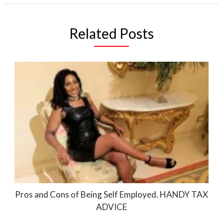
Related Posts
Pros and Cons of Being Self Employed. HANDY TAX
ADVICE