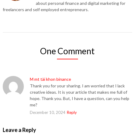
about personal finance and digital marketing for
freelancers and self employed entrepreneurs.
One Comment
M mt tài khon binance
Thank you for your sharing. I am worried that I lack
creative ideas. It is your article that makes me full of
hope. Thank you. But, I have a question, can you help
me?
December 10, 2024
Reply
Leave a Reply