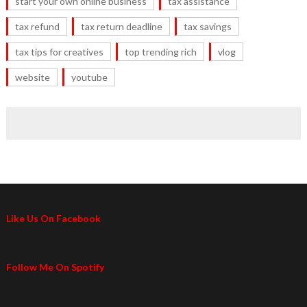
start your own online business
tax assistance
tax refund
tax return deadline
tax savings
tax tips for creatives
top trending rich
vlog
website
youtube
Like Us On Facebook
Follow Me On Spotify