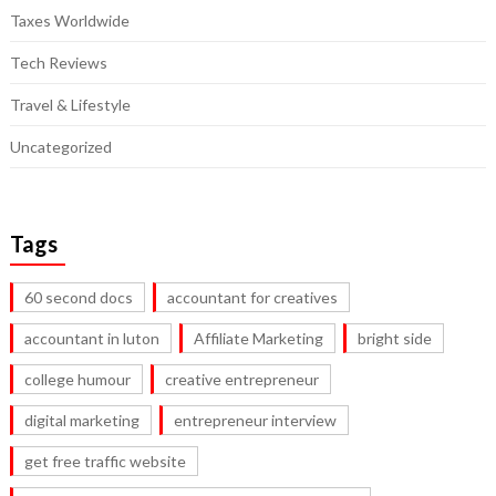
Taxes Worldwide
Tech Reviews
Travel & Lifestyle
Uncategorized
Tags
60 second docs
accountant for creatives
accountant in luton
Affiliate Marketing
bright side
college humour
creative entrepreneur
digital marketing
entrepreneur interview
get free traffic website