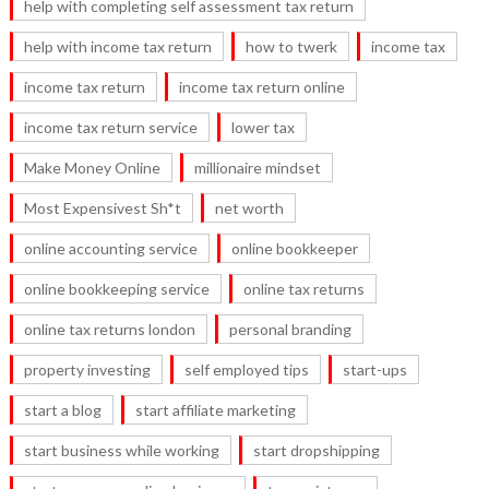
help with completing self assessment tax return
help with income tax return
how to twerk
income tax
income tax return
income tax return online
income tax return service
lower tax
Make Money Online
millionaire mindset
Most Expensivest Sh*t
net worth
online accounting service
online bookkeeper
online bookkeeping service
online tax returns
online tax returns london
personal branding
property investing
self employed tips
start-ups
start a blog
start affiliate marketing
start business while working
start dropshipping