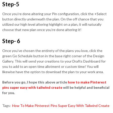
Step-5
Once you’re done altering your Pin configuration, click the +Select
button directly underneath the plan. On the off chance that you
utilized our high level altering highlight on a plan, it will naturally
choose that new plan once you’re done altering it!
Step- 6
Once you’ve chosen the entirety of the plans you love, click the
green Go Schedule button in the base right corner of the Design
Gallery. This will send your creations to your Drafts Dashboard for
you to add to an open time allotment or custom time! You will
likewise have the option to download the plan to your work area.
Before you go, I hope this above article
how to make Pinterest
pins super easy with tailwind create
will be helpful and beneficial
for you.
Tags:
How To Make Pinterest Pins Super Easy With Tailwind Create