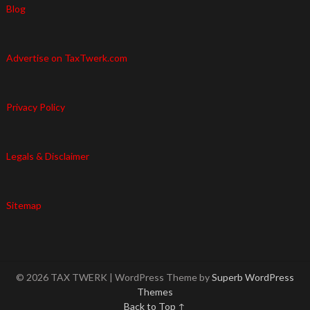
Blog
Advertise on TaxTwerk.com
Privacy Policy
Legals & Disclaimer
Sitemap
© 2026 TAX TWERK
| WordPress Theme by
Superb WordPress
Themes
Back to Top ↑