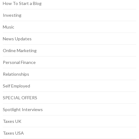
How To Start a Blog
Investing
Music
News Updates
Online Marketing
Personal Finance
Relationships
Self Employed
SPECIAL OFFERS
Spotlight Interviews
Taxes UK
Taxes USA