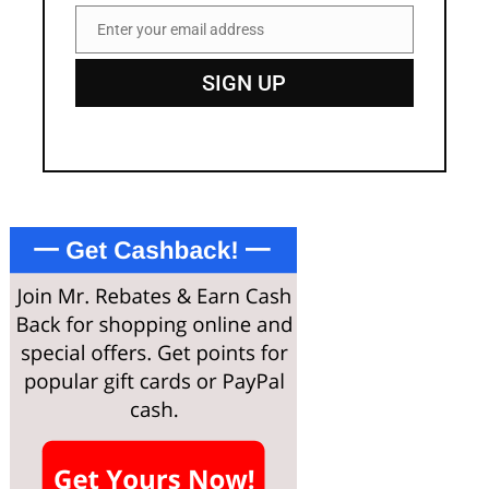
Enter your email address
Email
SIGN UP