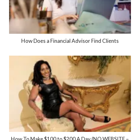
How Does a Financial Advisor Find Clients
How To Make $100 to $200 A Day (NO WEBSITE –