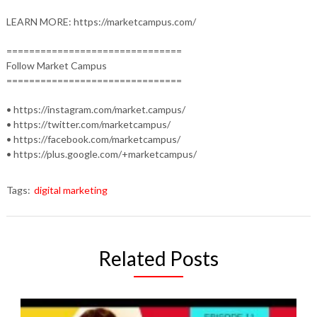
LEARN MORE: https://marketcampus.com/
===============================
Follow Market Campus
===============================
• https://instagram.com/market.campus/
• https://twitter.com/marketcampus/
• https://facebook.com/marketcampus/
• https://plus.google.com/+marketcampus/
Tags:
digital marketing
Related Posts