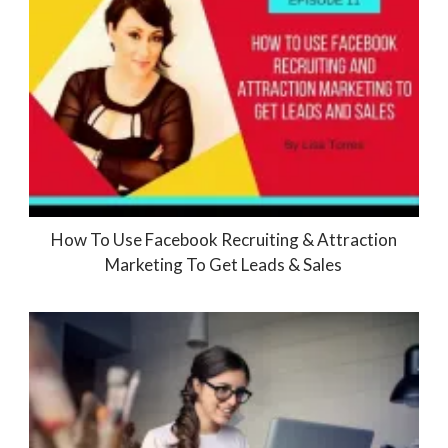
How To Use Facebook Recruiting & Attraction
Marketing To Get Leads & Sales