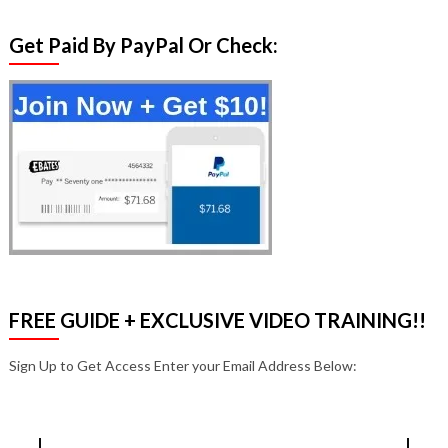
Get Paid By PayPal Or Check:
FREE GUIDE + EXCLUSIVE VIDEO TRAINING!!
Sign Up to Get Access Enter your Email Address Below: