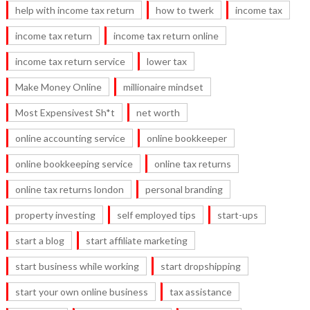
help with income tax return
how to twerk
income tax
income tax return
income tax return online
income tax return service
lower tax
Make Money Online
millionaire mindset
Most Expensivest Sh*t
net worth
online accounting service
online bookkeeper
online bookkeeping service
online tax returns
online tax returns london
personal branding
property investing
self employed tips
start-ups
start a blog
start affiliate marketing
start business while working
start dropshipping
start your own online business
tax assistance