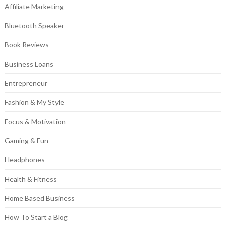
Affiliate Marketing
Bluetooth Speaker
Book Reviews
Business Loans
Entrepreneur
Fashion & My Style
Focus & Motivation
Gaming & Fun
Headphones
Health & Fitness
Home Based Business
How To Start a Blog