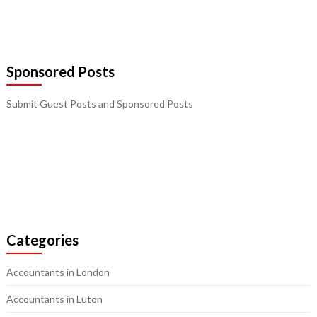
Sponsored Posts
Submit Guest Posts and Sponsored Posts
Categories
Accountants in London
Accountants in Luton