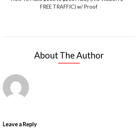
FREE TRAFFIC) w/ Proof
About The Author
Leave a Reply