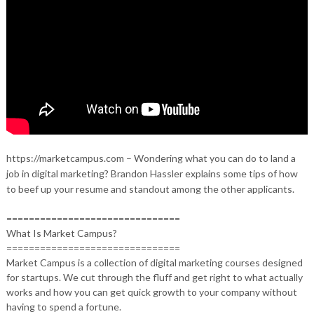
https://marketcampus.com – Wondering what you can do to land a
job in digital marketing? Brandon Hassler explains some tips of how
to beef up your resume and standout among the other applicants.
===============================
What Is Market Campus?
===============================
Market Campus is a collection of digital marketing courses designed
for startups. We cut through the fluff and get right to what actually
works and how you can get quick growth to your company without
having to spend a fortune.