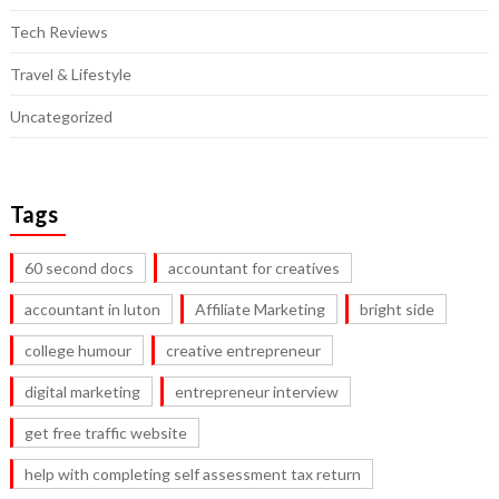
Tech Reviews
Travel & Lifestyle
Uncategorized
Tags
60 second docs
accountant for creatives
accountant in luton
Affiliate Marketing
bright side
college humour
creative entrepreneur
digital marketing
entrepreneur interview
get free traffic website
help with completing self assessment tax return