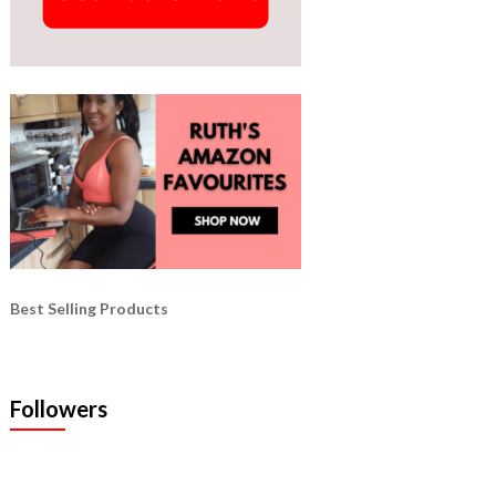
Best Selling Products
Followers