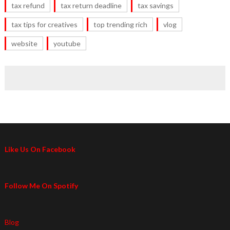
tax refund
tax return deadline
tax savings
tax tips for creatives
top trending rich
vlog
website
youtube
Like Us On Facebook
Follow Me On Spotify
Blog