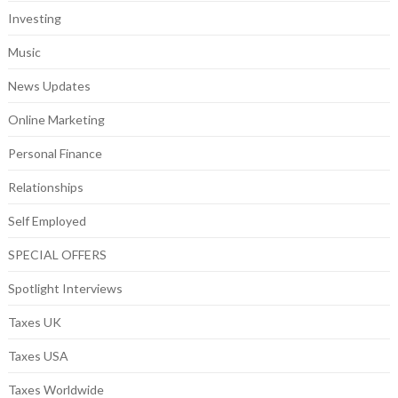
Investing
Music
News Updates
Online Marketing
Personal Finance
Relationships
Self Employed
SPECIAL OFFERS
Spotlight Interviews
Taxes UK
Taxes USA
Taxes Worldwide