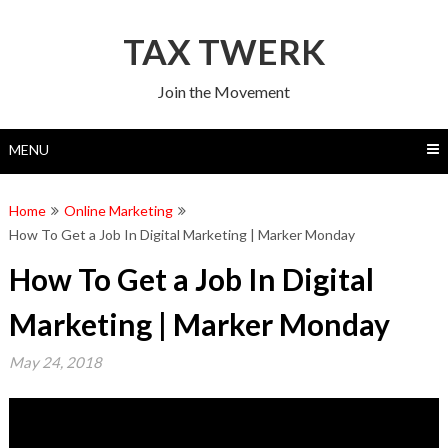
Skip
to
TAX TWERK
content
Join the Movement
MENU
Home
Online Marketing
How To Get a Job In Digital Marketing | Marker Monday
How To Get a Job In Digital
Marketing | Marker Monday
May 24, 2018