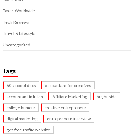
Taxes Worldwide
Tech Reviews
Travel & Lifestyle
Uncategorized
Tags
60 second docs
accountant for creatives
accountant in luton
Affiliate Marketing
bright side
college humour
creative entrepreneur
digital marketing
entrepreneur interview
get free traffic website