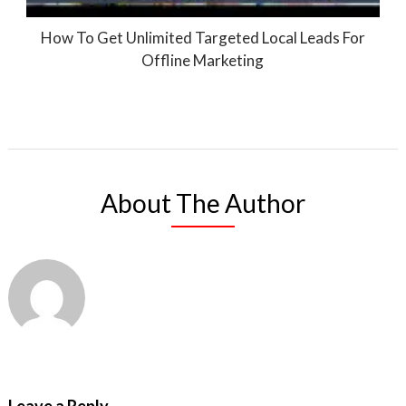
How To Get Unlimited Targeted Local Leads For
Offline Marketing
About The Author