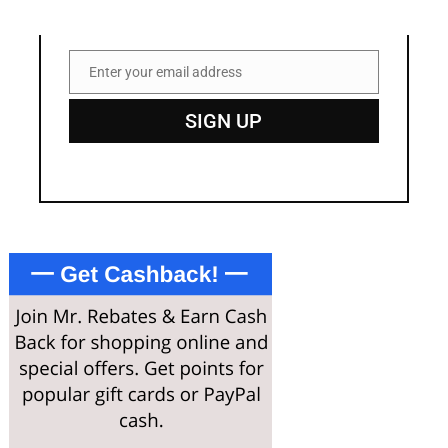
Enter your email address
Email
SIGN UP