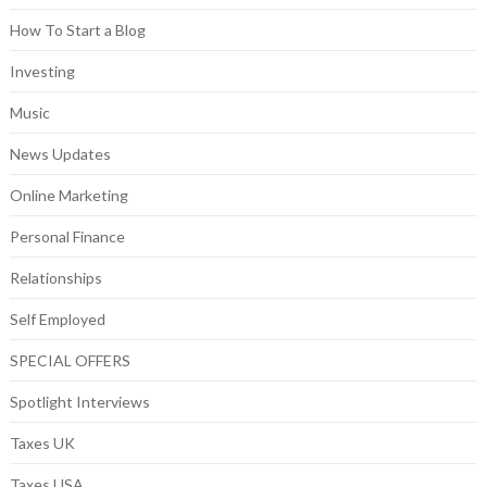
How To Start a Blog
Investing
Music
News Updates
Online Marketing
Personal Finance
Relationships
Self Employed
SPECIAL OFFERS
Spotlight Interviews
Taxes UK
Taxes USA