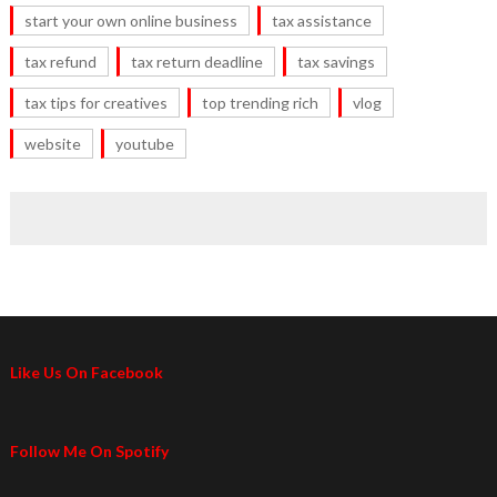
start your own online business
tax assistance
tax refund
tax return deadline
tax savings
tax tips for creatives
top trending rich
vlog
website
youtube
Like Us On Facebook
Follow Me On Spotify