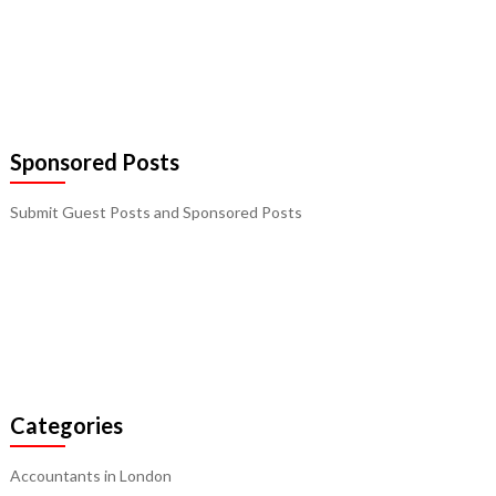
Sponsored Posts
Submit Guest Posts and Sponsored Posts
Categories
Accountants in London