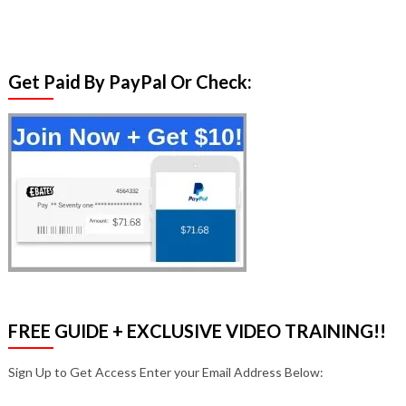
Get Paid By PayPal Or Check:
FREE GUIDE + EXCLUSIVE VIDEO TRAINING!!
Sign Up to Get Access Enter your Email Address Below: