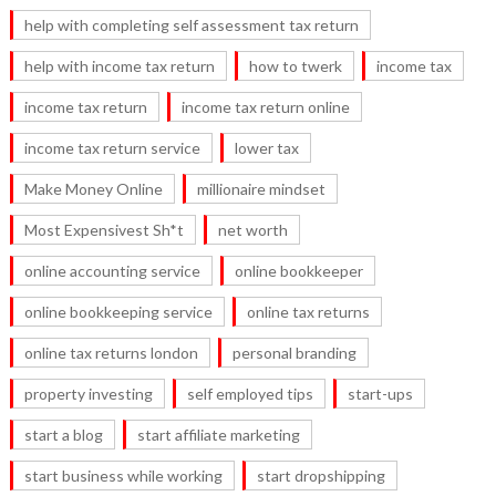
help with completing self assessment tax return
help with income tax return
how to twerk
income tax
income tax return
income tax return online
income tax return service
lower tax
Make Money Online
millionaire mindset
Most Expensivest Sh*t
net worth
online accounting service
online bookkeeper
online bookkeeping service
online tax returns
online tax returns london
personal branding
property investing
self employed tips
start-ups
start a blog
start affiliate marketing
start business while working
start dropshipping