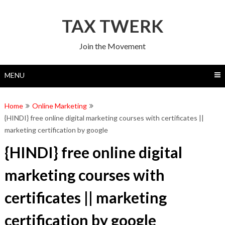
Skip
to
TAX TWERK
content
Join the Movement
MENU
Home
Online Marketing
{HINDI} free online digital marketing courses with certificates ||
marketing certification by google
{HINDI} free online digital
marketing courses with
certificates || marketing
certification by google