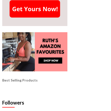
Best Selling Products
Followers