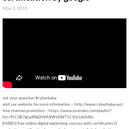
May 2, 2018
ask your question #cyberbaba
visit our website for more information – http://www.cyberbaba.xyz/
free channel promotion – https://www.youtube.com/playlist?
list=PLC0B7gLw8Nj2HVARW1XWT5CVjo5dzSd8x
{HINDI} free online digital marketing courses with certificates ||