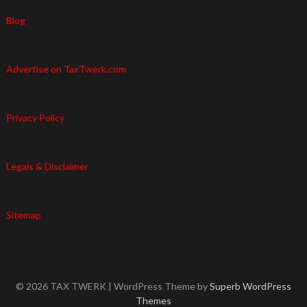
Blog
Advertise on TaxTwerk.com
Privacy Policy
Legals & Disclaimer
Sitemap
© 2026 TAX TWERK
| WordPress Theme by
Superb WordPress
Themes