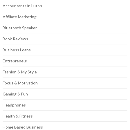
Accountants in Luton
Affiliate Marketing
Bluetooth Speaker
Book Reviews
Business Loans
Entrepreneur
Fashion & My Style
Focus & Motivation
Gaming & Fun
Headphones
Health & Fitness
Home Based Business