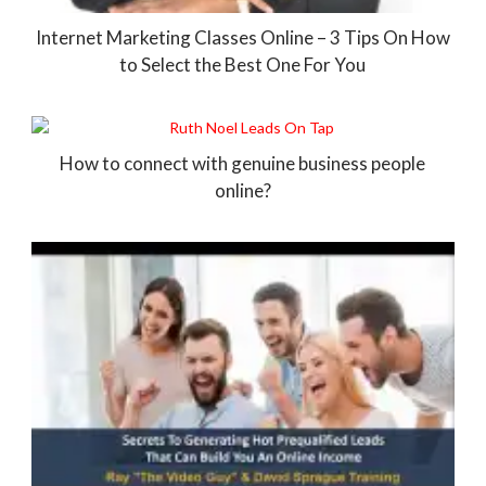
Internet Marketing Classes Online – 3 Tips On How
to Select the Best One For You
How to connect with genuine business people
online?