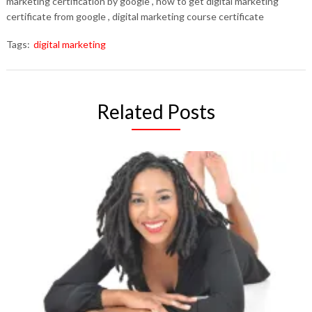
marketing certification by google , how to get digital marketing
certificate from google , digital marketing course certificate
Tags:
digital marketing
Related Posts