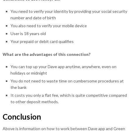
You need to verify your identity by providing your social security
number and date of birth
You also need to verify your mobile device
User is 18 years old
Your prepaid or debit card qualifies
What are the advantages of this connection?
You can top up your Dave app anytime, anywhere, even on
holidays or midnight
You do not need to waste time on cumbersome procedures at
the bank
It costs you only a flat fee, which is quite competitive compared
to other deposit methods.
Conclusion
Above is information on how to work between Dave app and Green