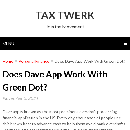
Skip
to
TAX TWERK
content
Join the Movement
MENU
Home
Personal Finance
Does Dave App Work With Green Dot?
Does Dave App Work With
Green Dot?
November 3, 2021
Dave app is known as the most prominent overdraft processing
financial application in the US. Every day, thousands of people use
this brown bear to advance cash to help them avoid bank overdrafts.
For those who are learning about the Dave app, their biggest