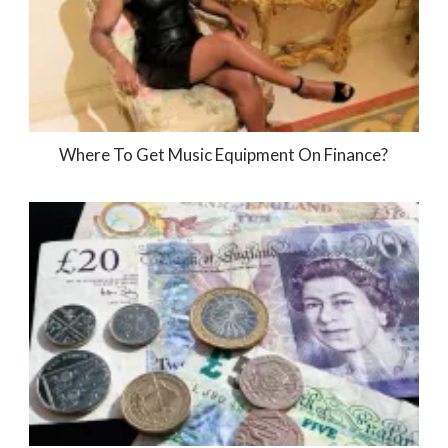
Where To Get Music Equipment On Finance?