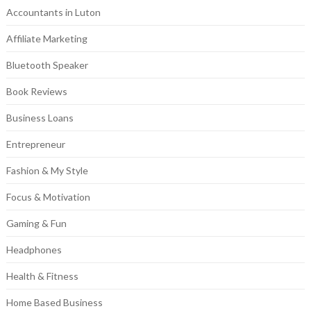
Accountants in Luton
Affiliate Marketing
Bluetooth Speaker
Book Reviews
Business Loans
Entrepreneur
Fashion & My Style
Focus & Motivation
Gaming & Fun
Headphones
Health & Fitness
Home Based Business