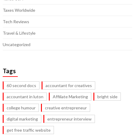
Taxes Worldwide
Tech Reviews
Travel & Lifestyle
Uncategorized
Tags
60 second docs
accountant for creatives
accountant in luton
Affiliate Marketing
bright side
college humour
creative entrepreneur
digital marketing
entrepreneur interview
get free traffic website