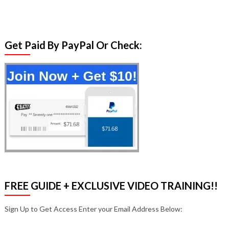
Get Paid By PayPal Or Check:
FREE GUIDE + EXCLUSIVE VIDEO TRAINING!!
Sign Up to Get Access Enter your Email Address Below: