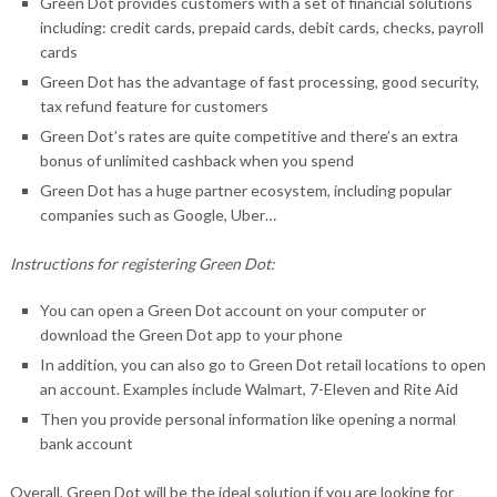
Green Dot provides customers with a set of financial solutions
including: credit cards, prepaid cards, debit cards, checks, payroll
cards
Green Dot has the advantage of fast processing, good security,
tax refund feature for customers
Green Dot’s rates are quite competitive and there’s an extra
bonus of unlimited cashback when you spend
Green Dot has a huge partner ecosystem, including popular
companies such as Google, Uber…
Instructions for registering Green Dot:
You can open a Green Dot account on your computer or
download the Green Dot app to your phone
In addition, you can also go to Green Dot retail locations to open
an account. Examples include Walmart, 7-Eleven and Rite Aid
Then you provide personal information like opening a normal
bank account
Overall, Green Dot will be the ideal solution if you are looking for