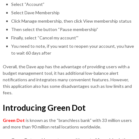
Select “Account”
Select Dave Membership
Click Manage membership, then click View membership status
Then select the button “Pause membership”
Finally, select “Cancel my account'”
You need to note, if you want to reopen your account, you have
to wait 60 days after
Overall, the Dave app has the advantage of providing users with a
budget management tool, it has additional low-balance alert
notifications and integrates many convenient features. However,
this application also has some disadvantages such as low limits and
fees.
Introducing Green Dot
Green Dot
is known as the “branchless bank” with 33 million users
and more than 90 million retail locations worldwide.