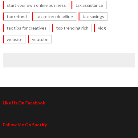
start your own online business
tax assistance
tax refund
tax return deadline
tax savings
tax tips for creatives
top trending rich
vlog
website
youtube
Like Us On Facebook
Follow Me On Spotify