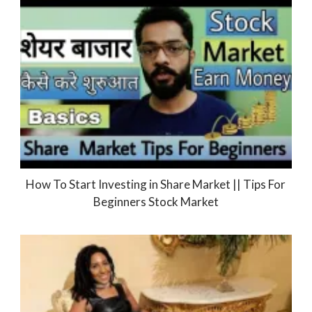
How To Start Investing in Share Market || Tips For
Beginners Stock Market