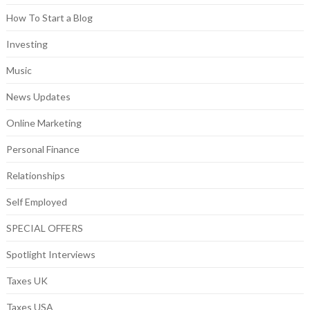
How To Start a Blog
Investing
Music
News Updates
Online Marketing
Personal Finance
Relationships
Self Employed
SPECIAL OFFERS
Spotlight Interviews
Taxes UK
Taxes USA