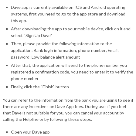
Dave app is currently available on IOS and Android operating
systems, first you need to go to the app store and download
this app.
After downloading the app to your mobile device, click on it and
select “Sign Up Dave”
Then, please provide the following information to the
application: Bank login information; phone number; Email;
password; Low balance alert amount
After that, the application will send to the phone number you
registered a confirmation code, you need to enter it to verify the
phone number
Finally, click the “Finish” button.
You can refer to the information from the bank you are using to see if
there are any incentives on Dave App fees. During use, if you feel
that Dave is not suitable for you, you can cancel your account by
calling the Helpline or by following these steps:
Open your Dave app