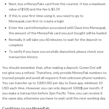
Next, buy a MoneyPaks card from the counter. It has a maximum
value of $500 and the fee is $5.59
If this is your first time using it, you need to go to
Moneypak.com first to create a login
Enter the card information associated with Dave into Moneypak,
the amount of the MoneyPak card you just bought will be loaded
Normally, it will take you 60 minutes to wait for the deposit to
complete
To verify if you have successfully deposited, please check your
transaction history
You should remember that, after making a deposit, Green Dot will
not give you a refund. Therefore, only provide MoneyPak numbers to
trusted people and avoid all requests from unknown phone numbers.
You can transfer up to 1000 USD per day to Dave app, minimum 10
USD each time. However, you can only deposit 5000$ per month. If
you make a transaction before 3pm Pacific Time, you can receive it
the same day, otherwise you have to wait until the next working day.
Conditions to use MoneyPak: