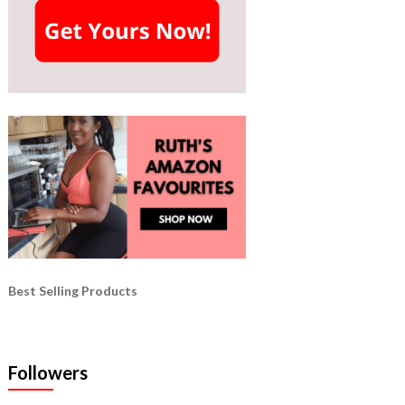
Best Selling Products
Followers