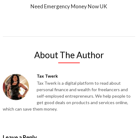
Need Emergency Money Now UK
About The Author
Tax Twerk
Tax Twerk is a digital platform to read about
personal finance and wealth for freelancers and
self-employed entrepreneurs. We help people to
get good deals on products and services online,
which can save them money.
Leave a Reply