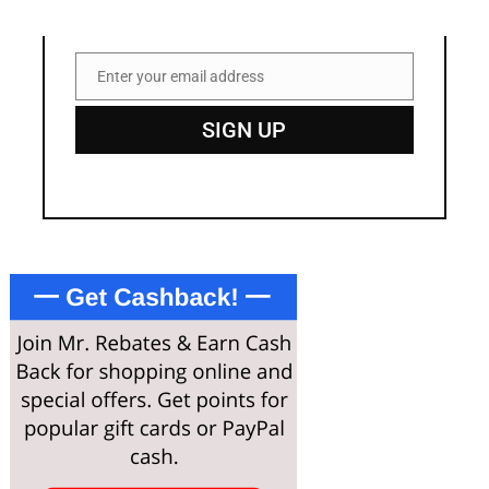
Enter your email address
Email
SIGN UP