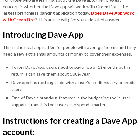
concern is whether the Dave app will work with Green Dot – the
largest branchless banking application today.
Does Dave App work
with Green Dot
? This article will give you a detailed answer.
Introducing Dave App
This is the ideal application for people with average income and they
need a few extra small amounts of money to cover their expenses.
To join Dave App, users need to pay a fee of 1$/month, but in
return it can save them about 500$/year
Dave app has nothing to do with a user’s credit history or credit
score
One of Dave’s standout features is the budgeting tool’s user
support. From this tool, users can spend smarter.
Instructions for creating a Dave App
account: