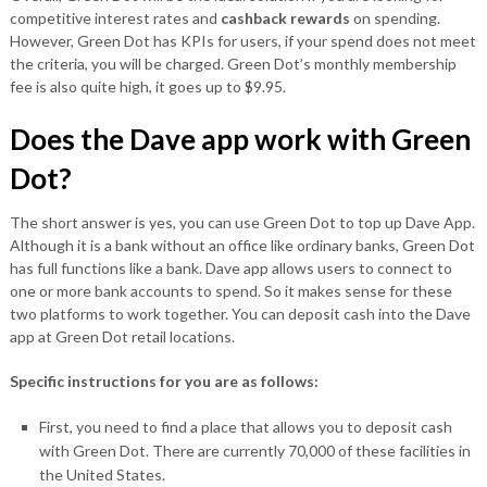
competitive interest rates and
cashback rewards
on spending.
However, Green Dot has KPIs for users, if your spend does not meet
the criteria, you will be charged. Green Dot’s monthly membership
fee is also quite high, it goes up to $9.95.
Does the Dave app work with Green
Dot?
The short answer is yes, you can use Green Dot to top up Dave App.
Although it is a bank without an office like ordinary banks, Green Dot
has full functions like a bank. Dave app allows users to connect to
one or more bank accounts to spend. So it makes sense for these
two platforms to work together. You can deposit cash into the Dave
app at Green Dot retail locations.
Specific instructions for you are as follows:
First, you need to find a place that allows you to deposit cash
with Green Dot. There are currently 70,000 of these facilities in
the United States.