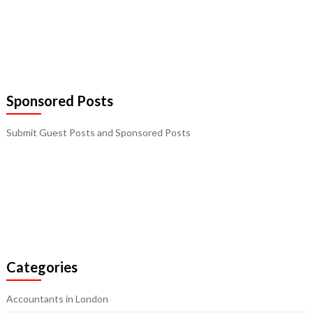
Sponsored Posts
Submit Guest Posts and Sponsored Posts
Categories
Accountants in London