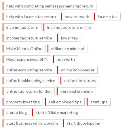
help with completing self assessment tax return
help with income tax return
how to twerk
income tax
income tax return
income tax return online
income tax return service
lower tax
Make Money Online
millionaire mindset
Most Expensivest Sh*t
net worth
online accounting service
online bookkeeper
online bookkeeping service
online tax returns
online tax returns london
personal branding
property investing
self employed tips
start-ups
start a blog
start affiliate marketing
start business while working
start dropshipping