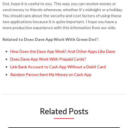
Dot, hope it is useful to you. This way, you can receive money or
send money to friends whenever, whether it’s midnight or a holiday.
You should care about the security and cost factors of using these
two applications because it is quite important. I hope you have a
more productive experience with this information from our side.
Related to Does Dave App Work With Green Dot
?:
How Does the Dave App Work? And Other Apps Like Dave
Does Dave App Work With Prepaid Cards?
Link Bank Account to Cash App Without a Debit Card
Random Person Sent Me Money on Cash App
Related Posts