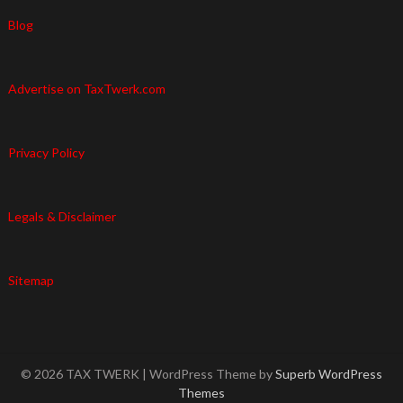
Blog
Advertise on TaxTwerk.com
Privacy Policy
Legals & Disclaimer
Sitemap
© 2026 TAX TWERK
| WordPress Theme by
Superb WordPress
Themes