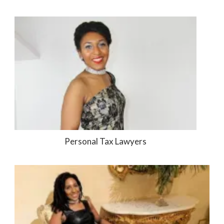
Personal Tax Lawyers