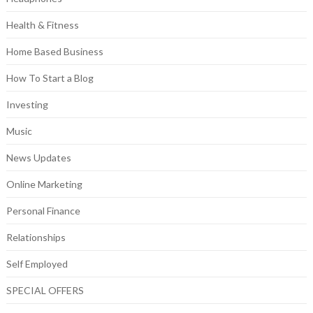
Health & Fitness
Home Based Business
How To Start a Blog
Investing
Music
News Updates
Online Marketing
Personal Finance
Relationships
Self Employed
SPECIAL OFFERS