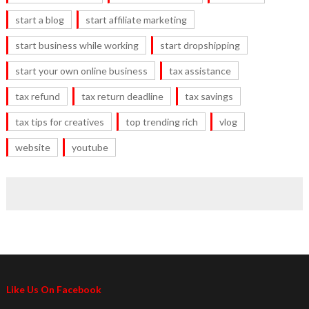
start a blog
start affiliate marketing
start business while working
start dropshipping
start your own online business
tax assistance
tax refund
tax return deadline
tax savings
tax tips for creatives
top trending rich
vlog
website
youtube
Like Us On Facebook