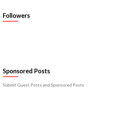
Followers
Sponsored Posts
Submit Guest Posts and Sponsored Posts