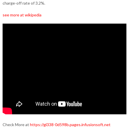
charge-off rate of 3.2%.
see more at wikipedia
Check More at
https://gl338-0d598b.pages.infusionsoft.net