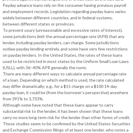
Payday advance loans rely on the consumer having previous payroll
and employment records. Legislation regarding payday loans varies
widely between different countries, and in federal systems,
between different states or provinces.
To prevent usury (unreasonable and excessive rates of interest),
some jurisdictions limit the annual percentage rate (APR) that any
lender, including payday lenders, can charge. Some jurisdictions
outlaw payday lending entirely, and some have very few restrictions
on payday lenders. In the United States, the rates of these loans
used to be restricted in most states by the Uniform Small Loan Laws
(USLL), with 36–40% APR generally the norm.
There are many different ways to calculate annual percentage rate
of a loan. Depending on which method is used, the rate calculated
may differ dramatically; e.g., for a $15 charge on a $100 14-day
payday loan, it could be (from the borrower’s perspective) anywhere
from 391% to 3,733%.
Although some have noted that these loans appear to carry
substantial risk to the lender, it has been shown that these loans
carry no more long term risk for the lender than other forms of credit.
These studies seem to be confirmed by the United States Securities
and Exchange Commission filings of at least one lender, who notes a