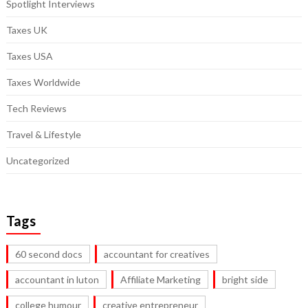
Spotlight Interviews
Taxes UK
Taxes USA
Taxes Worldwide
Tech Reviews
Travel & Lifestyle
Uncategorized
Tags
60 second docs
accountant for creatives
accountant in luton
Affiliate Marketing
bright side
college humour
creative entrepreneur