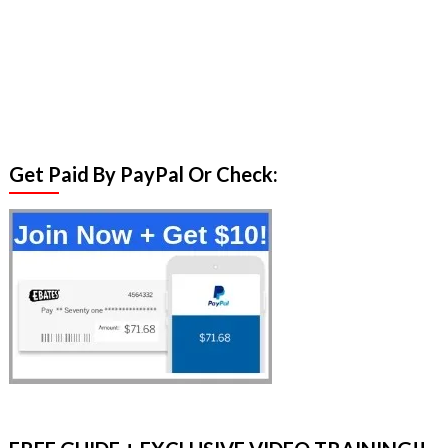
Get Paid By PayPal Or Check: