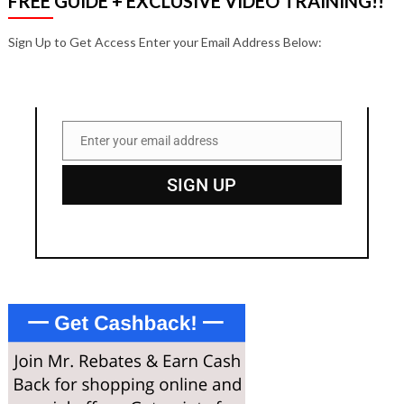
FREE GUIDE + EXCLUSIVE VIDEO TRAINING!!
Sign Up to Get Access Enter your Email Address Below:
Enter your email address
Email
SIGN UP