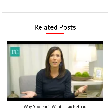
Related Posts
Why You Don’t Want a Tax Refund