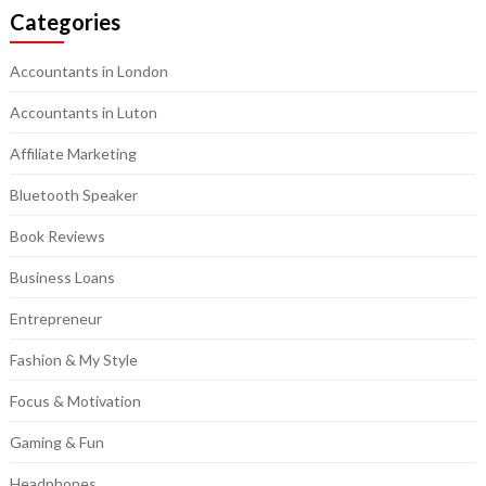
Categories
Accountants in London
Accountants in Luton
Affiliate Marketing
Bluetooth Speaker
Book Reviews
Business Loans
Entrepreneur
Fashion & My Style
Focus & Motivation
Gaming & Fun
Headphones