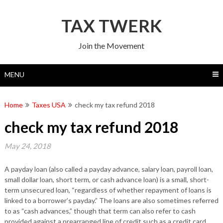
Skip
to
TAX TWERK
content
Join the Movement
MENU
Home
Taxes USA
check my tax refund 2018
check my tax refund 2018
May 24, 2018
A payday loan (also called a payday advance, salary loan, payroll loan,
small dollar loan, short term, or cash advance loan) is a small, short-
term unsecured loan, “regardless of whether repayment of loans is
linked to a borrower’s payday.” The loans are also sometimes referred
to as “cash advances,” though that term can also refer to cash
provided against a prearranged line of credit such as a credit card.