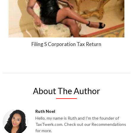
Filing S Corporation Tax Return
About The Author
Ruth Noel
Hello, my name is Ruth and I'm the founder of
TaxTwerk.com. Check out our Recommendations
for more.