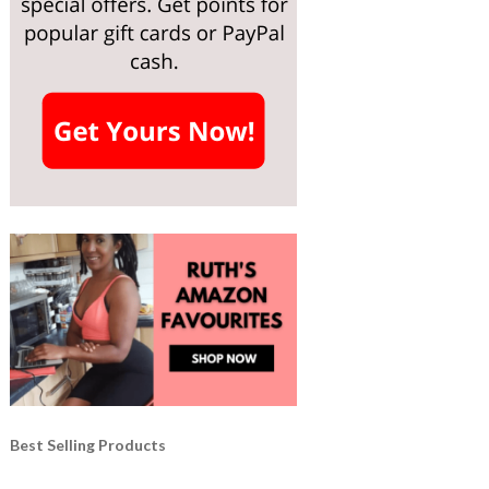
Best Selling Products