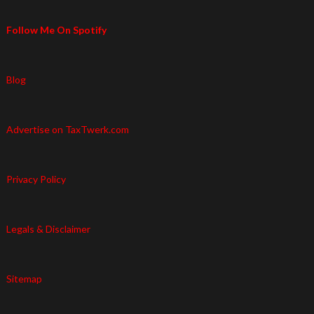
Follow Me On Spotify
Blog
Advertise on TaxTwerk.com
Privacy Policy
Legals & Disclaimer
Sitemap