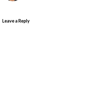
Leave a Reply