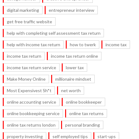
digital marketing
entrepreneur interview
get free traffic website
help with completing self assessment tax return
help with income tax return
how to twerk
income tax
income tax return
income tax return online
income tax return service
lower tax
Make Money Online
millionaire mindset
Most Expensivest Sh*t
net worth
online accounting service
online bookkeeper
online bookkeeping service
online tax returns
online tax returns london
personal branding
property investing
self employed tips
start-ups