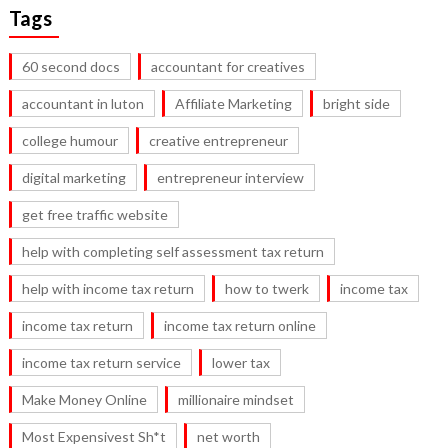
Tags
60 second docs
accountant for creatives
accountant in luton
Affiliate Marketing
bright side
college humour
creative entrepreneur
digital marketing
entrepreneur interview
get free traffic website
help with completing self assessment tax return
help with income tax return
how to twerk
income tax
income tax return
income tax return online
income tax return service
lower tax
Make Money Online
millionaire mindset
Most Expensivest Sh*t
net worth