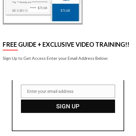
FREE GUIDE + EXCLUSIVE VIDEO TRAINING!!
Sign Up to Get Access Enter your Email Address Below:
Enter your email address
Email
SIGN UP