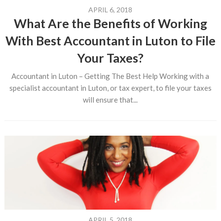
APRIL 6, 2018
What Are the Benefits of Working
With Best Accountant in Luton to File
Your Taxes?
Accountant in Luton – Getting The Best Help Working with a
specialist accountant in Luton, or tax expert, to file your taxes
will ensure that...
APRIL 5, 2018