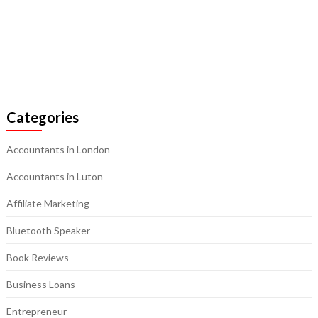
Categories
Accountants in London
Accountants in Luton
Affiliate Marketing
Bluetooth Speaker
Book Reviews
Business Loans
Entrepreneur