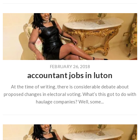
FEBRUARY 26, 2018
accountant jobs in luton
At the time of writing, there is considerable debate about
proposed changes in electoral voting. What’s this got to do with
haulage companies? Well, some...