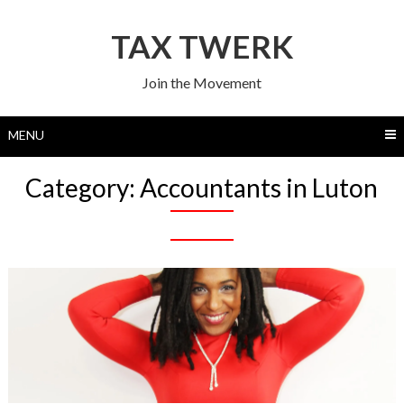
Skip
to
TAX TWERK
content
Join the Movement
MENU
Category:
Accountants in Luton