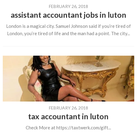
FEBRUARY 26, 2018
assistant accountant jobs in luton
London is a magical city. Samuel Johnson said if you’re tired of
London, you’re tired of life and the man had a point. The city...
FEBRUARY 26, 2018
tax accountant in luton
Check More at https://taxtwerk.com/gift...