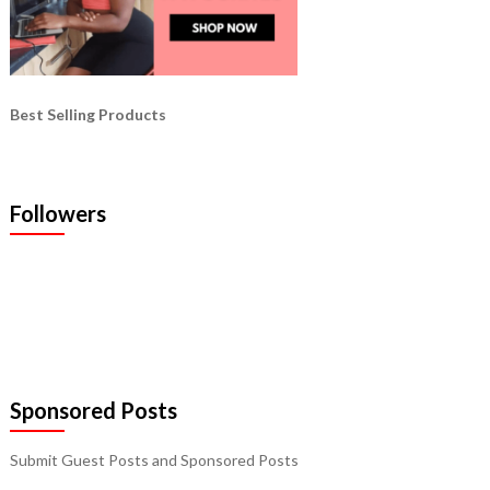
Best Selling Products
Followers
Sponsored Posts
Submit Guest Posts and Sponsored Posts