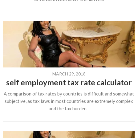
MARCH 29, 2018
self employment tax rate calculator
A comparison of tax rates by countries is difficult and somewhat
subjective, as tax laws in most countries are extremely complex
and the tax burden...