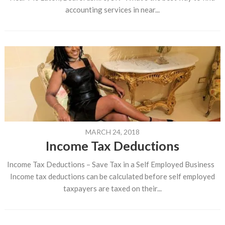
accounting services in near...
MARCH 24, 2018
Income Tax Deductions
Income Tax Deductions – Save Tax in a Self Employed Business
Income tax deductions can be calculated before self employed
taxpayers are taxed on their...