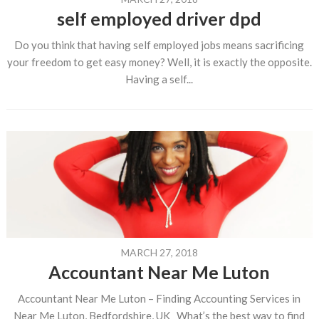
self employed driver dpd
Do you think that having self employed jobs means sacrificing
your freedom to get easy money? Well, it is exactly the opposite.
Having a self...
MARCH 27, 2018
Accountant Near Me Luton
Accountant Near Me Luton – Finding Accounting Services in
Near Me Luton, Bedfordshire, UK What’s the best way to find