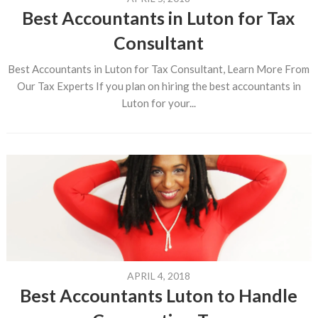
Best Accountants in Luton for Tax
Consultant
Best Accountants in Luton for Tax Consultant, Learn More From
Our Tax Experts If you plan on hiring the best accountants in
Luton for your...
APRIL 4, 2018
Best Accountants Luton to Handle