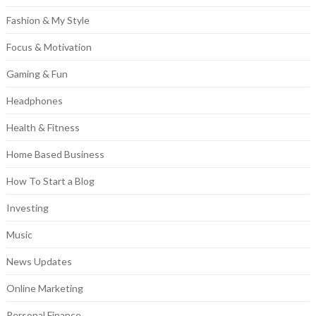
Fashion & My Style
Focus & Motivation
Gaming & Fun
Headphones
Health & Fitness
Home Based Business
How To Start a Blog
Investing
Music
News Updates
Online Marketing
Personal Finance