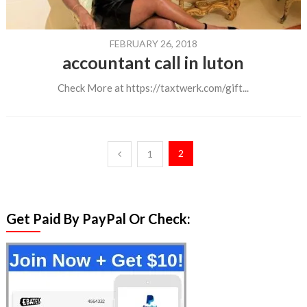
FEBRUARY 26, 2018
accountant call in luton
Check More at https://taxtwerk.com/gift...
Posts
2
1
pagination
Get Paid By PayPal Or Check: