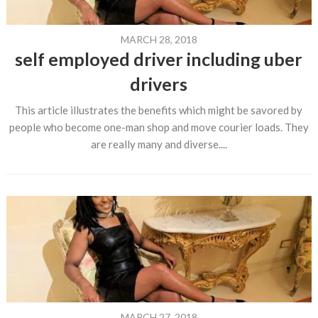
MARCH 28, 2018
self employed driver including uber
drivers
This article illustrates the benefits which might be savored by
people who become one-man shop and move courier loads. They
are really many and diverse....
MARCH 27, 2018