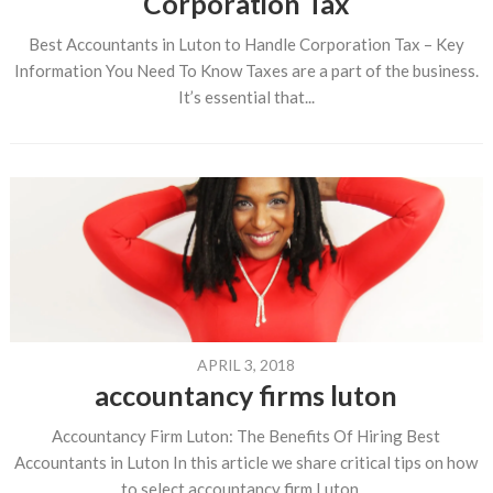
Corporation Tax
Best Accountants in Luton to Handle Corporation Tax – Key
Information You Need To Know Taxes are a part of the business.
It’s essential that...
APRIL 3, 2018
accountancy firms luton
Accountancy Firm Luton: The Benefits Of Hiring Best
Accountants in Luton In this article we share critical tips on how
to select accountancy firm Luton....