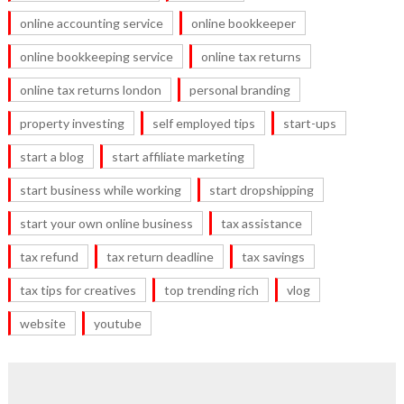
online accounting service
online bookkeeper
online bookkeeping service
online tax returns
online tax returns london
personal branding
property investing
self employed tips
start-ups
start a blog
start affiliate marketing
start business while working
start dropshipping
start your own online business
tax assistance
tax refund
tax return deadline
tax savings
tax tips for creatives
top trending rich
vlog
website
youtube