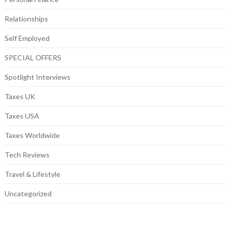
Relationships
Self Employed
SPECIAL OFFERS
Spotlight Interviews
Taxes UK
Taxes USA
Taxes Worldwide
Tech Reviews
Travel & Lifestyle
Uncategorized