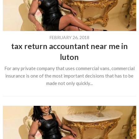
FEBRUARY 26, 2018
tax return accountant near me in
luton
For any private company that uses commercial vans, commercial
insurance is one of the most important decisions that has to be
made not only quickly...