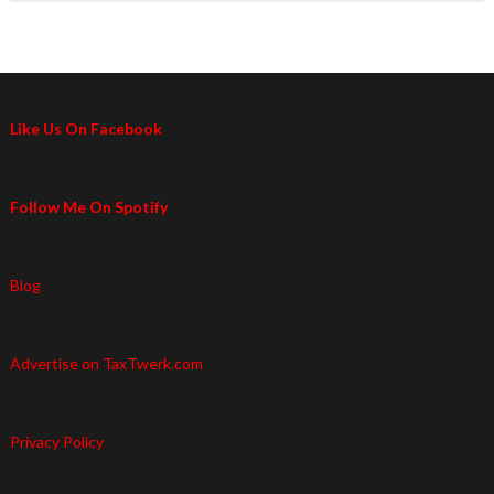
Like Us On Facebook
Follow Me On Spotify
Blog
Advertise on TaxTwerk.com
Privacy Policy