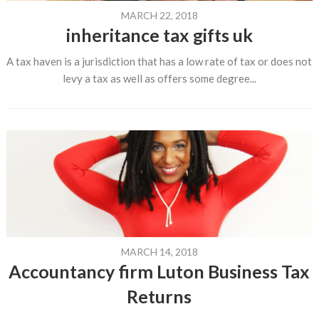
MARCH 22, 2018
inheritance tax gifts uk
A tax haven is a jurisdiction that has a low rate of tax or does not
levy a tax as well as offers some degree...
MARCH 14, 2018
Accountancy firm Luton Business Tax
Returns