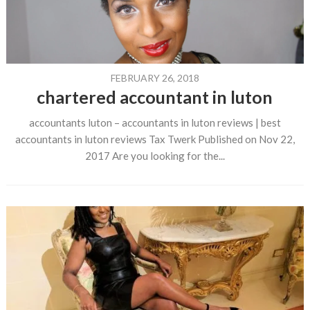
FEBRUARY 26, 2018
chartered accountant in luton
accountants luton – accountants in luton reviews | best
accountants in luton reviews Tax Twerk Published on Nov 22,
2017 Are you looking for the...