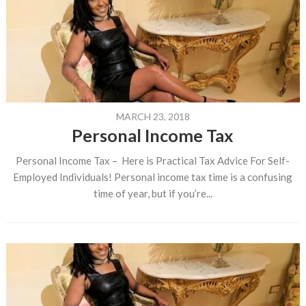
MARCH 23, 2018
Personal Income Tax
Personal Income Tax – Here is Practical Tax Advice For Self-
Employed Individuals! Personal income tax time is a confusing
time of year, but if you’re...