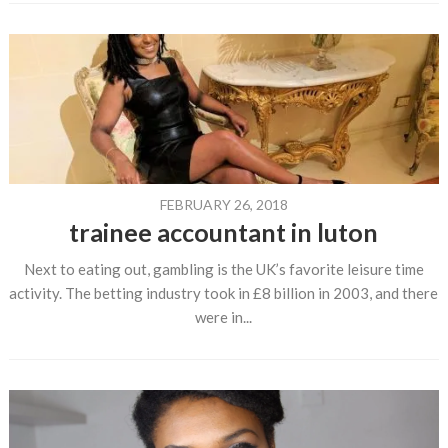
FEBRUARY 26, 2018
trainee accountant in luton
Next to eating out, gambling is the UK’s favorite leisure time
activity. The betting industry took in £8 billion in 2003, and there
were in...