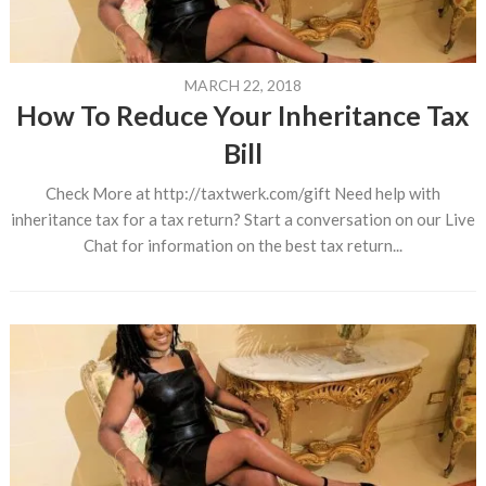
MARCH 22, 2018
How To Reduce Your Inheritance Tax
Bill
Check More at http://taxtwerk.com/gift Need help with
inheritance tax for a tax return? Start a conversation on our Live
Chat for information on the best tax return...