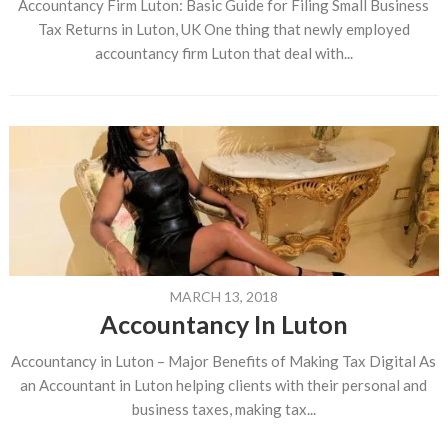
Accountancy Firm Luton: Basic Guide for Filing Small Business
Tax Returns in Luton, UK One thing that newly employed
accountancy firm Luton that deal with...
MARCH 13, 2018
Accountancy In Luton
Accountancy in Luton – Major Benefits of Making Tax Digital As
an Accountant in Luton helping clients with their personal and
business taxes, making tax...