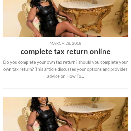
MARCH 28, 2018
complete tax return online
Do you complete your own tax return? should you complete your
own tax return? This article discusses your options and provides
advice on How To...