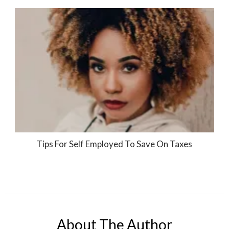
Tips For Self Employed To Save On Taxes
About The Author