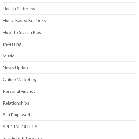
Health & Fitness
Home Based Business
How To Start a Blog
Investing
Music
News Updates
Online Marketing
Personal Finance
Relationships
Self Employed
SPECIAL OFFERS
Spotlight Interviews