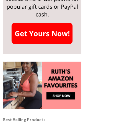
Best Selling Products