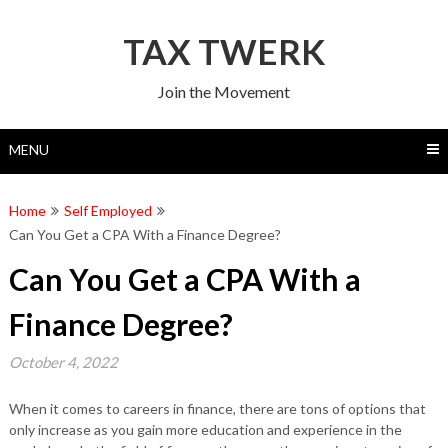
Skip
to
TAX TWERK
content
Join the Movement
MENU
Home
Self Employed
Can You Get a CPA With a Finance Degree?
Can You Get a CPA With a
Finance Degree?
October 4, 2022
When it comes to careers in finance, there are tons of options that
only increase as you gain more education and experience in the