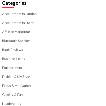
Categories
Accountants in London
Accountants in Luton
Affiliate Marketing
Bluetooth Speaker
Book Reviews
Business Loans
Entrepreneur
Fashion & My Style
Focus & Motivation
Gaming & Fun
Headphones