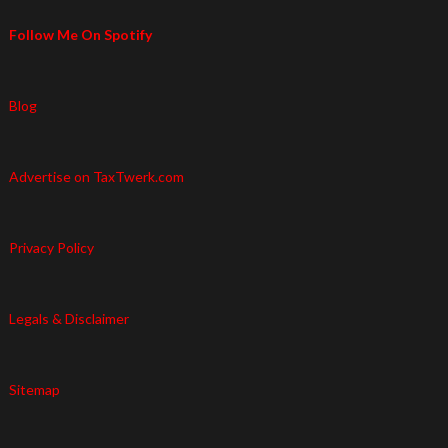
Follow Me On Spotify
Blog
Advertise on TaxTwerk.com
Privacy Policy
Legals & Disclaimer
Sitemap