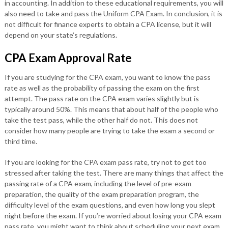
in accounting. In addition to these educational requirements, you will
also need to take and pass the Uniform CPA Exam. In conclusion, it is
not difficult for finance experts to obtain a CPA license, but it will
depend on your state’s regulations.
CPA Exam Approval Rate
If you are studying for the CPA exam, you want to know the pass
rate as well as the probability of passing the exam on the first
attempt. The pass rate on the CPA exam varies slightly but is
typically around 50%. This means that about half of the people who
take the test pass, while the other half do not. This does not
consider how many people are trying to take the exam a second or
third time.
If you are looking for the CPA exam pass rate, try not to get too
stressed after taking the test. There are many things that affect the
passing rate of a CPA exam, including the level of pre-exam
preparation, the quality of the exam preparation program, the
difficulty level of the exam questions, and even how long you slept
night before the exam. If you’re worried about losing your CPA exam
pass rate, you might want to think about scheduling your next exam.