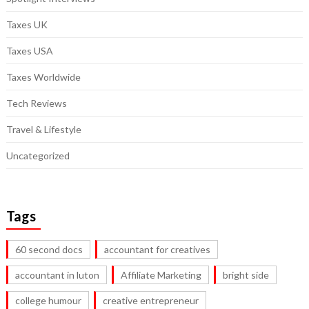
Taxes UK
Taxes USA
Taxes Worldwide
Tech Reviews
Travel & Lifestyle
Uncategorized
Tags
60 second docs
accountant for creatives
accountant in luton
Affiliate Marketing
bright side
college humour
creative entrepreneur