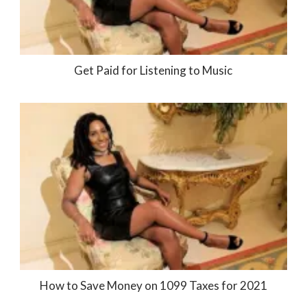
Get Paid for Listening to Music
How to Save Money on 1099 Taxes for 2021