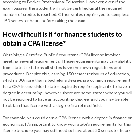
according to Becker Professional Education. However, even if the
exam passes, the student will not be certified until the required
number of credits is reached. Other states require you to complete
150 semester hours before taking the exam.
How difficult is it for finance students to
obtain a CPA license?
Obtaining a Certified Public Accountant (CPA) license involves
meeting several requirements. These requirements may vary slightly
from state to state as all states have their own regulations and
procedures. Despite this, earning 150 semester hours of education,
which is 30 more than a bachelor’s degree, is a common requirement
for a CPA license. Most states explicitly require applicants to have a
degree in accounting; however, there are some states where you will
not be required to have an accounting degree, and you may be able
to obtain that license with a degree in a related field.
For example, you could earn a CPA license with a degree in finance or
economics. It’s important to know your state’s requirements for this
license because you may still need to have about 30 semester hours