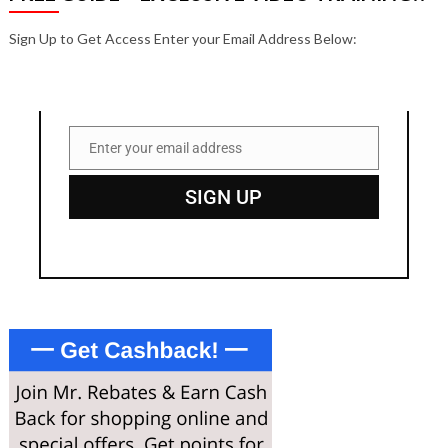
Sign Up to Get Access Enter your Email Address Below:
Enter your email address
Email
SIGN UP