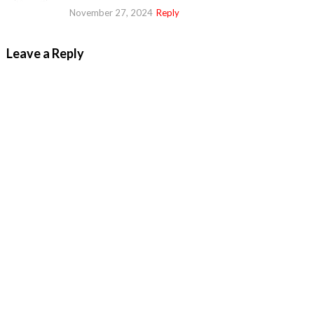
November 27, 2024
Reply
Leave a Reply