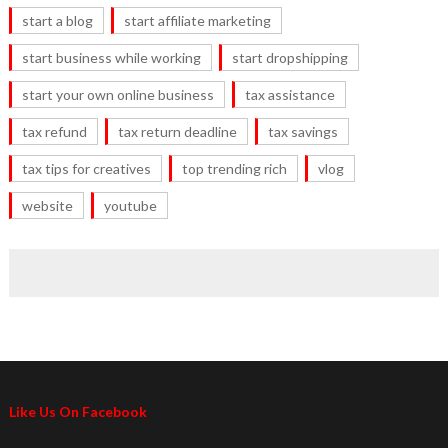
start a blog
start affiliate marketing
start business while working
start dropshipping
start your own online business
tax assistance
tax refund
tax return deadline
tax savings
tax tips for creatives
top trending rich
vlog
website
youtube
Like Us On Facebook