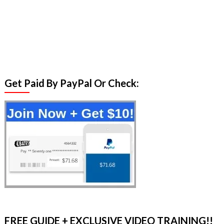
Get Paid By PayPal Or Check:
FREE GUIDE + EXCLUSIVE VIDEO TRAINING!!