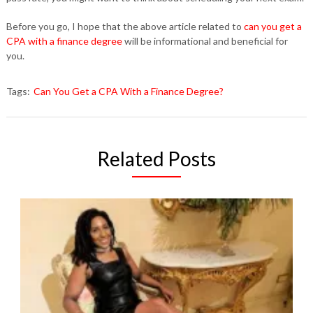
Before you go, I hope that the above article related to
can you get a
CPA with a finance degree
will be informational and beneficial for
you.
Tags:
Can You Get a CPA With a Finance Degree?
Related Posts