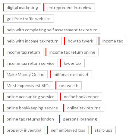
digital marketing
entrepreneur interview
get free traffic website
help with completing self assessment tax return
help with income tax return
how to twerk
income tax
income tax return
income tax return online
income tax return service
lower tax
Make Money Online
millionaire mindset
Most Expensivest Sh*t
net worth
online accounting service
online bookkeeper
online bookkeeping service
online tax returns
online tax returns london
personal branding
property investing
self employed tips
start-ups