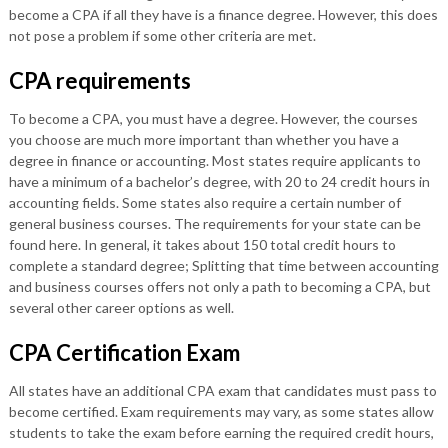
become a CPA if all they have is a finance degree. However, this does
not pose a problem if some other criteria are met.
CPA requirements
To become a CPA, you must have a degree. However, the courses
you choose are much more important than whether you have a
degree in finance or accounting. Most states require applicants to
have a minimum of a bachelor’s degree, with 20 to 24 credit hours in
accounting fields. Some states also require a certain number of
general business courses. The requirements for your state can be
found here. In general, it takes about 150 total credit hours to
complete a standard degree; Splitting that time between accounting
and business courses offers not only a path to becoming a CPA, but
several other career options as well.
CPA Certification Exam
All states have an additional CPA exam that candidates must pass to
become certified. Exam requirements may vary, as some states allow
students to take the exam before earning the required credit hours,