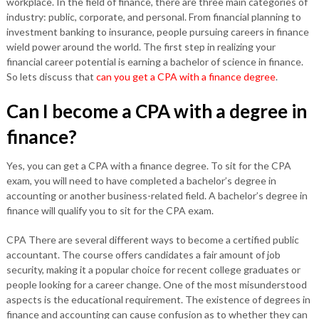
workplace. In the field of finance, there are three main categories of
industry: public, corporate, and personal. From financial planning to
investment banking to insurance, people pursuing careers in finance
wield power around the world. The first step in realizing your
financial career potential is earning a bachelor of science in finance.
So lets discuss that
can you get a CPA with a finance degree
.
Can I become a CPA with a degree in
finance?
Yes, you can get a CPA with a finance degree. To sit for the CPA
exam, you will need to have completed a bachelor’s degree in
accounting or another business-related field. A bachelor’s degree in
finance will qualify you to sit for the CPA exam.
CPA There are several different ways to become a certified public
accountant. The course offers candidates a fair amount of job
security, making it a popular choice for recent college graduates or
people looking for a career change. One of the most misunderstood
aspects is the educational requirement. The existence of degrees in
finance and accounting can cause confusion as to whether they can