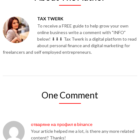
TAX TWERK
To receive a FREE guide to help grow your own
online business write a comment with "INFO"
below! ⬇⬇⬇ Tax Twerk is a digital platform to read
about personal finance and digital marketing for
freelancers and self employed entrepreneurs.
One Comment
отваряне на профил в binance
Your article helped me a lot, is there any more related
content? Thanks!