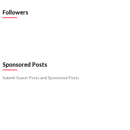
Followers
Sponsored Posts
Submit Guest Posts and Sponsored Posts