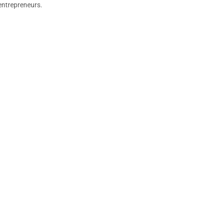
entrepreneurs.