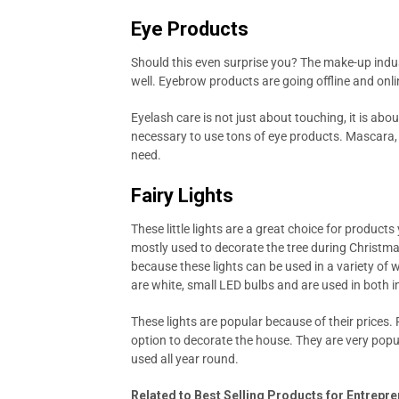
Eye Products
Should this even surprise you? The make-up indust
well. Eyebrow products are going offline and onlin
Eyelash care is not just about touching, it is about 
necessary to use tons of eye products. Mascara, 
need.
Fairy Lights
These little lights are a great choice for product
mostly used to decorate the tree during Christmas. 
because these lights can be used in a variety of 
are white, small LED bulbs and are used in both 
These lights are popular because of their prices. 
option to decorate the house. They are very popu
used all year round.
Related to Best Selling Products for Entrepr