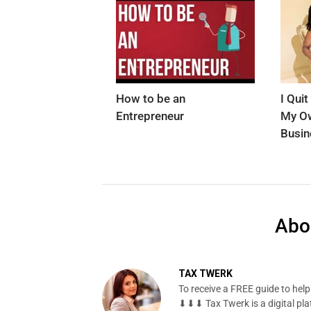
How to be an
I Qui
Entrepreneur
My Ow
Busin
Abo
TAX TWERK
To receive a FREE guide to hel
⬇⬇⬇ Tax Twerk is a digital pla