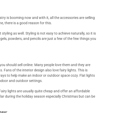
ry is booming now and with it, all the accessories are selling
e, there is a good reason for this.
styling as well. Styling is not easy to achieve naturally, so it is
gels, powders, and pencils are just a few of the few things you
s you should sell online. Many people love them and they are
Fans of the interior design also love fairy lights. This is
ways to help make an indoor or outdoor space cozy. Flat lights
indoor and outdoor settings.
Fairy lights are usually quite cheap and offer an affordable
lar during the holiday season especially Christmas but can be
eneur
: