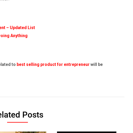
nt – Updated List
Doing Anything
elated to
best selling product for entrepreneur
will be
lated Posts