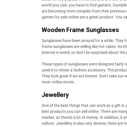
world you visit, you have to find gamers. Gambli
are becoming more complex from their previous d
games for sale online are a great product. You 
Wooden Frame Sunglasses
Sunglasses have been around for a while. They h
frame sunglasses are selling like hot cakes. As 
internet is weird, so don’t be surprised about th
These types of sunglasses were designed fairly re
used it to renew a fashion accessory. The produc
They look great if we are honest. Don’t take our 
most online stores.
Jewellery
One of the best things that can work as a gift is J
best products you can sell online. There are many r
market, so there’s a lot of money. In addition, it
culture. Jewellery is also very diverse, there are