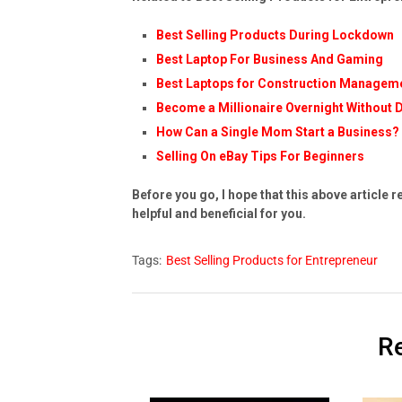
Best Selling Products During Lockdown
Best Laptop For Business And Gaming
Best Laptops for Construction Manageme
Become a Millionaire Overnight Without 
How Can a Single Mom Start a Business?
Selling On eBay Tips For Beginners
Before you go, I hope that this above article r
helpful and beneficial for you.
Tags:
Best Selling Products for Entrepreneur
Re