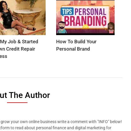
t My Job & Started
How To Build Your
n Credit Repair
Personal Brand
ess
ut The Author
p grow your own online business write a comment with "INFO" below!
tform to read about personal finance and digital marketing for