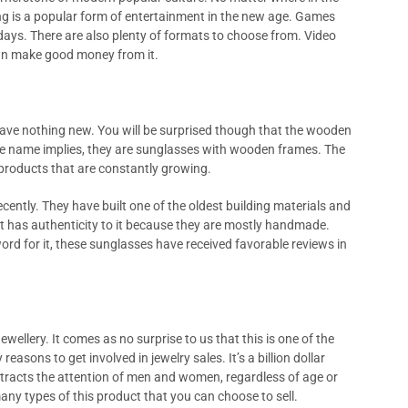
ng is a popular form of entertainment in the new age. Games
ays. There are also plenty of formats to choose from. Video
can make good money from it.
ave nothing new. You will be surprised though that the wooden
the name implies, they are sunglasses with wooden frames. The
e products that are constantly growing.
cently. They have built one of the oldest building materials and
t has authenticity to it because they are mostly handmade.
word for it, these sunglasses have received favorable reviews in
ewellery. It comes as no surprise to us that this is one of the
easons to get involved in jewelry sales. It’s a billion dollar
 attracts the attention of men and women, regardless of age or
 many types of this product that you can choose to sell.