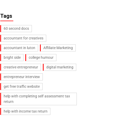
Tags
60 second docs
accountant for creatives
accountant in luton
Affiliate Marketing
bright side
college humour
creative entrepreneur
digital marketing
entrepreneur interview
get free traffic website
help with completing self assessment tax
return
help with income tax return