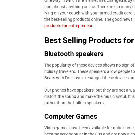
One way in which the market has changed is by t
find almost anything online. There are so many di
lying on your couch with your armed credit card 
the best-selling products online. The good news i
products for entrepreneur
.
Best Selling Products fo
Bluetooth speakers
The popularity of these devices shows no sign o
holiday travelers. These speakers allow people t
Beats with Dre have exchanged these devices and
Our phones have speakers, but they are not alwa
distort the sound and make the music awful. It 
rather than the built-in speakers.
Computer Games
Video games have been available for quite some 
became very popular in the 80s and are now a co