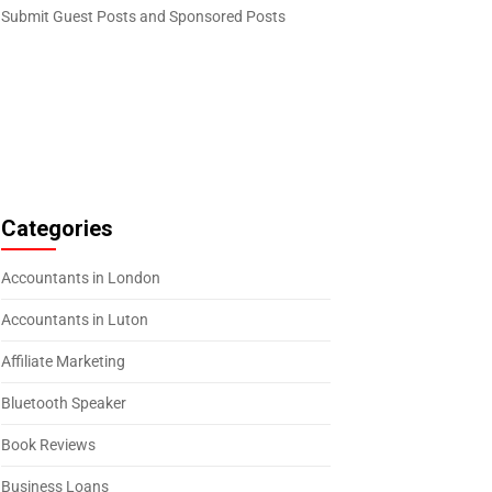
Submit Guest Posts and Sponsored Posts
Categories
Accountants in London
Accountants in Luton
Affiliate Marketing
Bluetooth Speaker
Book Reviews
Business Loans