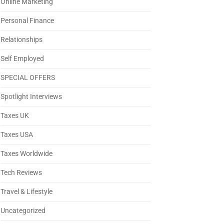
Online Marketing
Personal Finance
Relationships
Self Employed
SPECIAL OFFERS
Spotlight Interviews
Taxes UK
Taxes USA
Taxes Worldwide
Tech Reviews
Travel & Lifestyle
Uncategorized