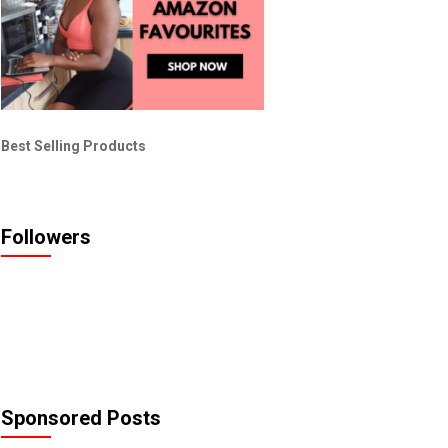
Best Selling Products
Followers
Sponsored Posts