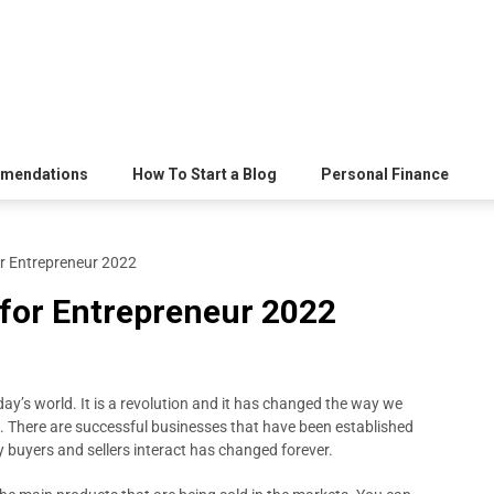
mendations
How To Start a Blog
Personal Finance
or Entrepreneur 2022
 for Entrepreneur 2022
oday’s world. It is a revolution and it has changed the way we
. There are successful businesses that have been established
buyers and sellers interact has changed forever.