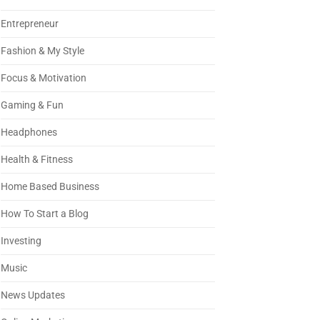
Entrepreneur
Fashion & My Style
Focus & Motivation
Gaming & Fun
Headphones
Health & Fitness
Home Based Business
How To Start a Blog
Investing
Music
News Updates