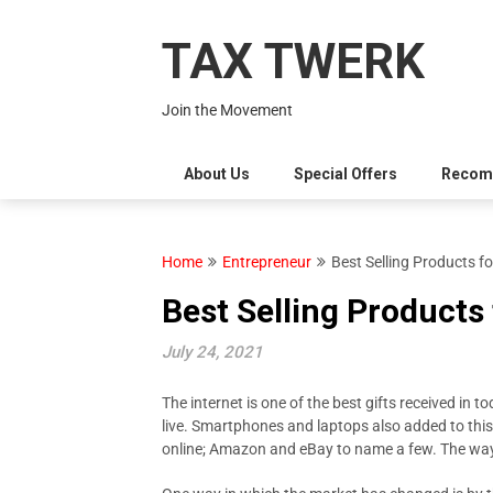
Skip
to
TAX TWERK
content
Join the Movement
About Us
Special Offers
Recom
Home
Entrepreneur
Best Selling Products f
Best Selling Products
July 24, 2021
The internet is one of the best gifts received in t
live. Smartphones and laptops also added to this
online; Amazon and eBay to name a few. The way 