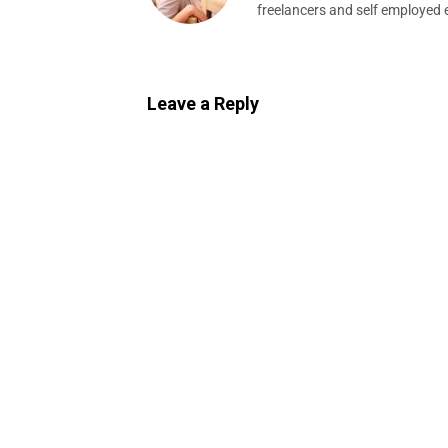
freelancers and self employed 
Leave a Reply