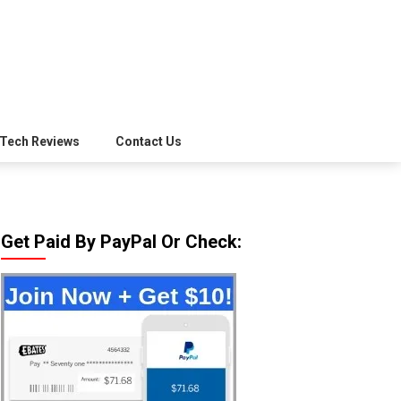
Tech Reviews
Contact Us
Get Paid By PayPal Or Check: