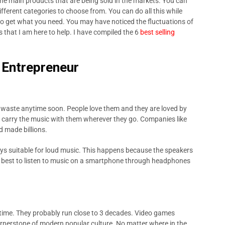
he main products that are being sold in the markets. You can
fferent categories to choose from. You can do all this while
to get what you need. You may have noticed the fluctuations of
s that I am here to help. I have compiled the 6
best selling
r Entrepreneur
f waste anytime soon. People love them and they are loved by
o carry the music with them wherever they go. Companies like
 made billions.
ys suitable for loud music. This happens because the speakers
is best to listen to music on a smartphone through headphones
time. They probably run close to 3 decades. Video games
rnerstone of modern popular culture. No matter where in the