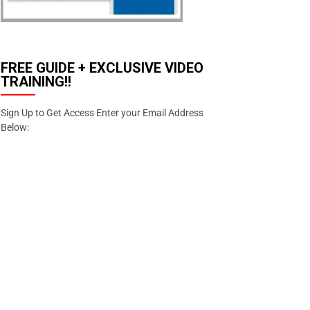
FREE GUIDE + EXCLUSIVE VIDEO
TRAINING!!
Sign Up to Get Access Enter your Email Address
Below:
Enter your email address
Email
SIGN
UP