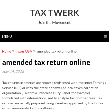
Skip
to
TAX TWERK
content
Join the Movement
MENU
Home
Taxes USA
amended tax return online
amended tax return online
July 14, 2018
Tax returns in america are reports registered with the inner Earnings
Service (IRS) or with the state of hawaii or local taxes collection
organization (California Franchise Duty Panel, for example)
formulated with information used to analyze tax or other fees. Tax
returns are usually prepared using varieties approved by the IRS or
other appropriate taxing authority.