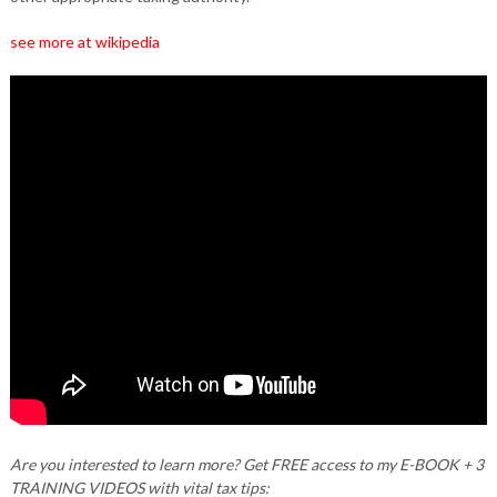
see more at wikipedia
Are you interested to learn more? Get FREE access to my E-BOOK + 3
TRAINING VIDEOS with vital tax tips: