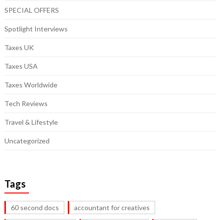
SPECIAL OFFERS
Spotlight Interviews
Taxes UK
Taxes USA
Taxes Worldwide
Tech Reviews
Travel & Lifestyle
Uncategorized
Tags
60 second docs
accountant for creatives