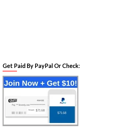
Get Paid By PayPal Or Check: