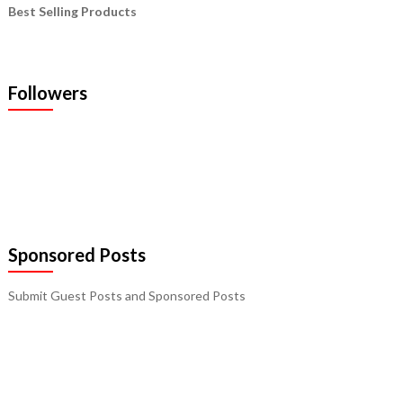
Best Selling Products
Followers
Sponsored Posts
Submit Guest Posts and Sponsored Posts