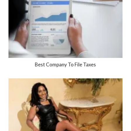
Best Company To File Taxes