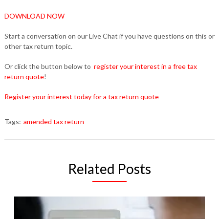
DOWNLOAD NOW
Start a conversation on our Live Chat if you have questions on this or
other tax return topic.
Or click the button below to
register your interest in a free tax
return quote
!
Register your interest today for a tax return quote
Tags:
amended tax return
Related Posts