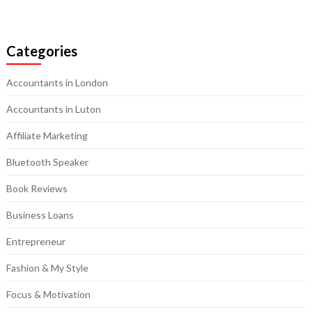
Categories
Accountants in London
Accountants in Luton
Affiliate Marketing
Bluetooth Speaker
Book Reviews
Business Loans
Entrepreneur
Fashion & My Style
Focus & Motivation