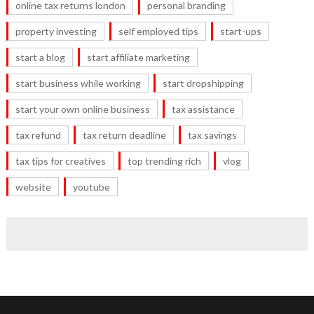
online tax returns london
personal branding
property investing
self employed tips
start-ups
start a blog
start affiliate marketing
start business while working
start dropshipping
start your own online business
tax assistance
tax refund
tax return deadline
tax savings
tax tips for creatives
top trending rich
vlog
website
youtube