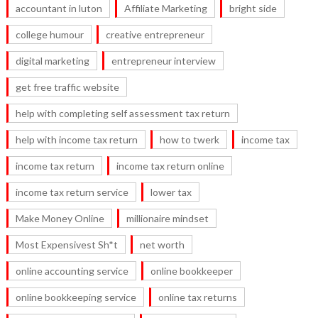
accountant in luton
Affiliate Marketing
bright side
college humour
creative entrepreneur
digital marketing
entrepreneur interview
get free traffic website
help with completing self assessment tax return
help with income tax return
how to twerk
income tax
income tax return
income tax return online
income tax return service
lower tax
Make Money Online
millionaire mindset
Most Expensivest Sh*t
net worth
online accounting service
online bookkeeper
online bookkeeping service
online tax returns