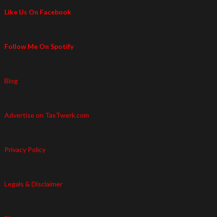
Like Us On Facebook
Follow Me On Spotify
Blog
Advertise on TaxTwerk.com
Privacy Policy
Legals & Disclaimer