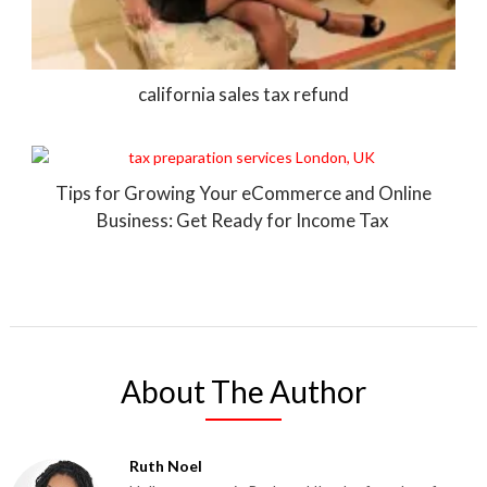
california sales tax refund
Tips for Growing Your eCommerce and Online
Business: Get Ready for Income Tax
About The Author
Ruth Noel