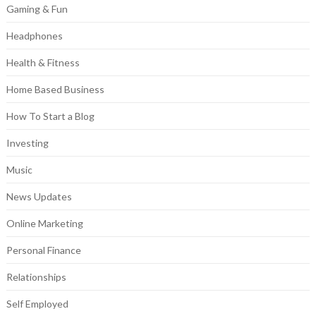
Gaming & Fun
Headphones
Health & Fitness
Home Based Business
How To Start a Blog
Investing
Music
News Updates
Online Marketing
Personal Finance
Relationships
Self Employed