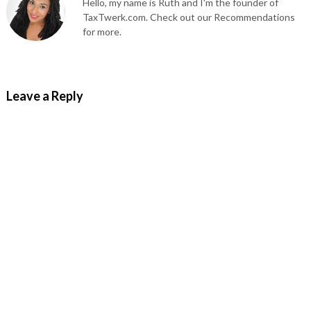
Hello, my name is Ruth and I'm the founder of
TaxTwerk.com. Check out our Recommendations
for more.
Leave a Reply