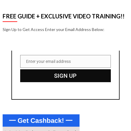
FREE GUIDE + EXCLUSIVE VIDEO TRAINING!!
Sign Up to Get Access Enter your Email Address Below:
Enter your email address
Email
SIGN UP