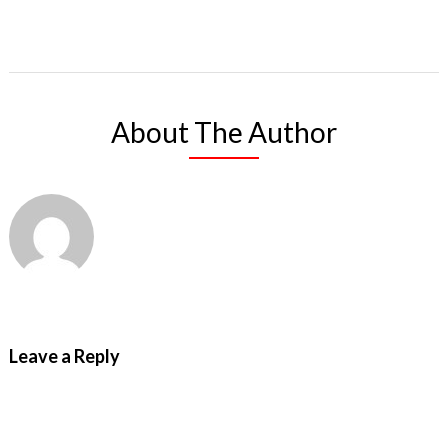
About The Author
Leave a Reply