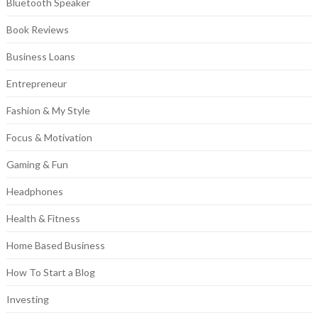
Bluetooth Speaker
Book Reviews
Business Loans
Entrepreneur
Fashion & My Style
Focus & Motivation
Gaming & Fun
Headphones
Health & Fitness
Home Based Business
How To Start a Blog
Investing