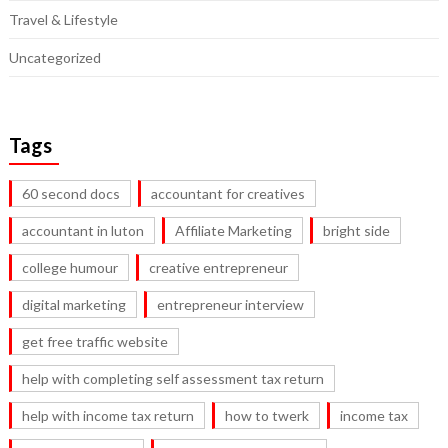
Travel & Lifestyle
Uncategorized
Tags
60 second docs
accountant for creatives
accountant in luton
Affiliate Marketing
bright side
college humour
creative entrepreneur
digital marketing
entrepreneur interview
get free traffic website
help with completing self assessment tax return
help with income tax return
how to twerk
income tax