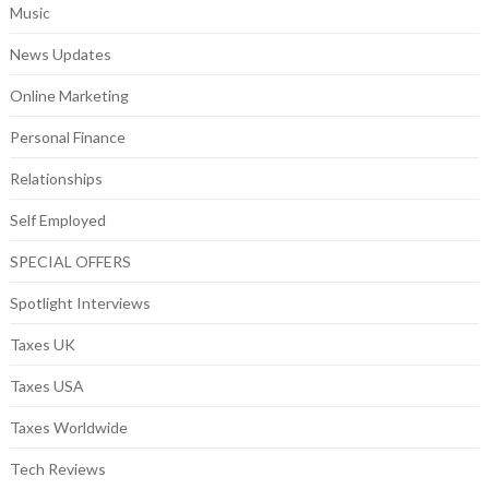
Music
News Updates
Online Marketing
Personal Finance
Relationships
Self Employed
SPECIAL OFFERS
Spotlight Interviews
Taxes UK
Taxes USA
Taxes Worldwide
Tech Reviews