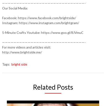
—————————————————————————————-
Our Social Media:
Facebook: https://www.facebook.com/brightside/
Instagram: https://www.instagram.com/brightgram/
5-Minute Crafts Youtube: https://www.goo.gl/8JVmuC
—————————————————————————————-
For more videos and articles visit:
http://www.brightside.me/
Tags:
bright side
Related Posts