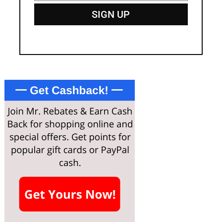
SIGN UP