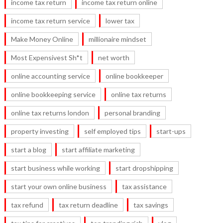
income tax return
income tax return online
income tax return service
lower tax
Make Money Online
millionaire mindset
Most Expensivest Sh*t
net worth
online accounting service
online bookkeeper
online bookkeeping service
online tax returns
online tax returns london
personal branding
property investing
self employed tips
start-ups
start a blog
start affiliate marketing
start business while working
start dropshipping
start your own online business
tax assistance
tax refund
tax return deadline
tax savings