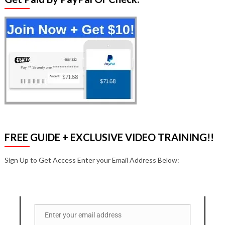
FREE GUIDE + EXCLUSIVE VIDEO TRAINING!!
Sign Up to Get Access Enter your Email Address Below:
Enter your email address
Email