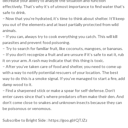
decrease your ability to analyze the situation and function
effectively. That’s why it’s of utmost importance to find water that’s
safe to drink.
– Now that you’re hydrated, it’s time to think about shelter. It’ll keep
you out of the elements and at least partially protected from wild
animals.
– If you can, always try to cook everything you catch. This will kill
parasites and prevent food poisoning.
– Try to search for familiar fruit, like coconuts, mangoes, or bananas.
– If you don’t recognize a fruit and are unsure if it’s safe to eat it, rub
it on your arm. A rash may indicate that this thing is toxic.
– After you’ve taken care of food and shelter, you need to come up
with a way to notify potential rescuers of your location. The best
way to do this is a smoke signal. If you’ve managed to start a fire, add
damp wood to it.
– Find a sharpened stick or make a spear for self-defense. Don’t
enter caves since that’s where predators often make their den. And
don’t come close to snakes and unknown insects because they can
be poisonous or venomous.
Subscribe to Bright Side : https://goo.gl/rQTJZz