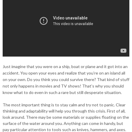
Just imagine that you were on a ship, boat or plane and it got into an
accident. You open your eyes and realize that you’re on an island all
on your own. Do you think you could survive there? That kind of stuff
not only happens in movies and TV shows! That’s why you should
know what to do even in such a rare but still desperate situation.
The most important thing is to stay calm and try not to panic. Clear
thinking and adaptability will help you through this crisis. First of all,
look around. There may be some materials or supplies floating on the
surface of the water around you. Anything can come in handy, but
pay particular attention to tools such as knives, hammers, and axes.