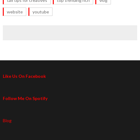
tax tips for creatives
top trending rich
vlog
website
youtube
Like Us On Facebook
Follow Me On Spotify
Blog