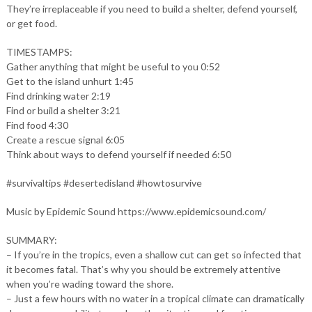
They’re irreplaceable if you need to build a shelter, defend yourself,
or get food.
TIMESTAMPS:
Gather anything that might be useful to you 0:52
Get to the island unhurt 1:45
Find drinking water 2:19
Find or build a shelter 3:21
Find food 4:30
Create a rescue signal 6:05
Think about ways to defend yourself if needed 6:50
#survivaltips #desertedisland #howtosurvive
Music by Epidemic Sound https://www.epidemicsound.com/
SUMMARY:
– If you’re in the tropics, even a shallow cut can get so infected that
it becomes fatal. That’s why you should be extremely attentive
when you’re wading toward the shore.
– Just a few hours with no water in a tropical climate can dramatically