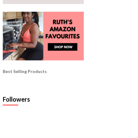
Best Selling Products
Followers