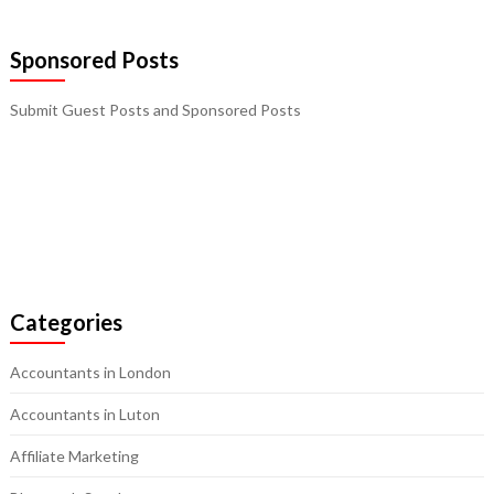
Sponsored Posts
Submit Guest Posts and Sponsored Posts
Categories
Accountants in London
Accountants in Luton
Affiliate Marketing