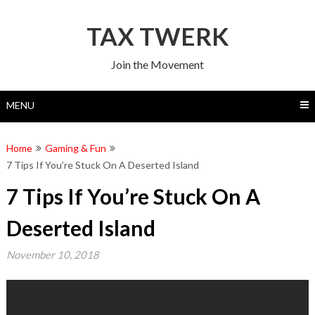
Skip
to
TAX TWERK
content
Join the Movement
MENU
Home
Gaming & Fun
7 Tips If You’re Stuck On A Deserted Island
7 Tips If You’re Stuck On A
Deserted Island
November 10, 2018