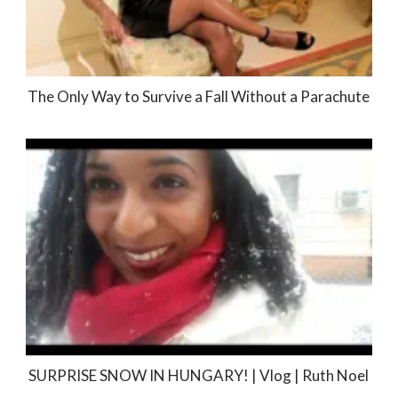
The Only Way to Survive a Fall Without a Parachute
SURPRISE SNOW IN HUNGARY! | Vlog | Ruth Noel