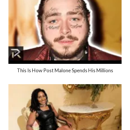
This Is How Post Malone Spends His Millions