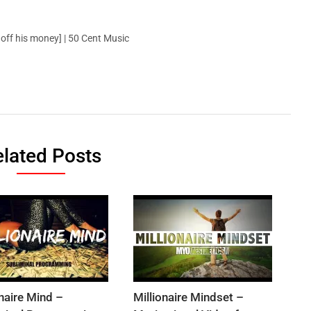
ff his money] | 50 Cent Music
lated Posts
onaire Mind –
Millionaire Mindset –