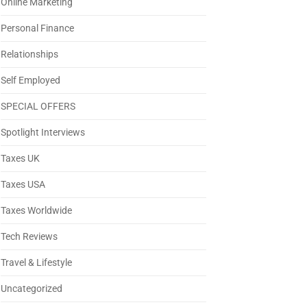
Online Marketing
Personal Finance
Relationships
Self Employed
SPECIAL OFFERS
Spotlight Interviews
Taxes UK
Taxes USA
Taxes Worldwide
Tech Reviews
Travel & Lifestyle
Uncategorized