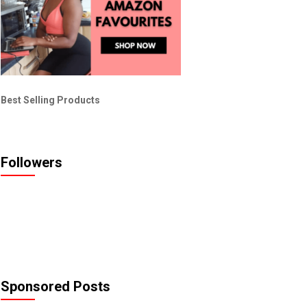
Best Selling Products
Followers
Sponsored Posts