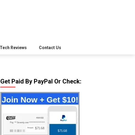
Tech Reviews
Contact Us
Get Paid By PayPal Or Check: