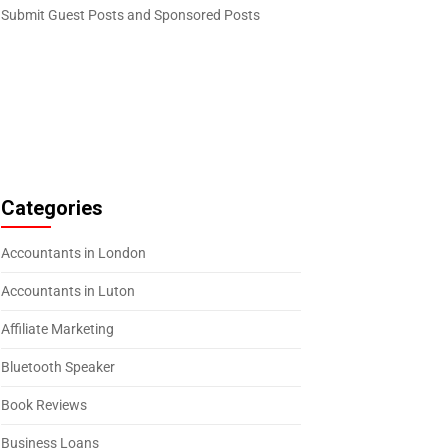
Submit Guest Posts and Sponsored Posts
Categories
Accountants in London
Accountants in Luton
Affiliate Marketing
Bluetooth Speaker
Book Reviews
Business Loans