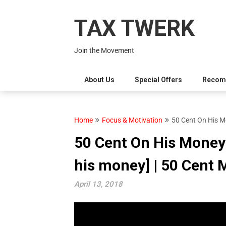
Skip
to
TAX TWERK
content
Join the Movement
About Us
Special Offers
Recom
Home
Focus & Motivation
50 Cent On His M
50 Cent On His Money
his money] | 50 Cent 
April 13, 2018