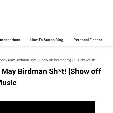
mendations
How To Start a Blog
Personal Finance
oney May Birdman Sh*t! [Show off his money] | 50 Cent Music
 May Birdman Sh*t! [Show off
Music