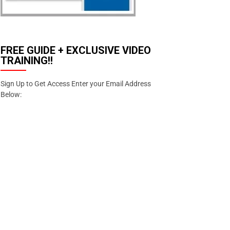
FREE GUIDE + EXCLUSIVE VIDEO
TRAINING!!
Sign Up to Get Access Enter your Email Address
Below:
Enter your email address
Email
SIGN
UP