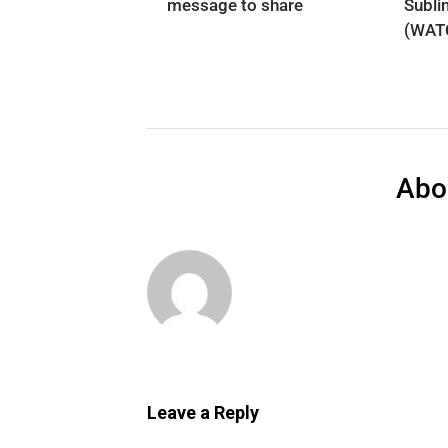
message to share
Subli
(WAT
Abo
Leave a Reply