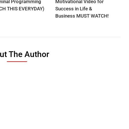
minal Programming
Motivational Video for
CH THIS EVERYDAY)
Success in Life &
Business MUST WATCH!
ut The Author