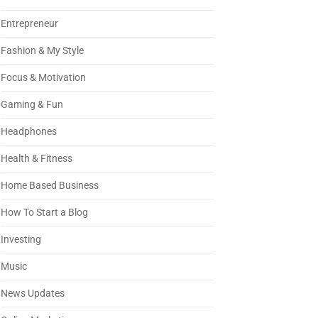
Entrepreneur
Fashion & My Style
Focus & Motivation
Gaming & Fun
Headphones
Health & Fitness
Home Based Business
How To Start a Blog
Investing
Music
News Updates