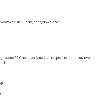
ttp://www.thisis50.com/page/download-1
age name 50 Cent, is an American rapper, entrepreneur, investor,
nel.
VyR
eX