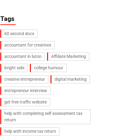
Tags
60 second docs
accountant for creatives
accountant in luton
Affiliate Marketing
bright side
college humour
creative entrepreneur
digital marketing
entrepreneur interview
get free traffic website
help with completing self assessment tax
return
help with income tax return