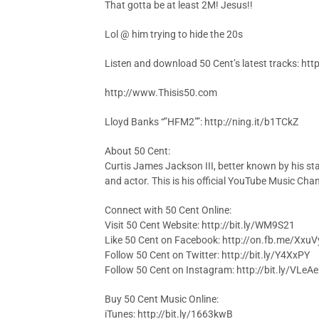
That gotta be at least 2M! Jesus!!
Lol @ him trying to hide the 20s
Listen and download 50 Cent’s latest tracks: h
http://www.Thisis50.com
Lloyd Banks “”HFM2″”: http://ning.it/b1TCkZ
About 50 Cent:
Curtis James Jackson III, better known by his st
and actor. This is his official YouTube Music Chan
Connect with 50 Cent Online:
Visit 50 Cent Website: http://bit.ly/WM9S21
Like 50 Cent on Facebook: http://on.fb.me/Xxu
Follow 50 Cent on Twitter: http://bit.ly/Y4XxPY
Follow 50 Cent on Instagram: http://bit.ly/VLeA
Buy 50 Cent Music Online:
iTunes: http://bit.ly/1663kwB