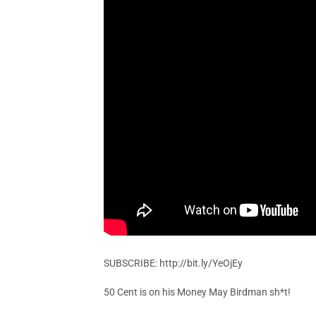
SUBSCRIBE: http://bit.ly/YeOjEy
50 Cent is on his Money May Birdman sh*t!