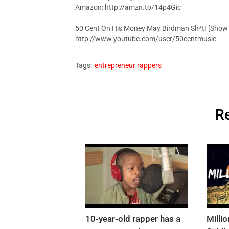
Amazon: http://amzn.to/14p4Gic
50 Cent On His Money May Birdman Sh*t! [Show o
http://www.youtube.com/user/50centmusic
Tags:
entrepreneur rappers
Re
10-year-old rapper has a
Milli