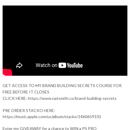
GET ACCESS TO MY BRAND BUILDING SECRETS COURSE FOR
FREE BEFORE IT CLOSES
CLICK HERE: https://www.natsmith.co/brand-building-secrets
PRE ORDER STACKO HERE:
https://music.apple.com/us/album/stacko/1460659101
Enter my GIVEAWAY for a chance to WIN a PS PRO