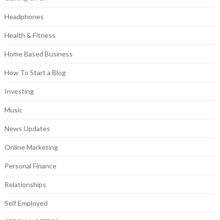
Headphones
Health & Fitness
Home Based Business
How To Start a Blog
Investing
Music
News Updates
Online Marketing
Personal Finance
Relationships
Self Employed