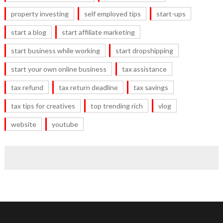
property investing
self employed tips
start-ups
start a blog
start affiliate marketing
start business while working
start dropshipping
start your own online business
tax assistance
tax refund
tax return deadline
tax savings
tax tips for creatives
top trending rich
vlog
website
youtube