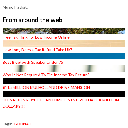
Music Playlist:
From around the web
Free Tax Filing For Low Income Online
How Long Does a Tax Refund Take UK?
Best Bluetooth Speaker Under 75
Who Is Not Required To File Income Tax Return?
$11.5MILLION MULHOLLAND DRIVE MANSION
THIS ROLLS ROYCE PHANTOM COSTS OVER HALF A MILLION
DOLLARS!!!
Tags:
GODNAT