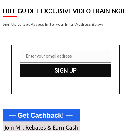
FREE GUIDE + EXCLUSIVE VIDEO TRAINING!!
Sign Up to Get Access Enter your Email Address Below:
Enter your email address
Email
SIGN UP