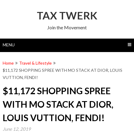
Skip
to
TAX TWERK
content
Join the Movement
MENU
Home
Travel & Lifestyle
$11,172 SHOPPING SPREE WITH MO STACK AT DIOR, LOUIS
VUTTION, FENDI!
$11,172 SHOPPING SPREE
WITH MO STACK AT DIOR,
LOUIS VUTTION, FENDI!
June 12, 2019