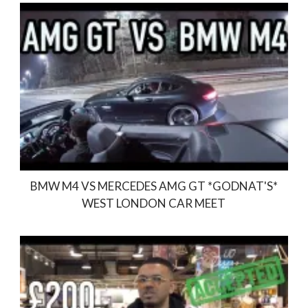
BMW M4 VS MERCEDES AMG GT *GODNAT'S*
WEST LONDON CAR MEET