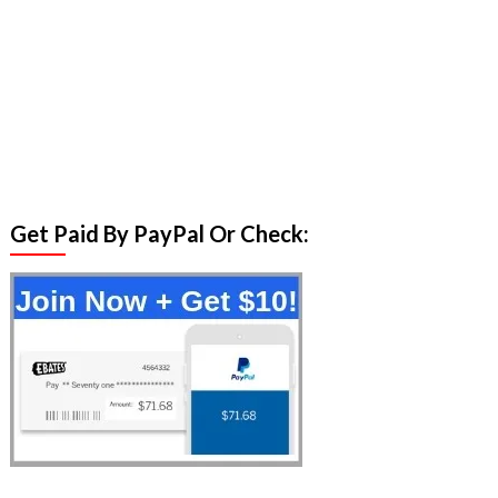
Get Paid By PayPal Or Check: