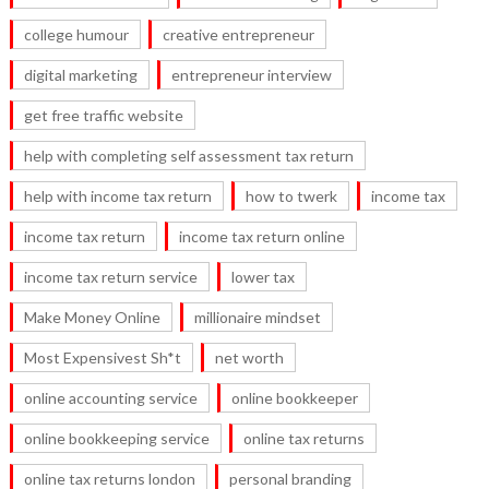
college humour
creative entrepreneur
digital marketing
entrepreneur interview
get free traffic website
help with completing self assessment tax return
help with income tax return
how to twerk
income tax
income tax return
income tax return online
income tax return service
lower tax
Make Money Online
millionaire mindset
Most Expensivest Sh*t
net worth
online accounting service
online bookkeeper
online bookkeeping service
online tax returns
online tax returns london
personal branding