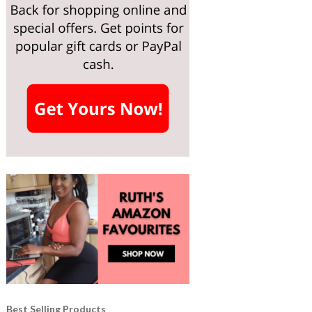
Best Selling Products