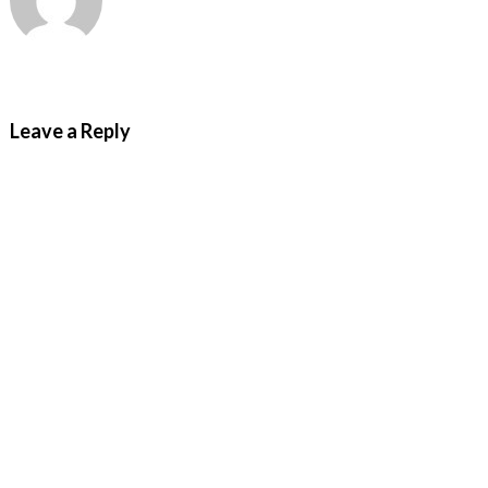
Leave a Reply