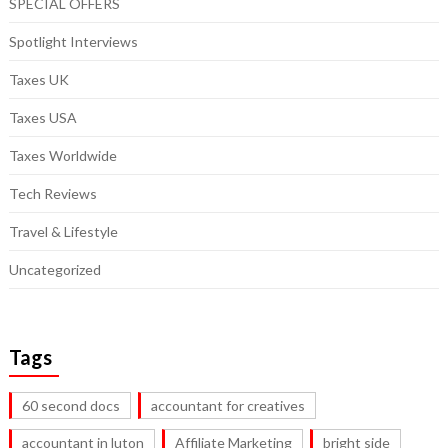
SPECIAL OFFERS
Spotlight Interviews
Taxes UK
Taxes USA
Taxes Worldwide
Tech Reviews
Travel & Lifestyle
Uncategorized
Tags
60 second docs
accountant for creatives
accountant in luton
Affiliate Marketing
bright side