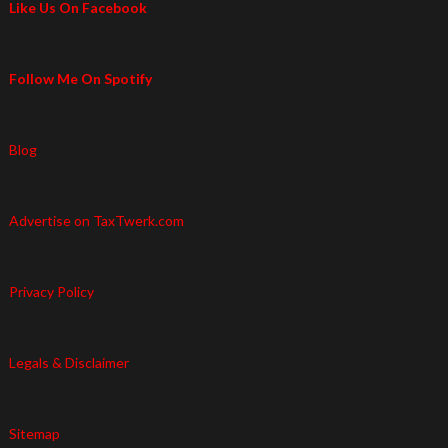
Like Us On Facebook
Follow Me On Spotify
Blog
Advertise on TaxTwerk.com
Privacy Policy
Legals & Disclaimer
Sitemap