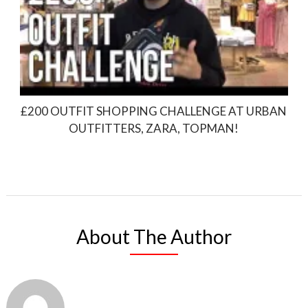
£200 OUTFIT SHOPPING CHALLENGE AT URBAN
OUTFITTERS, ZARA, TOPMAN!
About The Author