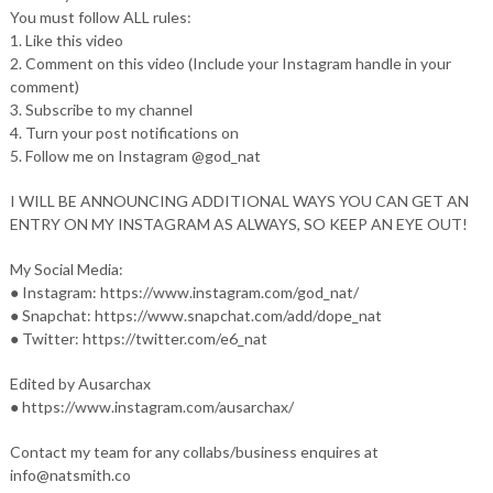
You must follow ALL rules:
1. Like this video
2. Comment on this video (Include your Instagram handle in your
comment)
3. Subscribe to my channel
4. Turn your post notifications on
5. Follow me on Instagram @god_nat
I WILL BE ANNOUNCING ADDITIONAL WAYS YOU CAN GET AN
ENTRY ON MY INSTAGRAM AS ALWAYS, SO KEEP AN EYE OUT!
My Social Media:
● Instagram: https://www.instagram.com/god_nat/
● Snapchat: https://www.snapchat.com/add/dope_nat
● Twitter: https://twitter.com/e6_nat
Edited by Ausarchax
● https://www.instagram.com/ausarchax/
Contact my team for any collabs/business enquires at
info@natsmith.co