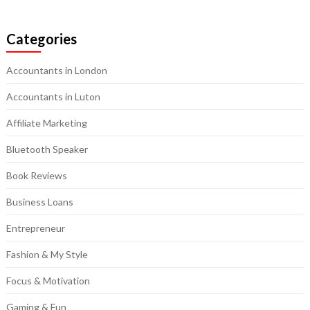
Categories
Accountants in London
Accountants in Luton
Affiliate Marketing
Bluetooth Speaker
Book Reviews
Business Loans
Entrepreneur
Fashion & My Style
Focus & Motivation
Gaming & Fun