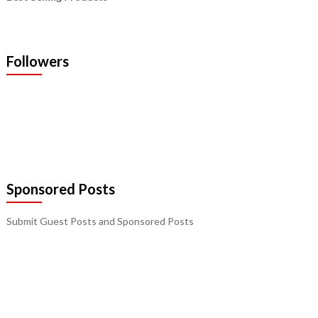
Followers
Sponsored Posts
Submit Guest Posts and Sponsored Posts