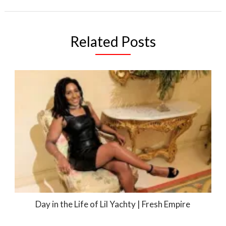
Related Posts
Day in the Life of Lil Yachty | Fresh Empire