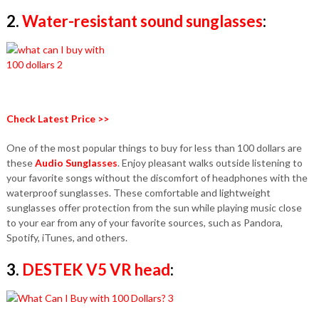
2.
Water-resistant
sound sunglasses
:
Check Latest Price >>
One of the most popular things to buy for less than 100 dollars are
these
Audio Sunglasses
. Enjoy pleasant walks outside listening to
your favorite songs without the discomfort of headphones with the
waterproof sunglasses. These comfortable and lightweight
sunglasses offer protection from the sun while playing music close
to your ear from any of your favorite sources, such as Pandora,
Spotify, iTunes, and others.
3.
DESTEK V5 VR head
: