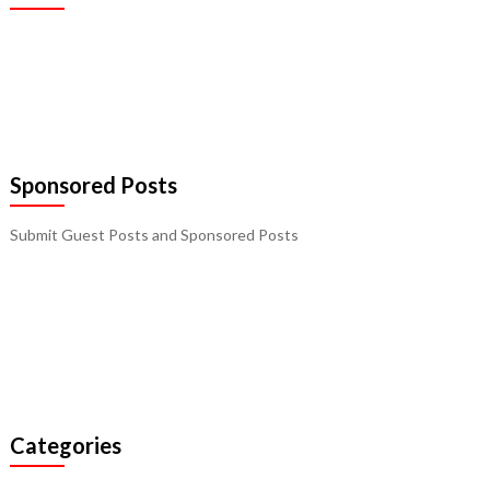
Sponsored Posts
Submit Guest Posts and Sponsored Posts
Categories