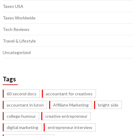
Taxes USA
Taxes Worldwide
Tech Reviews
Travel & Lifestyle
Uncategorized
Tags
60 second docs
accountant for creatives
accountant in luton
Affiliate Marketing
bright side
college humour
creative entrepreneur
digital marketing
entrepreneur interview