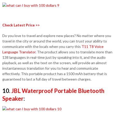
Check Latest Price >>
Do you love to travel and explore new places? No matter where you
travel in the city or around the world, you can trust your ability to
communicate with the locals when you carry this
T11 T8 Voice
Language Translator
. The product allows you to translate more than
138 languages ​​in real-time just by speaking into it, and the audio
playback, as well as the text on the screen, will provide an almost
instantaneous translation for you to hear and communicate
effectively. This portable product has a 1500 mAh battery that is
guaranteed to last a full day of travel between charges.
10.
JBL Waterproof Portable Bluetooth
Speaker
: