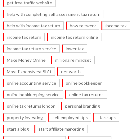
get free traffic website
help with completing self assessment tax return
help with income tax return
how to twerk
income tax
income tax return
income tax return online
income tax return service
lower tax
Make Money Online
millionaire mindset
Most Expensivest Sh*t
net worth
online accounting service
online bookkeeper
online bookkeeping service
online tax returns
online tax returns london
personal branding
property investing
self employed tips
start-ups
start a blog
start affiliate marketing