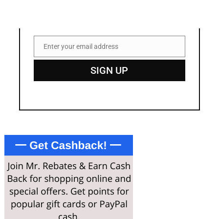
Enter your email address
Email
SIGN UP