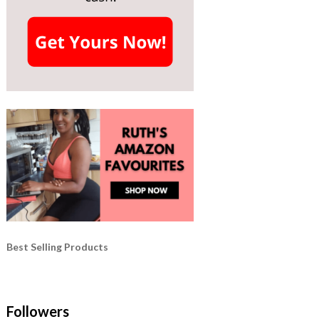
Best Selling Products
Followers