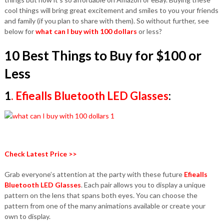
cool things will bring great excitement and smiles to you your friends
and family (if you plan to share with them). So without further, see
below for
what can I buy with 100 dollars
or less?
10 Best Things to Buy for $100 or
Less
1
.
Efiealls Bluetooth LED Glasses
:
Check Latest Price >>
Grab everyone’s attention at the party with these future
Efiealls
Bluetooth LED Glasses
. Each pair allows you to display a unique
pattern on the lens that spans both eyes. You can choose the
pattern from one of the many animations available or create your
own to display.