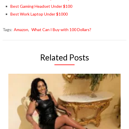
Best Gaming Headset Under $100
Best Work Laptop Under $1000
Tags:
Amazon
,
What Can I Buy with 100 Dollars?
Related Posts