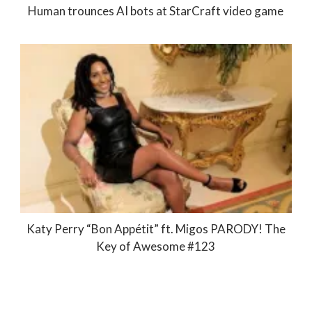
Human trounces AI bots at StarCraft video game
Katy Perry “Bon Appétit” ft. Migos PARODY! The
Key of Awesome #123