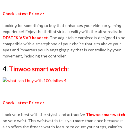
Check Latest Price >>
Looking for something to buy that enhances your video or gaming
experience? Enjoy the thrill of virtual reality with the ultra-realistic
DESTEK V5 VR headset
. The adjustable earpiece is designed to be
compatible with a smartphone of your choice that sits above your
eyes and immerses you in engaging play that is controlled by your
movement, including the controller.
4.
Tinwoo smart watch
:
Check Latest Price >>
Look your best with the stylish and attractive
Tinwoo smartwatch
on your wrist. This wristwatch tells you more than once because it
also offers the fitness watch feature to count your steps, calories