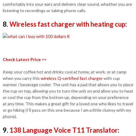
comfortably into your ears and delivers clear sound, whether you are
listening to recordings or taking phone calls.
8.
Wireless fast charger with heating cup
:
Check Latest Price >>
Keep your coffee hot and drinks cool at home, at work, or at camp
when you carry this
wireless Q-certified fast charger
with cup
warmer / beverage cooler. The unit has a pad that allows you to place
the cup on top, allowing you to turn the unit on and allow you to heat
or cool the cup from the bottom up, depending on your preference
at any time. This makes a great gift for a loved one who likes to travel
or go hiking (I’ll pass on this one because I am a little clumsy with my
phone).
9.
138 Language Voice T11 Translator
: