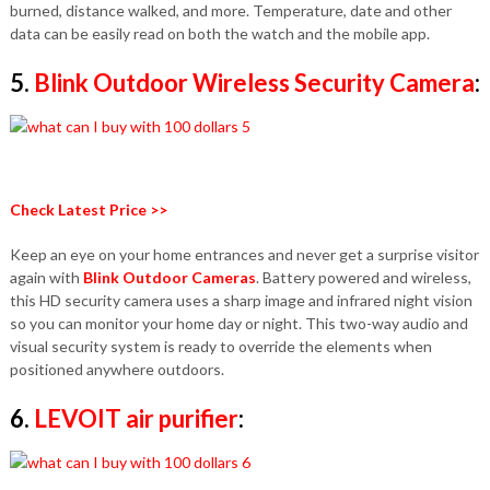
burned, distance walked, and more. Temperature, date and other
data can be easily read on both the watch and the mobile app.
5.
Blink Outdoor Wireless Security Camera
:
Check Latest Price >>
Keep an eye on your home entrances and never get a surprise visitor
again with
Blink Outdoor Cameras
. Battery powered and wireless,
this HD security camera uses a sharp image and infrared night vision
so you can monitor your home day or night. This two-way audio and
visual security system is ready to override the elements when
positioned anywhere outdoors.
6.
LEVOIT air purifier
: