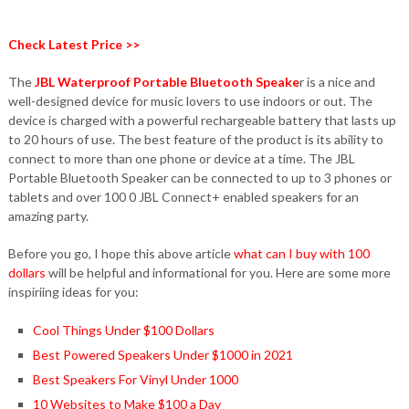
Check Latest Price >>
The
JBL Waterproof Portable Bluetooth Speake
r is a nice and
well-designed device for music lovers to use indoors or out. The
device is charged with a powerful rechargeable battery that lasts up
to 20 hours of use. The best feature of the product is its ability to
connect to more than one phone or device at a time. The JBL
Portable Bluetooth Speaker can be connected to up to 3 phones or
tablets and over 100 0 JBL Connect+ enabled speakers for an
amazing party.
Before you go, I hope this above article
what can I buy with 100
dollars
will be helpful and informational for you. Here are some more
inspiriing ideas for you:
Cool Things Under $100 Dollars
Best Powered Speakers Under $1000 in 2021
Best Speakers For Vinyl Under 1000
10 Websites to Make $100 a Day