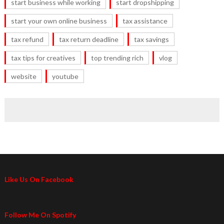
start business while working
start dropshipping
start your own online business
tax assistance
tax refund
tax return deadline
tax savings
tax tips for creatives
top trending rich
vlog
website
youtube
Like Us On Facebook
Follow Me On Spotify