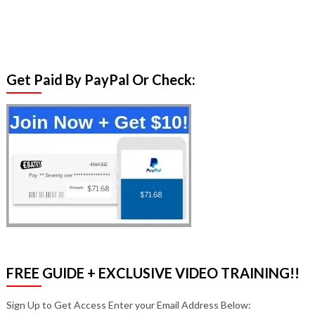
Get Paid By PayPal Or Check:
FREE GUIDE + EXCLUSIVE VIDEO TRAINING!!
Sign Up to Get Access Enter your Email Address Below: