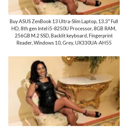
Buy ASUS ZenBook 13 Ultra-Slim Laptop, 13.3” Full
HD, 8th gen Intel i5-8250U Processor, 8GB RAM,
256GB M.2 SSD, Backlit keyboard, Fingerprint
Reader, Windows 10, Grey, UX330UA-AH55