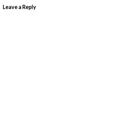
Leave a Reply