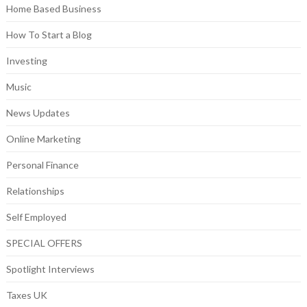
Home Based Business
How To Start a Blog
Investing
Music
News Updates
Online Marketing
Personal Finance
Relationships
Self Employed
SPECIAL OFFERS
Spotlight Interviews
Taxes UK