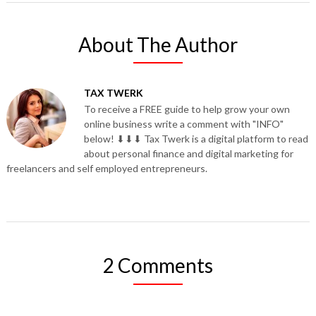
About The Author
TAX TWERK
To receive a FREE guide to help grow your own
online business write a comment with "INFO"
below! ⬇⬇⬇ Tax Twerk is a digital platform to read
about personal finance and digital marketing for
freelancers and self employed entrepreneurs.
2 Comments