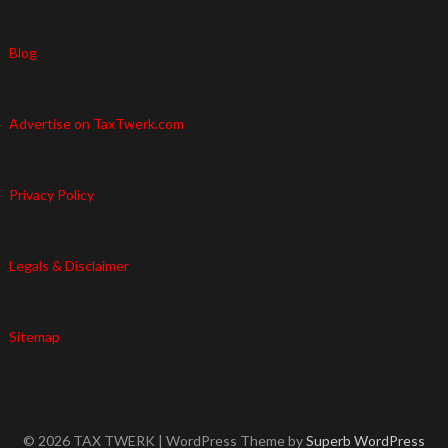
Blog
Advertise on TaxTwerk.com
Privacy Policy
Legals & Disclaimer
Sitemap
© 2026 TAX TWERK
| WordPress Theme by
Superb WordPress