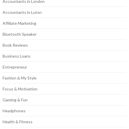
Accountants in London
Accountants in Luton
Affiliate Marketing
Bluetooth Speaker
Book Reviews
Business Loans
Entrepreneur
Fashion & My Style
Focus & Motivation
Gaming & Fun
Headphones
Health & Fitness