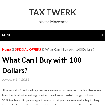
Skip
to
TAX TWERK
content
Join the Movement
MENU
Home
SPECIAL OFFERS
What Can I Buy with 100 Dollars?
What Can I Buy with 100
Dollars?
January 14, 2021
The world of technology never ceases to amaze us. Today there are
hundreds of interesting content and very useful things to buy for
$100 or less. 10 years ago it would cost you an arm and a leg to buy
things but now it’s so affordable on Amazon or eBay. Buying these