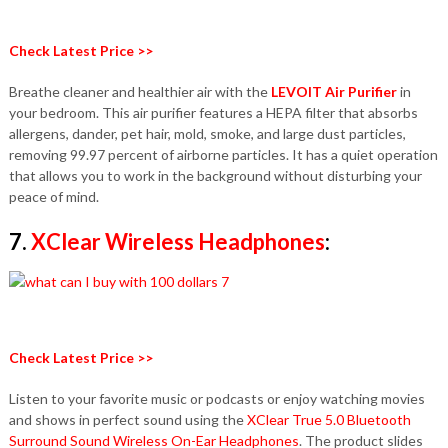
Check Latest Price >>
Breathe cleaner and healthier air with the
LEVOIT Air Purifier
in
your bedroom. This air purifier features a HEPA filter that absorbs
allergens, dander, pet hair, mold, smoke, and large dust particles,
removing 99.97 percent of airborne particles. It has a quiet operation
that allows you to work in the background without disturbing your
peace of mind.
7.
XClear Wireless Headphones
:
Check Latest Price >>
Listen to your favorite music or podcasts or enjoy watching movies
and shows in perfect sound using the
XClear True 5.0 Bluetooth
Surround Sound Wireless On-Ear Headphones
. The product slides