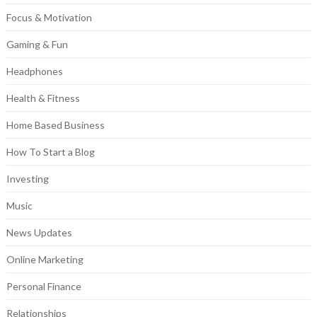
Focus & Motivation
Gaming & Fun
Headphones
Health & Fitness
Home Based Business
How To Start a Blog
Investing
Music
News Updates
Online Marketing
Personal Finance
Relationships