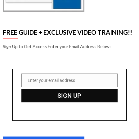
FREE GUIDE + EXCLUSIVE VIDEO TRAINING!!
Sign Up to Get Access Enter your Email Address Below:
Enter your email address
Email
SIGN UP