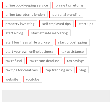
online bookkeeping service
online tax returns
online tax returns london
personal branding
property investing
self employed tips
start-ups
start a blog
start affiliate marketing
start business while working
start dropshipping
start your own online business
tax assistance
tax refund
tax return deadline
tax savings
tax tips for creatives
top trending rich
vlog
website
youtube