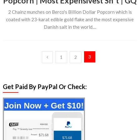
Popcorn | Most Expensivest Sh*t | GQ
2 Chainz munches on Berco's Billion Dollar Popcorn which is
coated with 23-karat edible gold flake and the most expensive
Danish salt in the world....
Posts
3
1
2
pagination
Get Paid By PayPal Or Check: