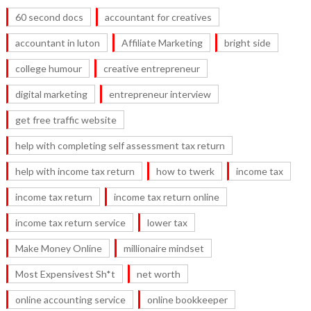
60 second docs
accountant for creatives
accountant in luton
Affiliate Marketing
bright side
college humour
creative entrepreneur
digital marketing
entrepreneur interview
get free traffic website
help with completing self assessment tax return
help with income tax return
how to twerk
income tax
income tax return
income tax return online
income tax return service
lower tax
Make Money Online
millionaire mindset
Most Expensivest Sh*t
net worth
online accounting service
online bookkeeper