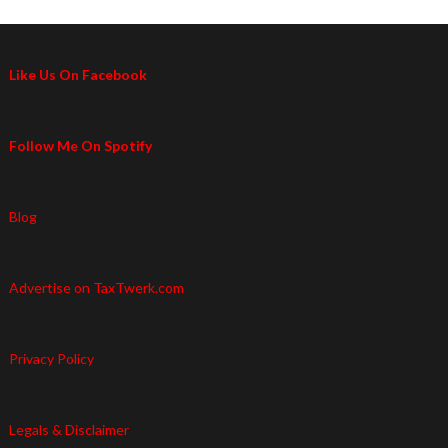
Like Us On Facebook
Follow Me On Spotify
Blog
Advertise on TaxTwerk.com
Privacy Policy
Legals & Disclaimer