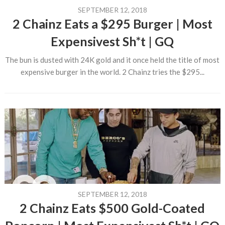
SEPTEMBER 12, 2018
2 Chainz Eats a $295 Burger | Most
Expensivest Sh*t | GQ
The bun is dusted with 24K gold and it once held the title of most
expensive burger in the world. 2 Chainz tries the $295...
SEPTEMBER 12, 2018
2 Chainz Eats $500 Gold-Coated