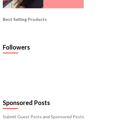
Best Selling Products
Followers
Sponsored Posts
Submit Guest Posts and Sponsored Posts