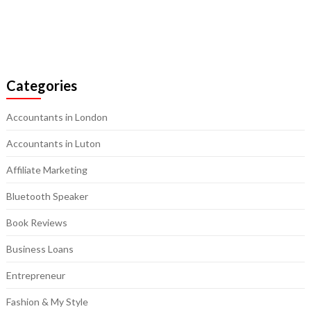
Categories
Accountants in London
Accountants in Luton
Affiliate Marketing
Bluetooth Speaker
Book Reviews
Business Loans
Entrepreneur
Fashion & My Style