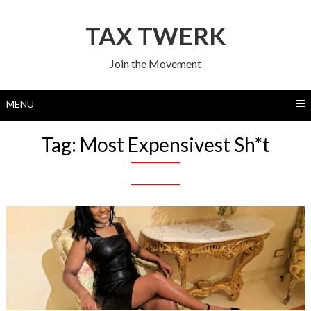
Skip
to
TAX TWERK
content
Join the Movement
MENU
Tag:
Most Expensivest Sh*t