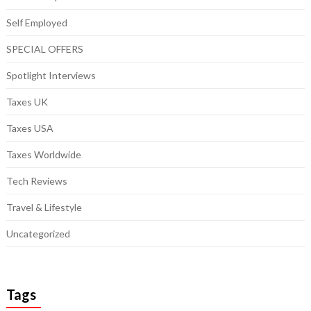
Self Employed
SPECIAL OFFERS
Spotlight Interviews
Taxes UK
Taxes USA
Taxes Worldwide
Tech Reviews
Travel & Lifestyle
Uncategorized
Tags